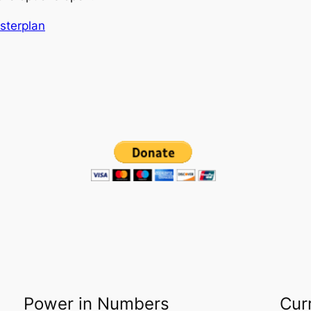
asterplan
Power in Numbers
Cur