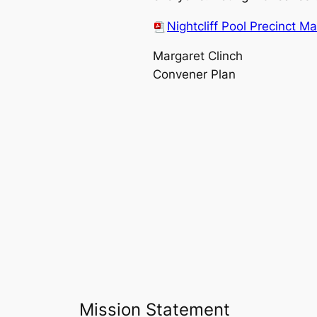
Nightcliff Pool Precinct M
Margaret Clinch
Convener Plan
Mission Statement