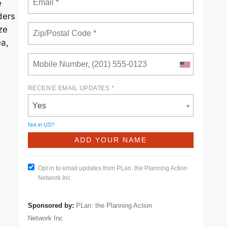
e
ders
ze
ea,
RECEIVE EMAIL UPDATES *
Yes
Not in
US
?
Opt in to email updates from PLan: the Planning Action
Network Inc
Sponsored by:
PLan: the Planning Action
Network Inc