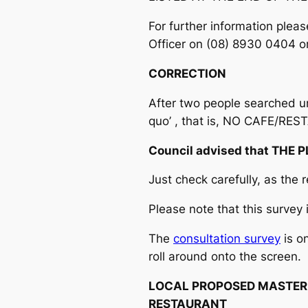
For further information ple
Officer on (08) 8930 0404 o
CORRECTION
After two people searched uns
quo’ , that is, NO CAFE/RES
Council advised that THE 
Just check carefully, as the r
Please note that this survey 
The
consultation survey
is o
roll around onto the screen.
LOCAL PROPOSED MASTER
RESTAURANT