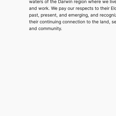
waters of the Darwin region where we liv
and work. We pay our respects to their El
past, present, and emerging, and recogni
their continuing connection to the land, s
and community.