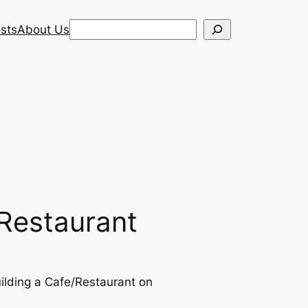
Search
sts
About Us
/Restaurant
building a Cafe/Restaurant on