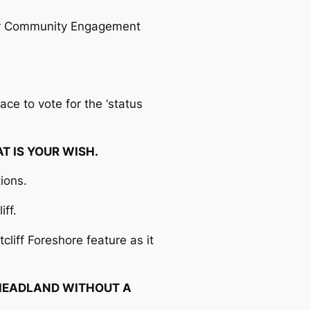
nior Community Engagement
ace to vote for the ‘status
AT IS YOUR WISH.
tions.
iff.
cliff Foreshore feature as it
HEADLAND WITHOUT A