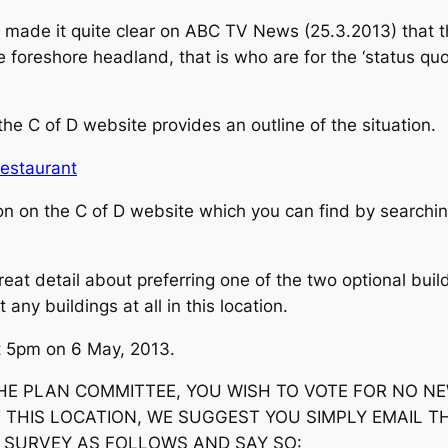
 made it quite clear on ABC TV News (25.3.2013) that t
 foreshore headland, that is who are for the ‘status quo
e C of D website provides an outline of the situation.
Restaurant
on on the C of D website which you can find by searching
reat detail about preferring one of the two optional buil
any buildings at all in this location.
at 5pm on 6 May, 2013.
 THE PLAN COMMITTEE, YOU WISH TO VOTE FOR NO N
 THIS LOCATION, WE SUGGEST YOU SIMPLY EMAIL T
E SURVEY AS FOLLOWS AND SAY SO: