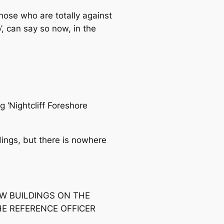
hose who are totally against
’, can say so now, in the
 ‘Nightcliff Foreshore
dings, but there is nowhere
EW BUILDINGS ON THE
HE REFERENCE OFFICER