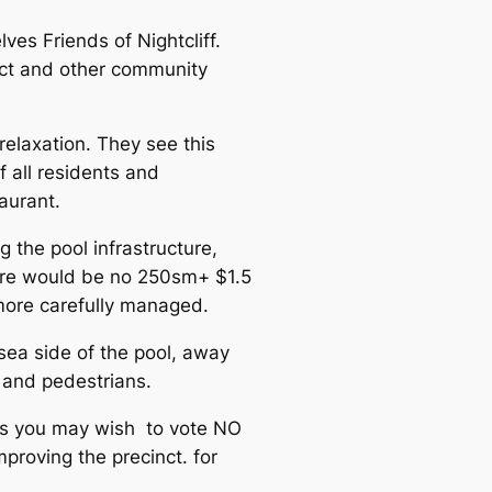
ves Friends of Nightcliff.
ect and other community
relaxation. They see this
f all residents and
taurant.
 the pool infrastructure,
here would be no 250sm+ $1.5
 more carefully managed.
 sea side of the pool, away
 and pedestrians.
ts you may wish to vote NO
proving the precinct. for