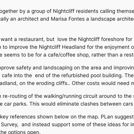
gether by a group of Nightcliff residents calling themsel
ally an architect and Marisa Fontes a landscape archit
want a restaurant, but love the Nightcliff foreshore for 
n to improve the Nightcliff Headland for the enjoyment o
e seems to be for a cafe/coffee shop, rather than a res
prove safety and landscaping on the area and improving
a cafe into the end of the refurbished pool building. T
eadland, on the eroding cliffs.. Other costs would need
 re-routing of the walking/running circuit around to the
e car parks. This would eliminate clashes between cars
h key references shown below on the map. PLan sugges
l Survey, and instead support some of these ideas for im
the options open.