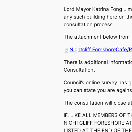
Lord Mayor Katrina Fong Lim
any such building here on the
consultation process.
The attachment below from th
Nightcliff ForeshoreCafe/
There is additional informati
Consultation’.
Council’s online survey has g
you can state you are against 
The consultation will close 
IF, LIKE ALL MEMBERS OF
NIGHTCLIFF FORESHORE AT
LISTED AT THE END OF TH