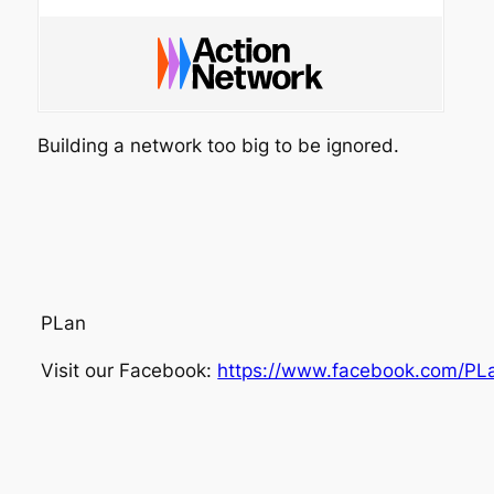
Building a network too big to be ignored.
PLan
Visit our Facebook:
https://www.facebook.com/PL