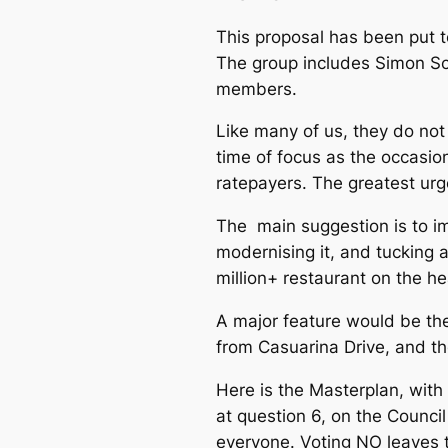
This proposal has been put to
The group includes Simon Sc
members.
Like many of us, they do not 
time of focus as the occasio
ratepayers. The greatest urg
The main suggestion is to im
modernising it, and tucking 
million+ restaurant on the h
A major feature would be the
from Casuarina Drive, and th
Here is the Masterplan, wit
at question 6, on the Counci
everyone. Voting NO leaves 