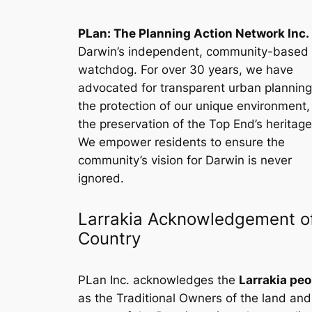
PLan: The Planning Action Network Inc.
Darwin’s independent, community-based
watchdog. For over 30 years, we have
advocated for transparent urban planning
the protection of our unique environment
the preservation of the Top End’s heritage
We empower residents to ensure the
community’s vision for Darwin is never
ignored.
Larrakia Acknowledgement o
Country
PLan Inc. acknowledges the
Larrakia peo
as the Traditional Owners of the land and