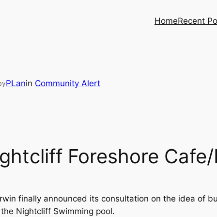
Home
Recent Po
PLan
in
Community Alert
by
ghtcliff Foreshore Cafe
arwin finally announced its consultation on the idea of 
 the Nightcliff Swimming pool.