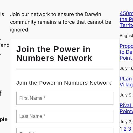
450m²
is
Join our network to ensure the Darwin
the 
community remains a force that cannot be
Terri
ignored
August
,
, and
Propo
Join the Power in
to De
.
Numbers Network
Point
July 1
PLan 
Join the Power in Numbers Network
Villa
f
July 9
Rival
Point
ple
July 7
1
2
3