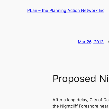
Skip
PLan – the Planning Action Network Inc
to
content
Mar 26, 2013
—
Proposed Ni
After a long delay, City of D
the Nightcliff Foreshore near