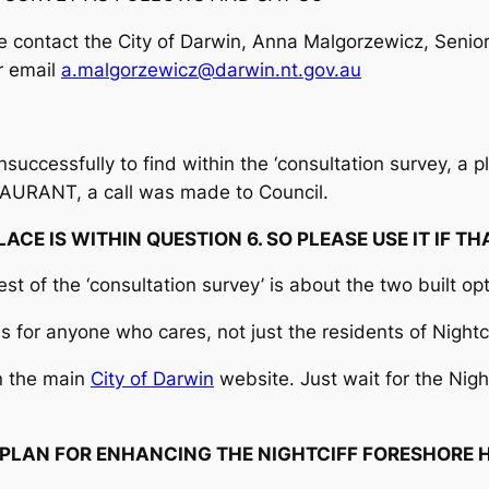
ase contact the City of Darwin, Anna Malgorzewicz, Se
r email
a.malgorzewicz@darwin.nt.gov.au
uccessfully to find within the ‘consultation survey, a pl
TAURANT, a call was made to Council.
PLACE IS WITHIN QUESTION 6. SO PLEASE USE IT IF TH
est of the ‘consultation survey’ is about the two built op
is for anyone who cares, not just the residents of Nightcl
n the main
City of Darwin
website. Just wait for the Night
PLAN FOR ENHANCING THE NIGHTCIFF FORESHORE 