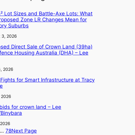
 Lot Sizes and Battle-Axe Lots: What
Proposed Zone LR Changes Mean for
tory Suburbs
 3, 2026
sed Direct Sale of Crown Land (39ha)
fence Housing Australia (DHA) – Lee
6, 2026
Fights for Smart Infrastructure at Tracy
ge
, 2026
 bids for crown land – Lee
/Binybara
, 2026
…
78
Next Page