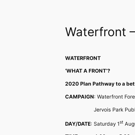
Waterfront –
WATERFRONT
‘WHAT A FRONT’?
2020 Plan Pathway to a bet
CAMPAIGN
: Waterfront For
Jervois Park Public
st
DAY/DATE
: Saturday 1
Aug