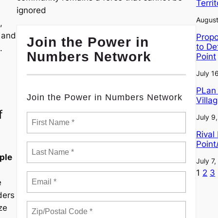
Terri
ignored
August
,
, and
Propo
Join the Power in
to De
.
Numbers Network
Point
July 1
PLan 
Join the Power in Numbers Network
Villa
f
July 9
Rival
Point
ple
July 7
1
2
3
e
ders
ze