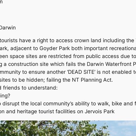
m
arwin
tourists have a right to access crown land including the
ark, adjacent to Goyder Park both important recreation
reen space sites are restricted from public access due t
g a construction site which fails the Darwin Waterfront
unity to ensure another ‘DEAD SITE’ is not enabled to
sites to be hidden; failing the
NT Planning Act
.
friends to understand:
ing?
o disrupt the local community’s ability to walk, bike and
on and heritage tourist facilities on Jervois Park