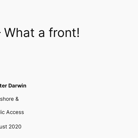
 What a front!
ter Darwin
eshore &
 Access
ust 2020