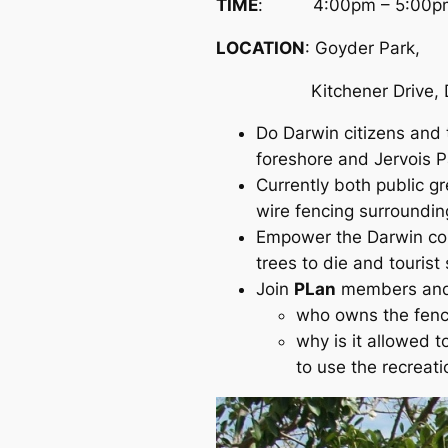
TIME
: 4:00pm – 5:00p
LOCATION
: Goyder Park,
Kitchener Drive, D
Do Darwin citizens and 
foreshore and Jervois P
Currently both public g
wire fencing surroundin
Empower the Darwin comm
trees to die and tourist 
Join
PLan
members and 
who owns the fenc
why is it allowed t
to use the recreati