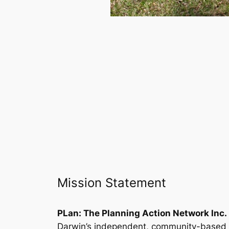
Mission Statement
PLan: The Planning Action Network Inc.
Darwin’s independent, community-based