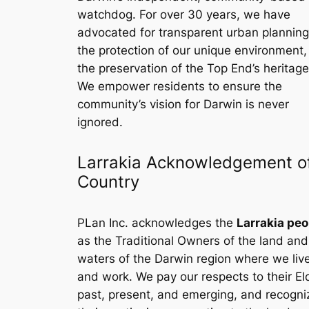
watchdog. For over 30 years, we have
advocated for transparent urban planning
the protection of our unique environment
the preservation of the Top End’s heritage
We empower residents to ensure the
community’s vision for Darwin is never
ignored.
Larrakia Acknowledgement o
Country
PLan Inc. acknowledges the
Larrakia peo
as the Traditional Owners of the land and
waters of the Darwin region where we liv
and work. We pay our respects to their El
past, present, and emerging, and recogni