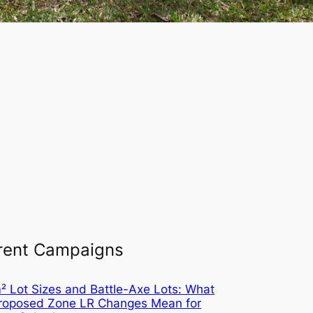
rent Campaigns
 Lot Sizes and Battle-Axe Lots: What
Proposed Zone LR Changes Mean for