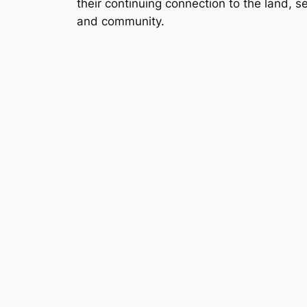
their continuing connection to the land, s
and community.