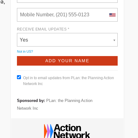
ea,
RECEIVE EMAIL UPDATES *
Yes
Not in
US
?
Opt in to email updates from PLan: the Planning Action
Network Inc
Sponsored by:
PLan: the Planning Action
Network Inc