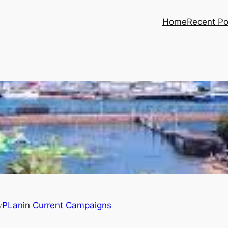
Home
Recent Po
PLan
in
Current Campaigns
y