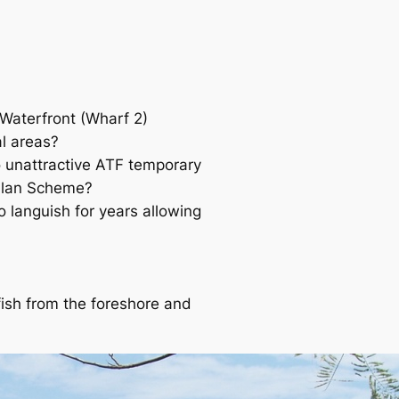
 Waterfront (Wharf 2)
al areas?
o unattractive ATF temporary
 Plan Scheme?
 languish for years allowing
 fish from the foreshore and