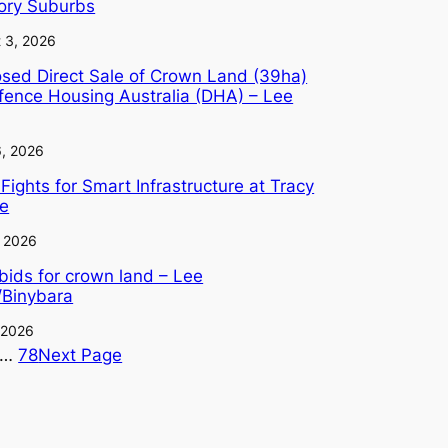
tory Suburbs
 3, 2026
sed Direct Sale of Crown Land (39ha)
fence Housing Australia (DHA) – Lee
6, 2026
Fights for Smart Infrastructure at Tracy
ge
, 2026
 bids for crown land – Lee
/Binybara
, 2026
…
78
Next Page