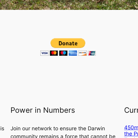
Power in Numbers
Cur
450m²
is
Join our network to ensure the Darwin
the 
community remains a force that cannot be