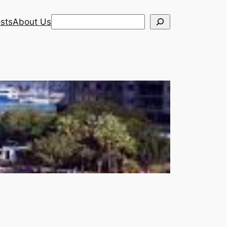
Search
sts
About Us