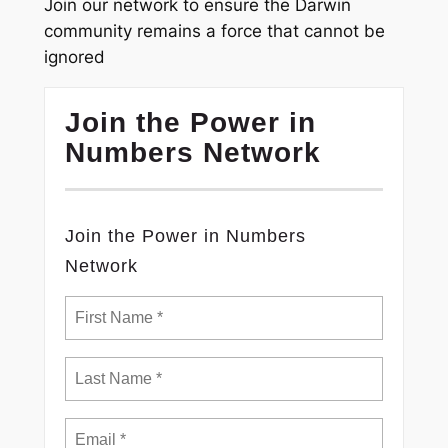
Join our network to ensure the Darwin
community remains a force that cannot be
ignored
Join the Power in
Numbers Network
Join the Power in Numbers
Network