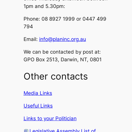
1pm and 5.30pm:
Phone: 08 8927 1999 or 0447 499
794
Email:
info@planinc.org.au
We can be contacted by post at:
GPO Box 2513, Darwin, NT, 0801
Other contacts
Media Links
Useful Links
Links to your Politician
Legislative Assembly List of