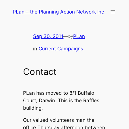
Skip
PLan – the Planning Action Network Inc
to
content
Sep 30, 2011
—
PLan
by
in
Current Campaigns
Contact
PLan has moved to 8/1 Buffalo
Court, Darwin. This is the Raffles
building.
Our valued volunteers man the
office Thursday afternoon between