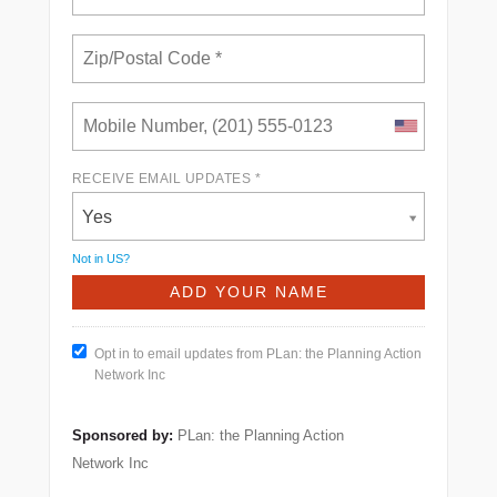
RECEIVE EMAIL UPDATES *
Yes
Not in
US
?
Opt in to email updates from PLan: the Planning Action
Network Inc
Sponsored by:
PLan: the Planning Action
Network Inc