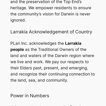
and the preservation of the Top End’s
heritage. We empower residents to ensure
the community’s vision for Darwin is never
ignored.
Larrakia Acknowledgement of Country
PLan Inc. acknowledges the
Larrakia
people
as the Traditional Owners of the
land and waters of the Darwin region where
we live and work. We pay our respects to
their Elders past, present, and emerging,
and recognize their continuing connection to
the land, sea, and community.
Power in Numbers