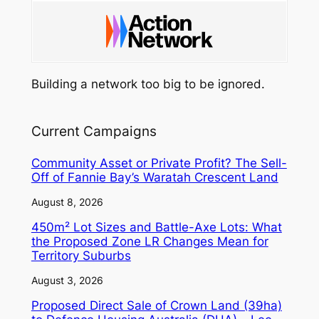
Building a network too big to be ignored.
Current Campaigns
Community Asset or Private Profit? The Sell-
Off of Fannie Bay’s Waratah Crescent Land
August 8, 2026
450m² Lot Sizes and Battle-Axe Lots: What
the Proposed Zone LR Changes Mean for
Territory Suburbs
August 3, 2026
Proposed Direct Sale of Crown Land (39ha)