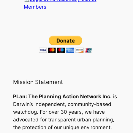
Members
Mission Statement
PLan: The Planning Action Network Inc.
is
Darwin’s independent, community-based
watchdog. For over 30 years, we have
advocated for transparent urban planning,
the protection of our unique environment,