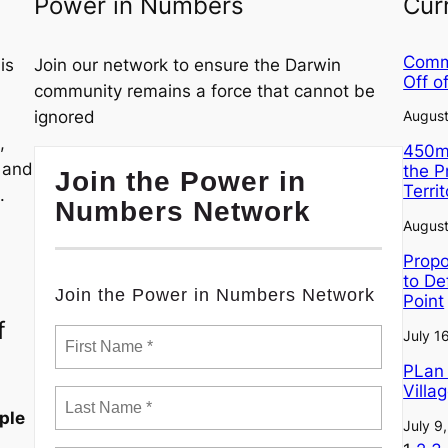
Power in Numbers
Cur
Commu
is
Join our network to ensure the Darwin
Off o
community remains a force that cannot be
ignored
August
,
450m²
, and
the 
Join the Power in
Terri
.
Numbers Network
August
Propo
to De
Join the Power in Numbers Network
Point
f
July 1
PLan 
Villa
ple
July 9