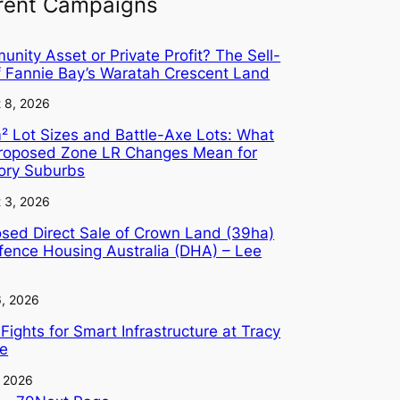
rent Campaigns
nity Asset or Private Profit? The Sell-
f Fannie Bay’s Waratah Crescent Land
 8, 2026
 Lot Sizes and Battle-Axe Lots: What
Proposed Zone LR Changes Mean for
tory Suburbs
 3, 2026
sed Direct Sale of Crown Land (39ha)
fence Housing Australia (DHA) – Lee
6, 2026
Fights for Smart Infrastructure at Tracy
ge
, 2026