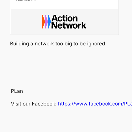
Building a network too big to be ignored.
PLan
Visit our Facebook:
https://www.facebook.com/PL