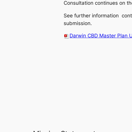
Consultation continues on th
See further information cont
submission.
Darwin CBD Master Plan 