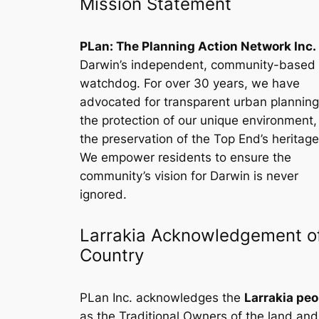
Mission Statement
PLan: The Planning Action Network Inc.
Darwin’s independent, community-based
watchdog. For over 30 years, we have
advocated for transparent urban planning
the protection of our unique environment
the preservation of the Top End’s heritage
We empower residents to ensure the
community’s vision for Darwin is never
ignored.
Larrakia Acknowledgement o
Country
PLan Inc. acknowledges the
Larrakia peo
as the Traditional Owners of the land and