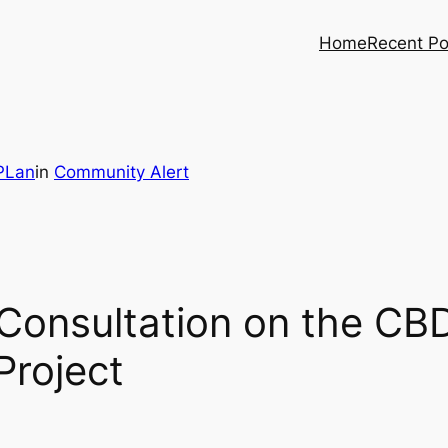
Home
Recent Po
PLan
in
Community Alert
onsultation on the CB
Project