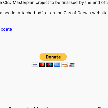
e CBD Masterplan project to be finalised by the end of 
ained in attached pdf, or on the City of Darwin website
Update