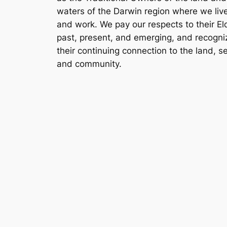
waters of the Darwin region where we liv
and work. We pay our respects to their El
past, present, and emerging, and recogni
their continuing connection to the land, s
and community.