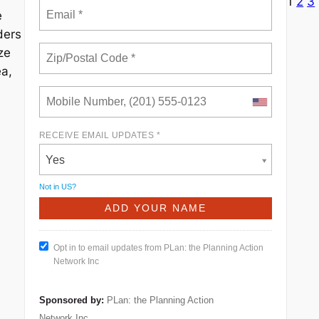
1
2
3
e
ders
ze
ea,
RECEIVE EMAIL UPDATES *
Yes
Not in
US
?
Opt in to email updates from PLan: the Planning Action
Network Inc
Sponsored by:
PLan: the Planning Action
Network Inc