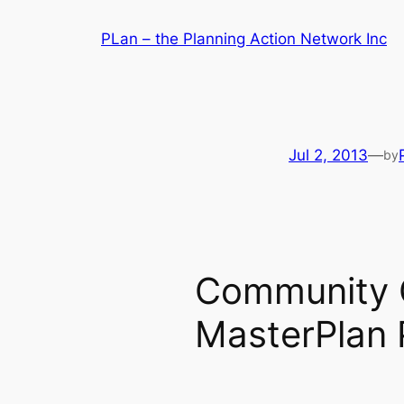
Skip
PLan – the Planning Action Network Inc
to
content
Jul 2, 2013
—
by
Community C
MasterPlan 