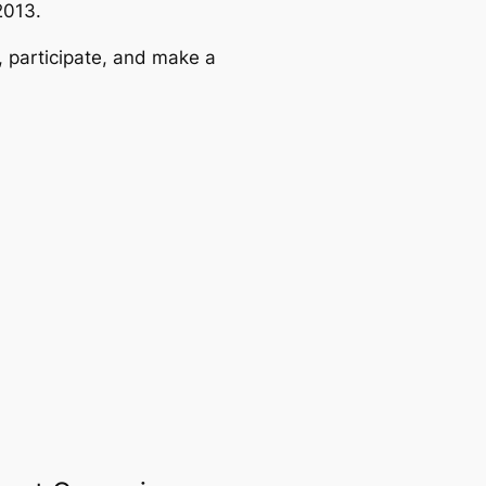
2013.
, participate, and make a