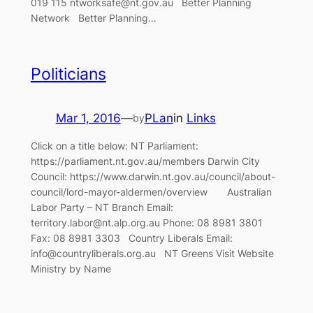
019 115 ntworksafe@nt.gov.au Better Planning
Network Better Planning…
Politicians
Mar 1, 2016
—
PLan
in
Links
by
Click on a title below: NT Parliament:
https://parliament.nt.gov.au/members Darwin City
Council: https://www.darwin.nt.gov.au/council/about-
council/lord-mayor-aldermen/overview Australian
Labor Party – NT Branch Email:
territory.labor@nt.alp.org.au Phone: 08 8981 3801
Fax: 08 8981 3303 Country Liberals Email:
info@countryliberals.org.au NT Greens Visit Website
Ministry by Name