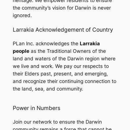
heritage. We empower residents to ensure
the community’s vision for Darwin is never
ignored.
Larrakia Acknowledgement of Country
PLan Inc. acknowledges the
Larrakia
people
as the Traditional Owners of the
land and waters of the Darwin region where
we live and work. We pay our respects to
their Elders past, present, and emerging,
and recognize their continuing connection to
the land, sea, and community.
Power in Numbers
Join our network to ensure the Darwin
community remains a force that cannot be