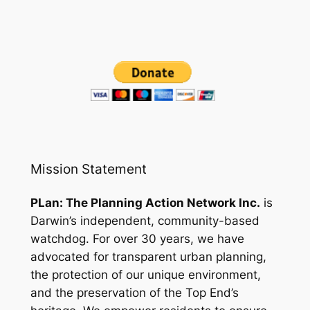
Mission Statement
PLan: The Planning Action Network Inc.
is
Darwin’s independent, community-based
watchdog. For over 30 years, we have
advocated for transparent urban planning,
the protection of our unique environment,
and the preservation of the Top End’s