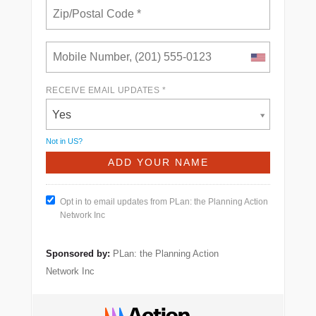
RECEIVE EMAIL UPDATES *
Yes
Not in
US
?
Opt in to email updates from PLan: the Planning Action
Network Inc
Sponsored by:
PLan: the Planning Action
Network Inc