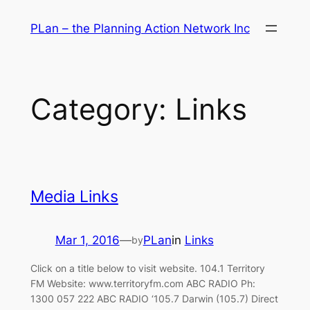
Skip
PLan – the Planning Action Network Inc
to
content
Category:
Links
Media Links
Mar 1, 2016
—
PLan
in
Links
by
Click on a title below to visit website. 104.1 Territory
FM Website: www.territoryfm.com ABC RADIO Ph:
1300 057 222 ABC RADIO ‘105.7 Darwin (105.7) Direct