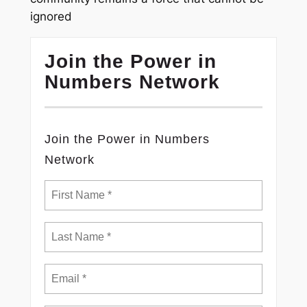
ignored
Join the Power in
Numbers Network
Join the Power in Numbers
Network