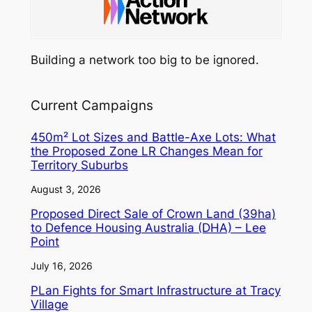
Building a network too big to be ignored.
Current Campaigns
450m² Lot Sizes and Battle-Axe Lots: What
the Proposed Zone LR Changes Mean for
Territory Suburbs
August 3, 2026
Proposed Direct Sale of Crown Land (39ha)
to Defence Housing Australia (DHA) – Lee
Point
July 16, 2026
PLan Fights for Smart Infrastructure at Tracy
Village