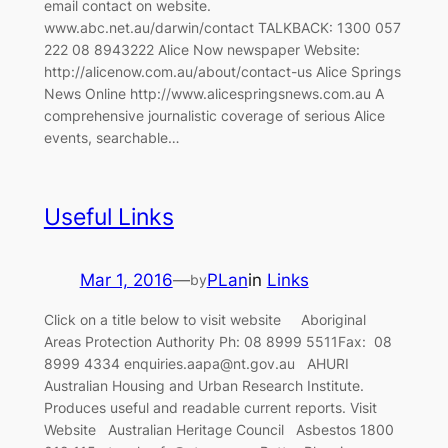
email contact on website.
www.abc.net.au/darwin/contact TALKBACK: 1300 057
222 08 8943222 Alice Now newspaper Website:
http://alicenow.com.au/about/contact-us Alice Springs
News Online http://www.alicespringsnews.com.au A
comprehensive journalistic coverage of serious Alice
events, searchable…
Useful Links
Mar 1, 2016
—
PLan
in
Links
by
Click on a title below to visit website Aboriginal
Areas Protection Authority Ph: 08 8999 5511Fax: 08
8999 4334 enquiries.aapa@nt.gov.au AHURI
Australian Housing and Urban Research Institute.
Produces useful and readable current reports. Visit
Website Australian Heritage Council Asbestos 1800