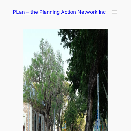
Skip
PLan – the Planning Action Network Inc
to
content