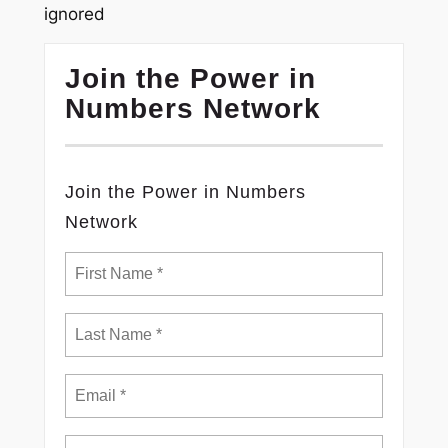
ignored
Join the Power in
Numbers Network
Join the Power in Numbers
Network