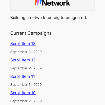
Building a network too big to be ignored.
Current Campaigns
Scroll Item 13
September 21, 2009
Scroll Item 12
September 21, 2009
Scroll Item 11
September 21, 2009
Scroll Item 10
September 21, 2009