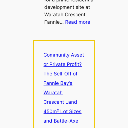
development site at
Waratah Crescent,
:
Fannie…
Read more
Community
Asset
or
Private
Community Asset
Profit?
or Private Profit?
The
The Sell-Off of
Sell-
Off
Fannie Bay’s
of
Waratah
Fannie
Crescent Land
Bay’s
Waratah
450m² Lot Sizes
Crescent
and Battle-Axe
Land