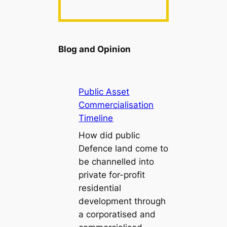
Blog and Opinion
Public Asset
Commercialisation
Timeline
How did public
Defence land come to
be channelled into
private for-profit
residential
development through
a corporatised and