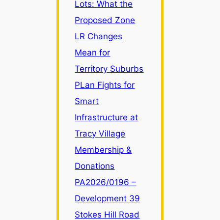
Lots: What the
Proposed Zone
LR Changes
Mean for
Territory Suburbs
PLan Fights for
Smart
Infrastructure at
Tracy Village
Membership &
Donations
PA2026/0196 –
Development 39
Stokes Hill Road