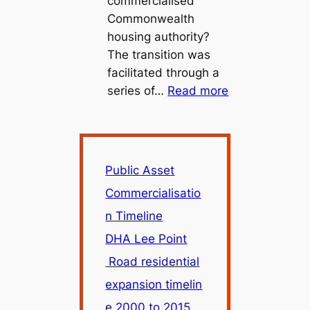
commercialised
Commonwealth
housing authority?
The transition was
facilitated through a
:
series of…
Read more
Public
Asset
Commercialisa
Timeline
Public Asset
Commercialisatio
n Timeline
DHA Lee Point
Road residential
expansion timelin
e 2000 to 2015