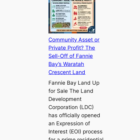
Community Asset or
Private Profit? The
Sell-Off of Fannie
Bay’s Waratah
Crescent Land
Fannie Bay Land Up
for Sale The Land
Development
Corporation (LDC)
has officially opened
an Expression of
Interest (EOI) process
for a prime residential