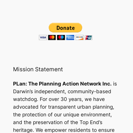
Mission Statement
PLan: The Planning Action Network Inc.
is
Darwin’s independent, community-based
watchdog. For over 30 years, we have
advocated for transparent urban planning,
the protection of our unique environment,
and the preservation of the Top End’s
heritage. We empower residents to ensure