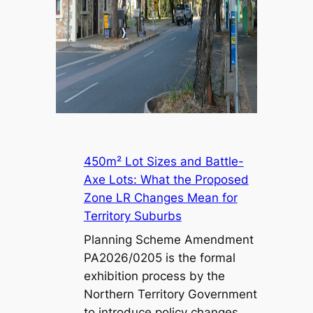
450m² Lot Sizes and Battle-
Axe Lots: What the Proposed
Zone LR Changes Mean for
Territory Suburbs
Planning Scheme Amendment
PA2026/0205 is the formal
exhibition process by the
Northern Territory Government
to introduce policy changes