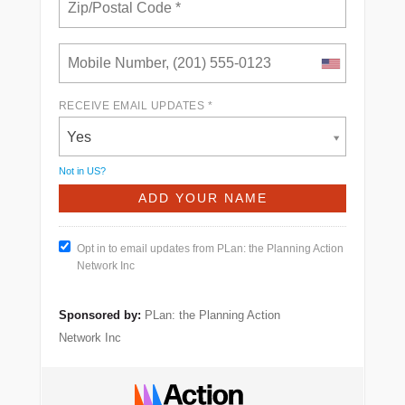
RECEIVE EMAIL UPDATES *
Yes
Not in
US
?
Opt in to email updates from PLan: the Planning Action
Network Inc
Sponsored by:
PLan: the Planning Action
Network Inc