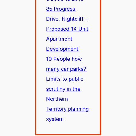
85 Progress
Drive, Nightcliff –
Proposed 14 Unit
Apartment
Development
10 People how
many car parks?
Limits to public
scrutiny in the
Northern
Territory planning
system