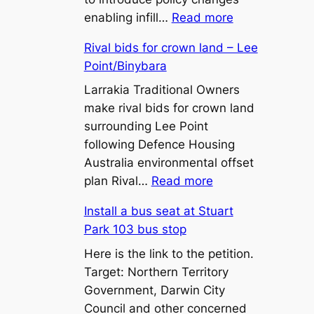
:
enabling infill…
Read more
450m²
Rival bids for crown land – Lee
Lot
Point/Binybara
Sizes
and
Larrakia Traditional Owners
Battle-
make rival bids for crown land
Axe
surrounding Lee Point
Lots:
following Defence Housing
What
Australia environmental offset
:
the
plan Rival…
Read more
Rival
Proposed
Install a bus seat at Stuart
bids
Zone
Park 103 bus stop
for
LR
crown
Here is the link to the petition.
Changes
land
Target: Northern Territory
Mean
–
Government, Darwin City
for
Lee
Council and other concerned
Territory