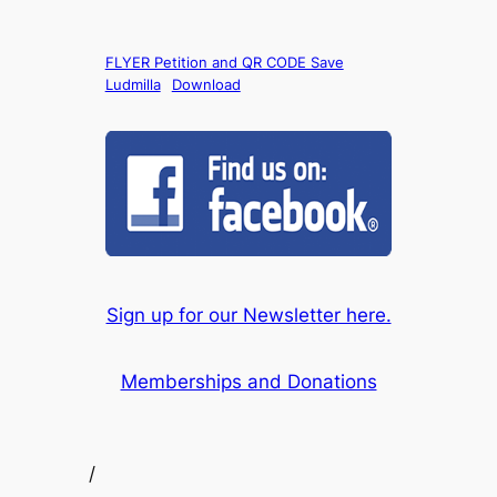
FLYER Petition and QR CODE Save
Ludmilla
Download
Sign up for our Newsletter here.
Memberships and Donations
/