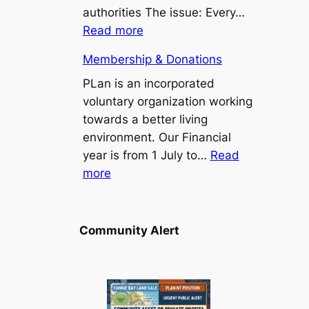
Point/Binybara
authorities The issue: Every…
Suburbs
:
Read more
Install
Membership & Donations
a
bus
PLan is an incorporated
seat
voluntary organization working
at
towards a better living
Stuart
environment. Our Financial
Park
year is from 1 July to…
Read
:
103
more
Membership
bus
&
stop
Donations
Community Alert