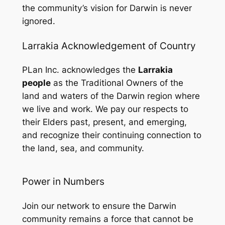
the community’s vision for Darwin is never
ignored.
Larrakia Acknowledgement of Country
PLan Inc. acknowledges the
Larrakia
people
as the Traditional Owners of the
land and waters of the Darwin region where
we live and work. We pay our respects to
their Elders past, present, and emerging,
and recognize their continuing connection to
the land, sea, and community.
Power in Numbers
Join our network to ensure the Darwin
community remains a force that cannot be