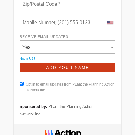
RECEIVE EMAIL UPDATES *
Yes
Not in
US
?
Opt in to email updates from PLan: the Planning Action
Network Inc
Sponsored by:
PLan: the Planning Action
Network Inc