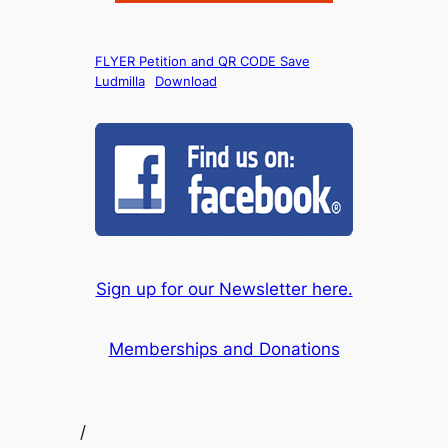
FLYER Petition and QR CODE Save
Ludmilla
Download
Sign up for our Newsletter here.
Memberships and Donations
/