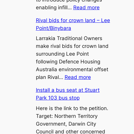
:
enabling infill…
Read more
450m²
Rival bids for crown land – Lee
Lot
Point/Binybara
Sizes
and
Larrakia Traditional Owners
Battle-
make rival bids for crown land
Axe
surrounding Lee Point
Lots:
following Defence Housing
What
Australia environmental offset
:
the
plan Rival…
Read more
Rival
Proposed
Install a bus seat at Stuart
bids
Zone
Park 103 bus stop
for
LR
crown
Here is the link to the petition.
Changes
land
Target: Northern Territory
Mean
–
Government, Darwin City
for
Lee
Council and other concerned
Territory