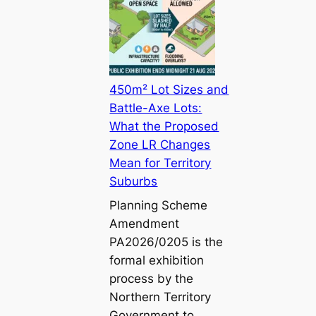
450m² Lot Sizes and
Battle-Axe Lots:
What the Proposed
Zone LR Changes
Mean for Territory
Suburbs
Planning Scheme
Amendment
PA2026/0205 is the
formal exhibition
process by the
Northern Territory
Government to