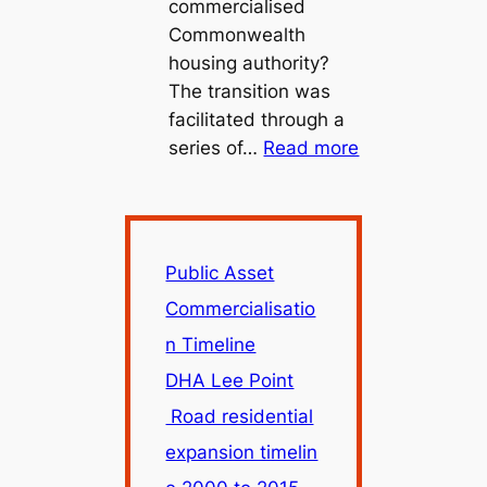
commercialised
Commonwealth
housing authority?
The transition was
facilitated through a
:
series of…
Read more
Public
Asset
Commercialisa
Timeline
Public Asset
Commercialisatio
n Timeline
DHA Lee Point
Road residential
expansion timelin