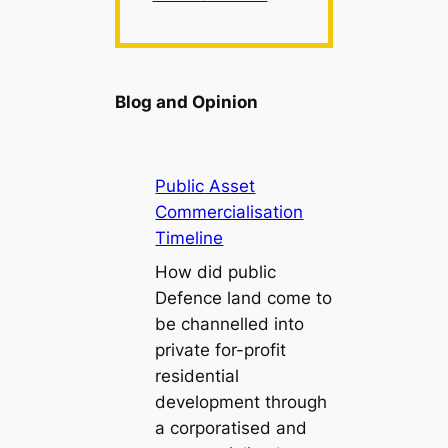
Blog and Opinion
Public Asset
Commercialisation
Timeline
How did public
Defence land come to
be channelled into
private for-profit
residential
development through
a corporatised and