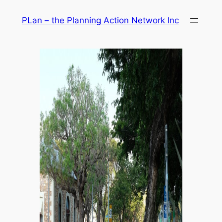
Skip
PLan – the Planning Action Network Inc
to
content