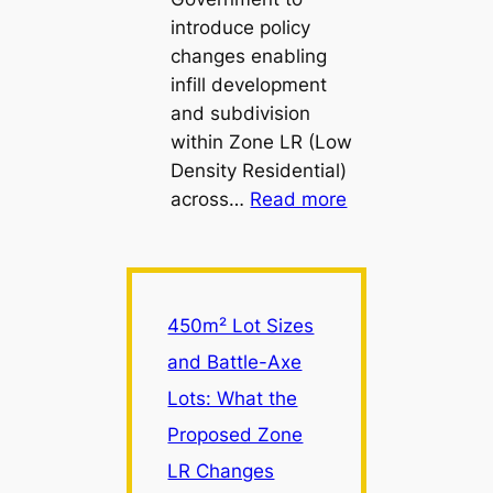
introduce policy
changes enabling
infill development
and subdivision
within Zone LR (Low
Density Residential)
:
across…
Read more
450m²
Lot
Sizes
and
450m² Lot Sizes
Battle-
and Battle-Axe
Axe
Lots: What the
Lots:
What
Proposed Zone
the
LR Changes
Proposed