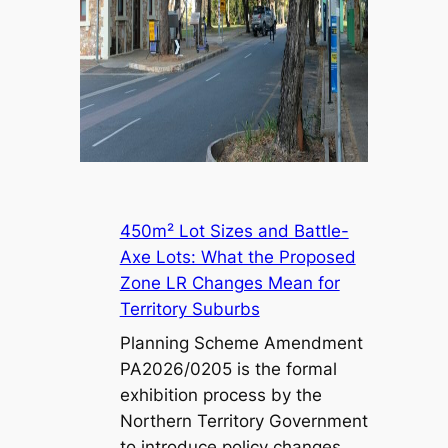
450m² Lot Sizes and Battle-
Axe Lots: What the Proposed
Zone LR Changes Mean for
Territory Suburbs
Planning Scheme Amendment
PA2026/0205 is the formal
exhibition process by the
Northern Territory Government
to introduce policy changes