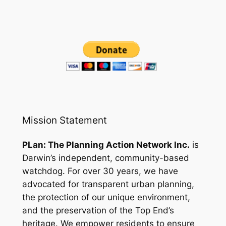
Mission Statement
PLan: The Planning Action Network Inc.
is
Darwin’s independent, community-based
watchdog. For over 30 years, we have
advocated for transparent urban planning,
the protection of our unique environment,
and the preservation of the Top End’s
heritage. We empower residents to ensure