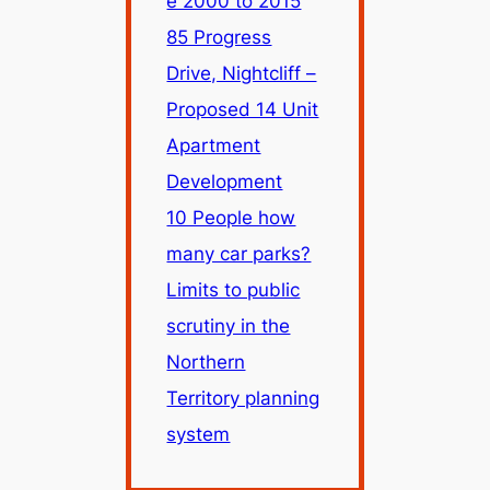
e 2000 to 2015
85 Progress
Drive, Nightcliff –
Proposed 14 Unit
Apartment
Development
10 People how
many car parks?
Limits to public
scrutiny in the
Northern
Territory planning
system