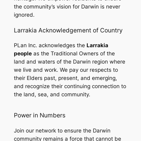
the community’s vision for Darwin is never
ignored.
Larrakia Acknowledgement of Country
PLan Inc. acknowledges the
Larrakia
people
as the Traditional Owners of the
land and waters of the Darwin region where
we live and work. We pay our respects to
their Elders past, present, and emerging,
and recognize their continuing connection to
the land, sea, and community.
Power in Numbers
Join our network to ensure the Darwin
community remains a force that cannot be