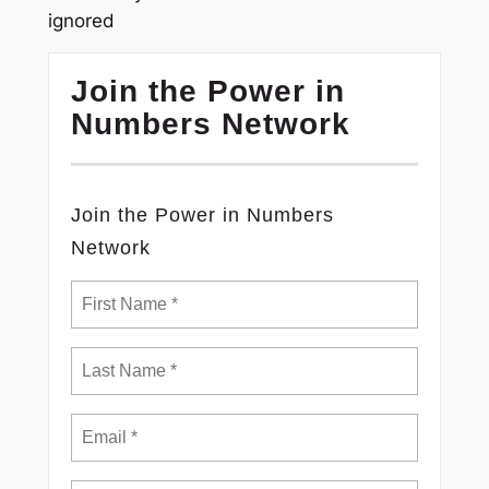
ignored
Join the Power in
Numbers Network
Join the Power in Numbers
Network