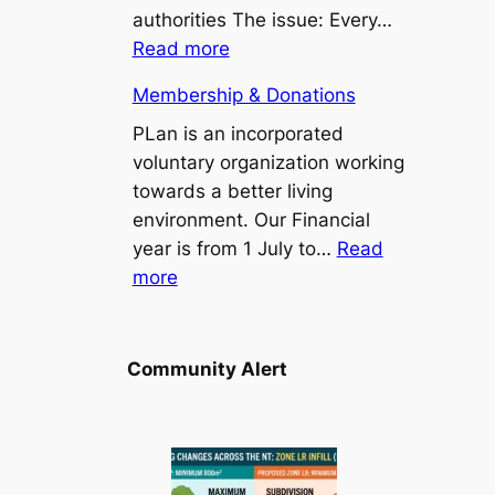
Point/Binybara
authorities The issue: Every…
Suburbs
:
Read more
Install
Membership & Donations
a
bus
PLan is an incorporated
seat
voluntary organization working
at
towards a better living
Stuart
environment. Our Financial
Park
year is from 1 July to…
Read
:
103
more
Membership
bus
&
stop
Donations
Community Alert