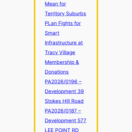
Mean for
Zone
LR
Territory Suburbs
Changes
PLan Fights for
Mean
Smart
for
Infrastructure at
Territory
Suburbs
Tracy Village
Membership &
Donations
PA2026/0196 –
Development 39
Stokes Hill Road
PA2026/0187 –
Development 577
LEE POINT RD