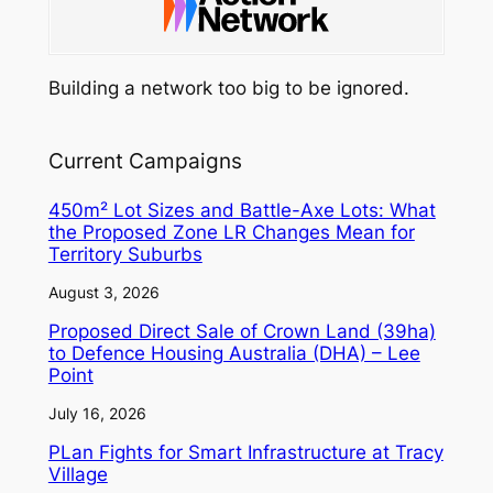
Building a network too big to be ignored.
Current Campaigns
450m² Lot Sizes and Battle-Axe Lots: What
the Proposed Zone LR Changes Mean for
Territory Suburbs
August 3, 2026
Proposed Direct Sale of Crown Land (39ha)
to Defence Housing Australia (DHA) – Lee
Point
July 16, 2026
PLan Fights for Smart Infrastructure at Tracy
Village