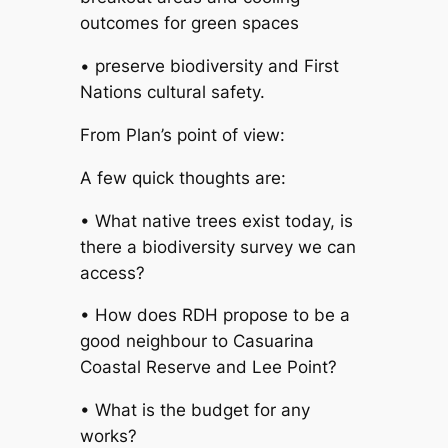
outcomes for green spaces
• preserve biodiversity and First
Nations cultural safety.
From Plan’s point of view:
A few quick thoughts are:
• What native trees exist today, is
there a biodiversity survey we can
access?
• How does RDH propose to be a
good neighbour to Casuarina
Coastal Reserve and Lee Point?
• What is the budget for any
works?