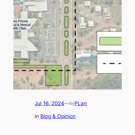
Jul 16, 2024
—
PLan
by
in
Blog & Opinion