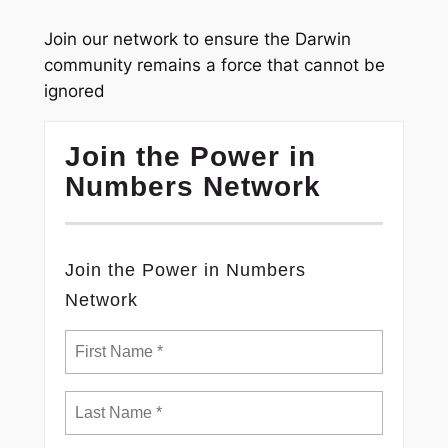
Join our network to ensure the Darwin
community remains a force that cannot be
ignored
Join the Power in
Numbers Network
Join the Power in Numbers
Network