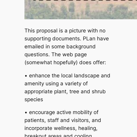
This proposal is a picture with no
supporting documents. PLan have
emailed in some background
questions. The web page
(somewhat hopefully) does offer:
• enhance the local landscape and
amenity using a variety of
appropriate plant, tree and shrub
species
• encourage active mobility of
patients, staff and visitors, and
incorporate wellness, healing,
breakout areas and cooling