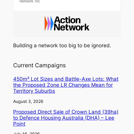
Network Inc
Building a network too big to be ignored.
Current Campaigns
450m² Lot Sizes and Battle-Axe Lots: What
the Proposed Zone LR Changes Mean for
Territory Suburbs
August 3, 2026
Proposed Direct Sale of Crown Land (39ha)
to Defence Housing Australia (DHA) – Lee
Point
July 16, 2026