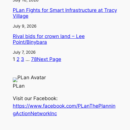
PLan Fights for Smart Infrastructure at Tracy
Village
July 9, 2026
Rival bids for crown land – Lee
Point/Binybara
July 7, 2026
1
2
3
…
78
Next Page
PLan
Visit our Facebook:
https://www.facebook.com/PLanThePlannin
gActionNetworkInc