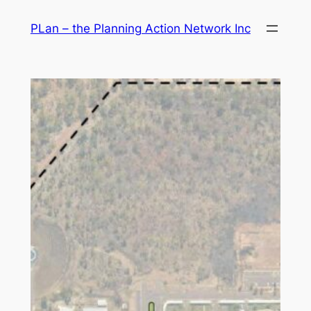
Skip
PLan – the Planning Action Network Inc
to
content