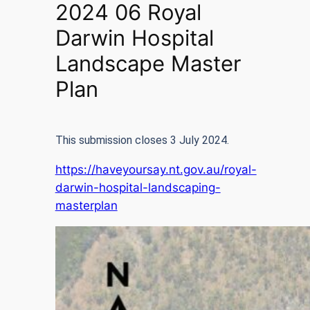
2024 06 Royal
Darwin Hospital
Landscape Master
Plan
This submission closes 3 July 2024.
https://haveyoursay.nt.gov.au/royal-
darwin-hospital-landscaping-
masterplan