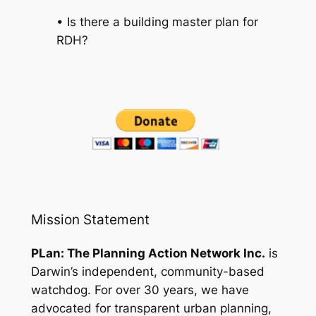
• Is there a building master plan for
RDH?
Mission Statement
PLan: The Planning Action Network Inc.
is
Darwin’s independent, community-based
watchdog. For over 30 years, we have
advocated for transparent urban planning,