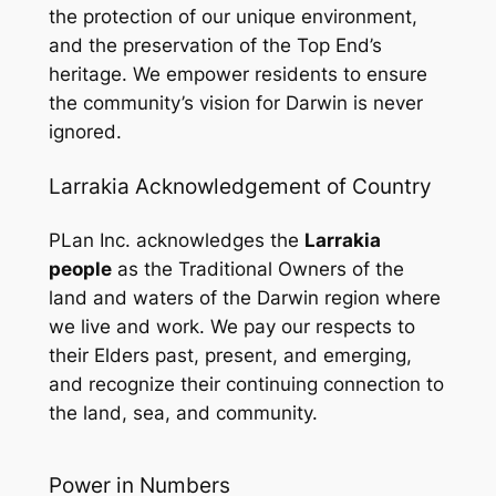
the protection of our unique environment,
and the preservation of the Top End’s
heritage. We empower residents to ensure
the community’s vision for Darwin is never
ignored.
Larrakia Acknowledgement of Country
PLan Inc. acknowledges the
Larrakia
people
as the Traditional Owners of the
land and waters of the Darwin region where
we live and work. We pay our respects to
their Elders past, present, and emerging,
and recognize their continuing connection to
the land, sea, and community.
Power in Numbers