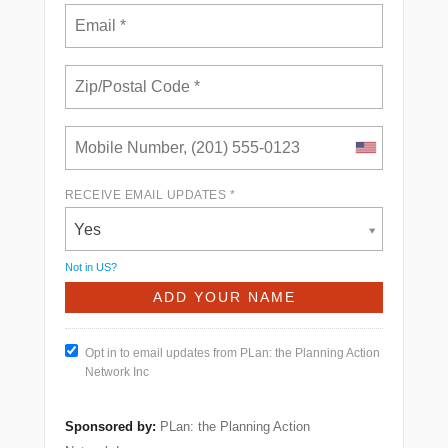
RECEIVE EMAIL UPDATES *
Yes
Not in
US
?
Opt in to email updates from PLan: the Planning Action
Network Inc
Sponsored by:
PLan: the Planning Action