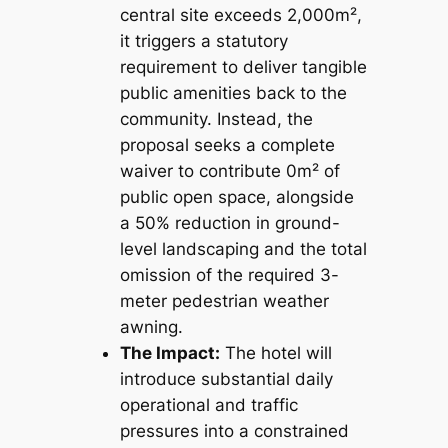
central site exceeds 2,000m²,
it triggers a statutory
requirement to deliver tangible
public amenities back to the
community. Instead, the
proposal seeks a complete
waiver to contribute 0m² of
public open space, alongside
a 50% reduction in ground-
level landscaping and the total
omission of the required 3-
meter pedestrian weather
awning.
The Impact:
The hotel will
introduce substantial daily
operational and traffic
pressures into a constrained