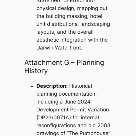
Statement of Effect into
physical design, mapping out
the building massing, hotel
unit distributions, landscaping
layouts, and the overall
aesthetic integration with the
Darwin Waterfront.
Attachment G – Planning
History
Description:
Historical
planning documentation,
including a June 2024
Development Permit Variation
(DP23/0071A) for internal
reconfigurations and old 2003
drawings of “The Pumphouse”