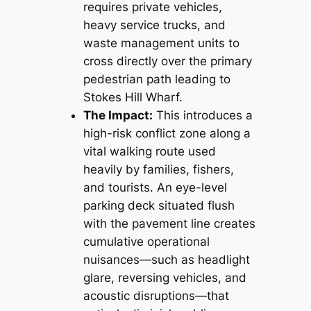
requires private vehicles,
heavy service trucks, and
waste management units to
cross directly over the primary
pedestrian path leading to
Stokes Hill Wharf.
The Impact:
This introduces a
high-risk conflict zone along a
vital walking route used
heavily by families, fishers,
and tourists. An eye-level
parking deck situated flush
with the pavement line creates
cumulative operational
nuisances—such as headlight
glare, reversing vehicles, and
acoustic disruptions—that