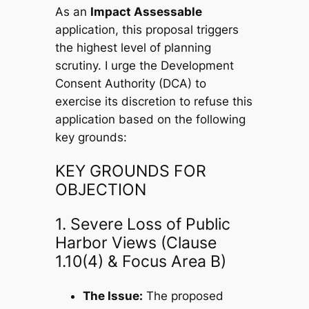
As an
Impact Assessable
application, this proposal triggers
the highest level of planning
scrutiny. I urge the Development
Consent Authority (DCA) to
exercise its discretion to refuse this
application based on the following
key grounds:
KEY GROUNDS FOR
OBJECTION
1. Severe Loss of Public
Harbor Views (Clause
1.10(4) & Focus Area B)
The Issue:
The proposed