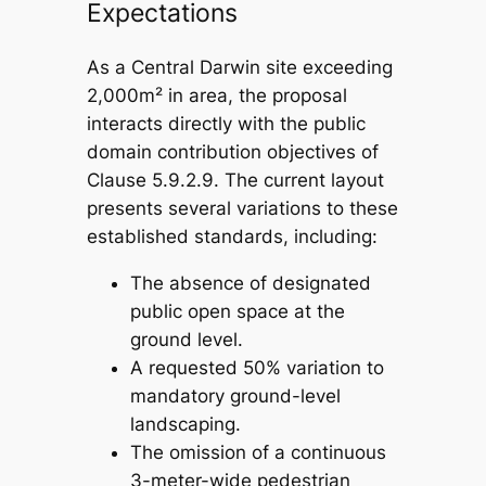
Expectations
As a Central Darwin site exceeding
2,000m² in area, the proposal
interacts directly with the public
domain contribution objectives of
Clause 5.9.2.9. The current layout
presents several variations to these
established standards, including:
The absence of designated
public open space at the
ground level.
A requested 50% variation to
mandatory ground-level
landscaping.
The omission of a continuous
3-meter-wide pedestrian