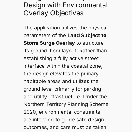
Design with Environmental
Overlay Objectives
The application utilizes the physical
parameters of the
Land Subject to
Storm Surge Overlay
to structure
its ground-floor layout. Rather than
establishing a fully active street
interface within the coastal zone,
the design elevates the primary
habitable areas and utilizes the
ground level primarily for parking
and utility infrastructure. Under the
Northern Territory Planning Scheme
2020
, environmental constraints
are intended to guide safe design
outcomes, and care must be taken