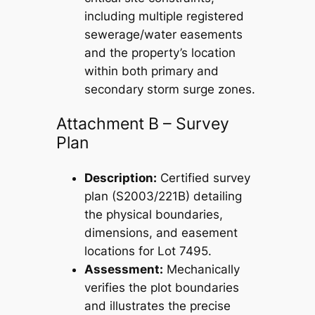
including multiple registered
sewerage/water easements
and the property’s location
within both primary and
secondary storm surge zones.
Attachment B – Survey
Plan
Description:
Certified survey
plan (S2003/221B) detailing
the physical boundaries,
dimensions, and easement
locations for Lot 7495.
Assessment:
Mechanically
verifies the plot boundaries
and illustrates the precise