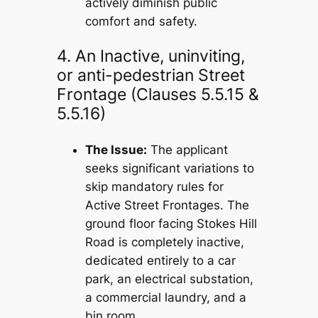
actively diminish public
comfort and safety.
4. An Inactive, uninviting,
or anti-pedestrian Street
Frontage (Clauses 5.5.15 &
5.5.16)
The Issue:
The applicant
seeks significant variations to
skip mandatory rules for
Active Street Frontages. The
ground floor facing Stokes Hill
Road is completely inactive,
dedicated entirely to a car
park, an electrical substation,
a commercial laundry, and a
bin room.