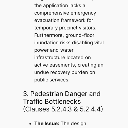
the application lacks a
comprehensive emergency
evacuation framework for
temporary precinct visitors.
Furthermore, ground-floor
inundation risks disabling vital
power and water
infrastructure located on
active easements, creating an
undue recovery burden on
public services.
3. Pedestrian Danger and
Traffic Bottlenecks
(Clauses 5.2.4.3 & 5.2.4.4)
The Issue:
The design