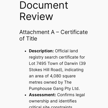
Document
Review
Attachment A – Certificate
of Title
Description:
Official land
registry search certificate for
Lot 7495 Town of Darwin (39
Stokes Hill Road), indicating
an area of 4,080 square
metres owned by The
Pumphouse Gang Pty Ltd.
Assessment:
Confirms legal
ownership and identifies
critical site constraints,