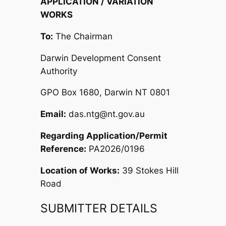
APPLICATION / VARIATION
WORKS
To:
The Chairman
Darwin Development Consent
Authority
GPO Box 1680, Darwin NT 0801
Email:
das.ntg@nt.gov.au
Regarding Application/Permit
Reference:
PA2026/0196
Location of Works:
39 Stokes Hill
Road
SUBMITTER DETAILS