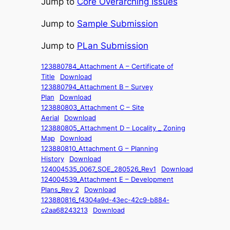
Jump to
Core Overarching Issues
Jump to
Sample Submission
Jump to
PLan Submission
123880784_Attachment A – Certificate of
Title
Download
123880794_Attachment B – Survey
Plan
Download
123880803_Attachment C – Site
Aerial
Download
123880805_Attachment D – Locality _ Zoning
Map
Download
123880810_Attachment G – Planning
History
Download
124004535_0067_SOE_280526_Rev1
Download
124004539_Attachment E – Development
Plans_Rev 2
Download
123880816_f4304a9d-43ec-42c9-b884-
c2aa68243213
Download