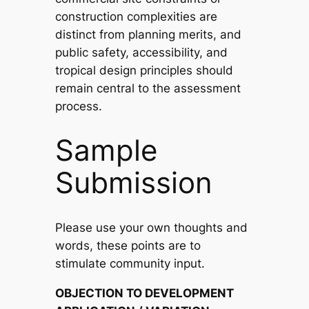
construction complexities are
distinct from planning merits, and
public safety, accessibility, and
tropical design principles should
remain central to the assessment
process.
Sample
Submission
Please use your own thoughts and
words, these points are to
stimulate community input.
OBJECTION TO DEVELOPMENT