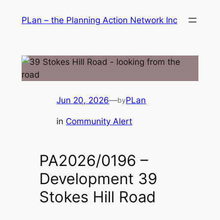
Skip
PLan – the Planning Action Network Inc
to
content
Jun 20, 2026
—
PLan
by
in
Community Alert
PA2026/0196 –
Development 39
Stokes Hill Road