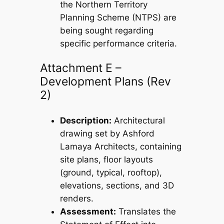
the Northern Territory
Planning Scheme (NTPS) are
being sought regarding
specific performance criteria.
Attachment E –
Development Plans (Rev
2)
Description:
Architectural
drawing set by Ashford
Lamaya Architects, containing
site plans, floor layouts
(ground, typical, rooftop),
elevations, sections, and 3D
renders.
Assessment:
Translates the