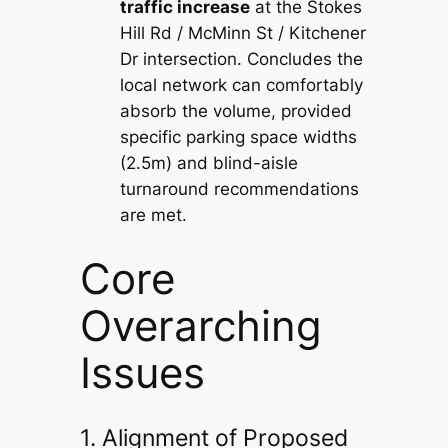
traffic increase
at the Stokes
Hill Rd / McMinn St / Kitchener
Dr intersection. Concludes the
local network can comfortably
absorb the volume, provided
specific parking space widths
(2.5m) and blind-aisle
turnaround recommendations
are met.
Core
Overarching
Issues
1. Alignment of Proposed