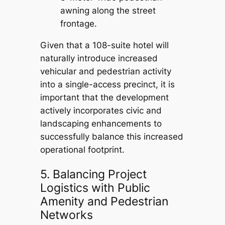
awning along the street
frontage.
Given that a 108-suite hotel will
naturally introduce increased
vehicular and pedestrian activity
into a single-access precinct, it is
important that the development
actively incorporates civic and
landscaping enhancements to
successfully balance this increased
operational footprint.
5. Balancing Project
Logistics with Public
Amenity and Pedestrian
Networks