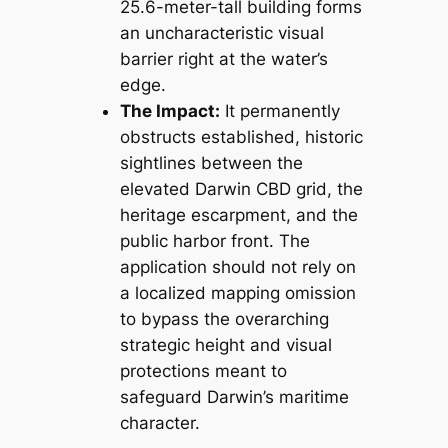
25.6-meter-tall building forms
an uncharacteristic visual
barrier right at the water’s
edge.
The Impact:
It permanently
obstructs established, historic
sightlines between the
elevated Darwin CBD grid, the
heritage escarpment, and the
public harbor front. The
application should not rely on
a localized mapping omission
to bypass the overarching
strategic height and visual
protections meant to
safeguard Darwin’s maritime
character.