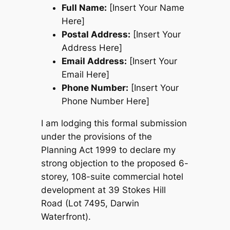
Full Name:
[Insert Your Name
Here]
Postal Address:
[Insert Your
Address Here]
Email Address:
[Insert Your
Email Here]
Phone Number:
[Insert Your
Phone Number Here]
I am lodging this formal submission
under the provisions of the
Planning Act 1999
to declare my
strong objection to the proposed 6-
storey, 108-suite commercial hotel
development at 39 Stokes Hill
Road (Lot 7495, Darwin
Waterfront).