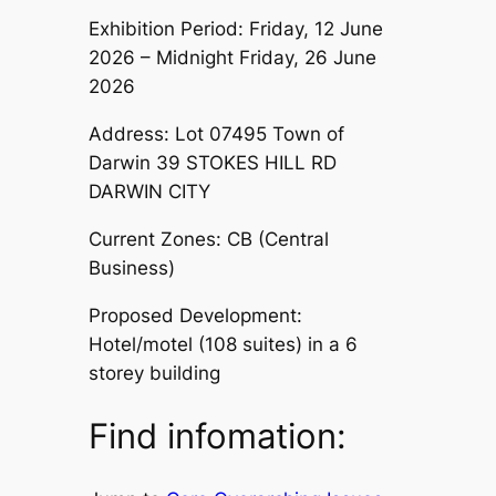
Exhibition Period: Friday, 12 June
2026 – Midnight Friday, 26 June
2026
Address: Lot 07495 Town of
Darwin 39 STOKES HILL RD
DARWIN CITY
Current Zones: CB (Central
Business)
Proposed Development:
Hotel/motel (108 suites) in a 6
storey building
Find infomation: