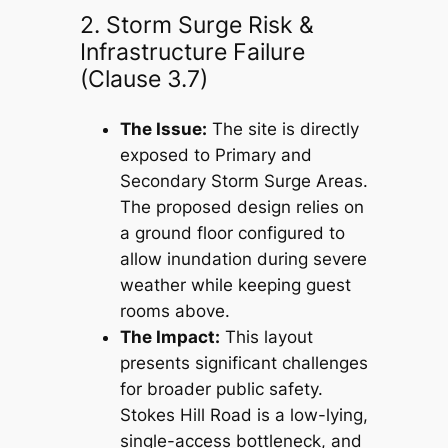
2. Storm Surge Risk &
Infrastructure Failure
(Clause 3.7)
The Issue:
The site is directly
exposed to Primary and
Secondary Storm Surge Areas.
The proposed design relies on
a ground floor configured to
allow inundation during severe
weather while keeping guest
rooms above.
The Impact:
This layout
presents significant challenges
for broader public safety.
Stokes Hill Road is a low-lying,
single-access bottleneck, and