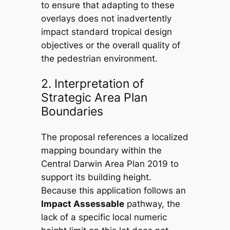
to ensure that adapting to these
overlays does not inadvertently
impact standard tropical design
objectives or the overall quality of
the pedestrian environment.
2. Interpretation of
Strategic Area Plan
Boundaries
The proposal references a localized
mapping boundary within the
Central Darwin Area Plan 2019
to
support its building height.
Because this application follows an
Impact Assessable
pathway, the
lack of a specific local numeric