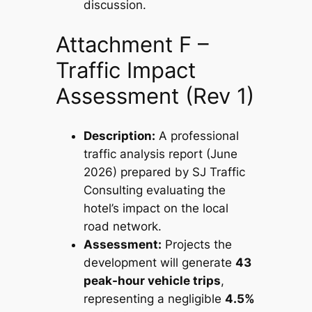
discussion.
Attachment F –
Traffic Impact
Assessment (Rev 1)
Description:
A professional
traffic analysis report (June
2026) prepared by SJ Traffic
Consulting evaluating the
hotel’s impact on the local
road network.
Assessment:
Projects the
development will generate
43
peak-hour vehicle trips
,
representing a negligible
4.5%