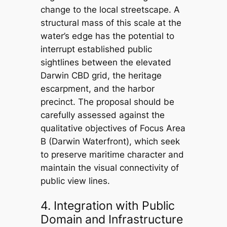
change to the local streetscape. A
structural mass of this scale at the
water’s edge has the potential to
interrupt established public
sightlines between the elevated
Darwin CBD grid, the heritage
escarpment, and the harbor
precinct. The proposal should be
carefully assessed against the
qualitative objectives of Focus Area
B (Darwin Waterfront), which seek
to preserve maritime character and
maintain the visual connectivity of
public view lines.
4. Integration with Public
Domain and Infrastructure