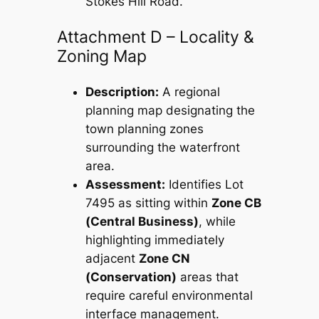
Stokes Hill Road.
Attachment D – Locality &
Zoning Map
Description:
A regional
planning map designating the
town planning zones
surrounding the waterfront
area.
Assessment:
Identifies Lot
7495 as sitting within
Zone CB
(Central Business)
, while
highlighting immediately
adjacent
Zone CN
(Conservation)
areas that
require careful environmental
interface management.