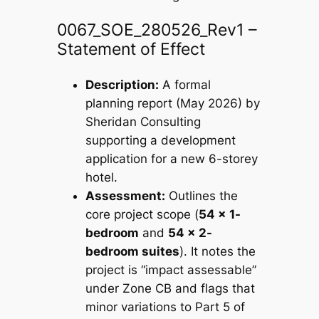
0067_SOE_280526_Rev1 –
Statement of Effect
Description:
A formal
planning report (May 2026) by
Sheridan Consulting
supporting a development
application for a new 6-storey
hotel.
Assessment:
Outlines the
core project scope (
54 x 1-
bedroom
and
54 x 2-
bedroom suites
). It notes the
project is “impact assessable”
under Zone CB and flags that
minor variations to Part 5 of