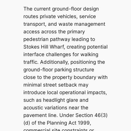
The current ground-floor design
routes private vehicles, service
transport, and waste management
access across the primary
pedestrian pathway leading to
Stokes Hill Wharf, creating potential
interface challenges for walking
traffic. Additionally, positioning the
ground-floor parking structure
close to the property boundary with
minimal street setback may
introduce local operational impacts,
such as headlight glare and
acoustic variations near the
pavement line. Under Section 46(3)
(d) of the
Planning Act 1999
,
commercial site constraints or