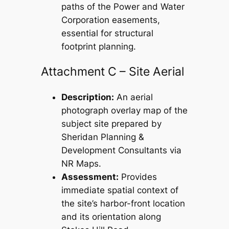
paths of the Power and Water
Corporation easements,
essential for structural
footprint planning.
Attachment C – Site Aerial
Description:
An aerial
photograph overlay map of the
subject site prepared by
Sheridan Planning &
Development Consultants via
NR Maps.
Assessment:
Provides
immediate spatial context of
the site’s harbor-front location
and its orientation along