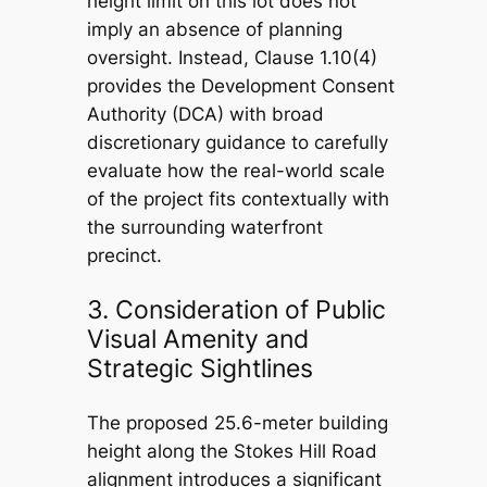
height limit on this lot does not
imply an absence of planning
oversight. Instead, Clause 1.10(4)
provides the Development Consent
Authority (DCA) with broad
discretionary guidance to carefully
evaluate how the real-world scale
of the project fits contextually with
the surrounding waterfront
precinct.
3. Consideration of Public
Visual Amenity and
Strategic Sightlines
The proposed 25.6-meter building
height along the Stokes Hill Road
alignment introduces a significant