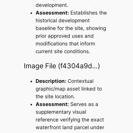
development.
Assessment:
Establishes the
historical development
baseline for the site, showing
prior approved uses and
modifications that inform
current site conditions.
Image File (f4304a9d…)
Description:
Contextual
graphic/map asset linked to
the site location.
Assessment:
Serves as a
supplementary visual
reference verifying the exact
waterfront land parcel under