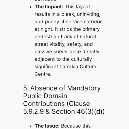
The Impact:
This layout
results in a bleak, uninviting,
and poorly lit service corridor
at night. It strips the primary
pedestrian track of natural
street vitality, safety, and
passive surveillance directly
adjacent to the culturally
significant Larrakia Cultural
Centre.
5. Absence of Mandatory
Public Domain
Contributions (Clause
5.9.2.9 & Section 46(3)(d))
The Issue:
Because this