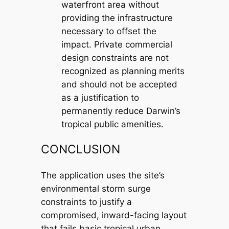
waterfront area without
providing the infrastructure
necessary to offset the
impact. Private commercial
design constraints are not
recognized as planning merits
and should not be accepted
as a justification to
permanently reduce Darwin’s
tropical public amenities.
CONCLUSION
The application uses the site’s
environmental storm surge
constraints to justify a
compromised, inward-facing layout
that fails basic tropical urban