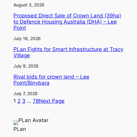
August 3, 2026
Proposed Direct Sale of Crown Land (39ha)
to Defence Housing Australia (DHA) – Lee
Point
July 16, 2026
PLan Fights for Smart Infrastructure at Tracy
Village
July 9, 2026
Rival bids for crown land – Lee
Point/Binybara
July 7, 2026
1
2
3
…
78
Next Page
PLan