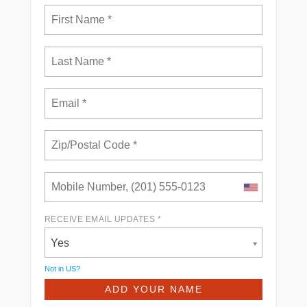
RECEIVE EMAIL UPDATES *
Yes
Not in
US
?