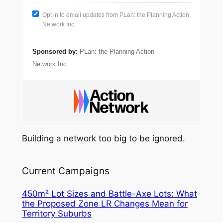
Opt in to email updates from PLan: the Planning Action
Network Inc
Sponsored by:
PLan: the Planning Action
Network Inc
Building a network too big to be ignored.
Current Campaigns
450m² Lot Sizes and Battle-Axe Lots: What
the Proposed Zone LR Changes Mean for
Territory Suburbs