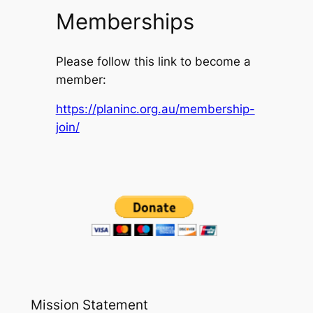
Memberships
Please follow this link to become a
member:
https://planinc.org.au/membership-
join/
Mission Statement