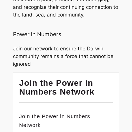
and recognize their continuing connection to
the land, sea, and community.
Power in Numbers
Join our network to ensure the Darwin
community remains a force that cannot be
ignored
Join the Power in
Numbers Network
Join the Power in Numbers
Network