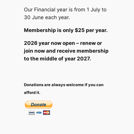
Our Financial year is from 1 July to
30 June each year.
Membership is only $25 per year.
2026 year now open – renew or
join now and receive membership
to the middle of year 2027.
Donations are always welcome if you can
afford it.