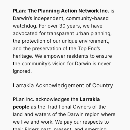
PLan: The Planning Action Network Inc.
is
Darwin’s independent, community-based
watchdog. For over 30 years, we have
advocated for transparent urban planning,
the protection of our unique environment,
and the preservation of the Top End’s
heritage. We empower residents to ensure
the community’s vision for Darwin is never
ignored.
Larrakia Acknowledgement of Country
PLan Inc. acknowledges the
Larrakia
people
as the Traditional Owners of the
land and waters of the Darwin region where
we live and work. We pay our respects to
their Elders past, present, and emerging,