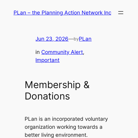
Skip
PLan – the Planning Action Network Inc
to
content
Jun 23, 2026
—
PLan
by
in
Community Alert
, 
Important
Membership &
Donations
PLan is an incorporated voluntary
organization working towards a
better living environment.