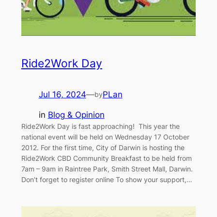
Ride2Work Day
Jul 16, 2024
—
PLan
by
in
Blog & Opinion
Ride2Work Day is fast approaching! This year the
national event will be held on Wednesday 17 October
2012. For the first time, City of Darwin is hosting the
Ride2Work CBD Community Breakfast to be held from
7am – 9am in Raintree Park, Smith Street Mall, Darwin.
Don’t forget to register online To show your support,…