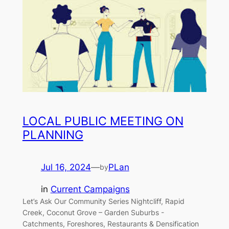
LOCAL PUBLIC MEETING ON
PLANNING
Jul 16, 2024
—
PLan
by
in
Current Campaigns
Let’s Ask Our Community Series Nightcliff, Rapid
Creek, Coconut Grove – Garden Suburbs ­-
Catchments, Foreshores, Restaurants & Densification