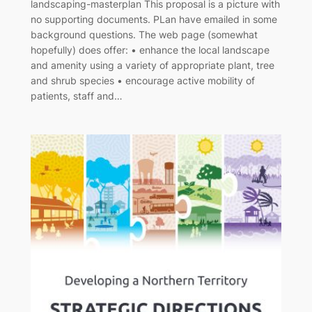
landscaping-masterplan This proposal is a picture with
no supporting documents. PLan have emailed in some
background questions. The web page (somewhat
hopefully) does offer: • enhance the local landscape
and amenity using a variety of appropriate plant, tree
and shrub species • encourage active mobility of
patients, staff and…