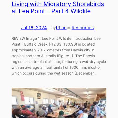
Living with Migratory Shorebirds
at Lee Point – Part 4 Wildlife
Jul 16, 2024
—
PLan
in
Resources
by
REVIEW Image 1: Lee Point Wildlife Introduction Lee
Point – Buffalo Creek (-12.33, 130.90) is located
approximately 20-kilometres from Darwin city in
tropical northern Australia (Figure 1). The Darwin
region has a tropical climate, featuring a wet-dry cycle
with an average annual rainfall of 1600 mm, most of
which occurs during the wet season (December…