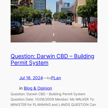
Question: Darwin CBD – Building
Permit System
Jul 16, 2024
—
PLan
by
in
Blog & Opinion
Question: Darwin CBD – Building Permit System
Question Date: 10/06/2009 Member: Ms WALKER To:
MINISTER for PLANNING and LANDS QUESTION Can