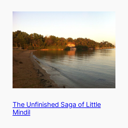
The Unfinished Saga of Little
Mindil