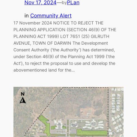
Nov 17, 2024
—
PLan
by
in
Community Alert
17 November 2024 NOTICE TO REJECT THE
PLANNING APPLICATION (SECTION 46(9) OF THE
PLANNING ACT 1999) LOT 7651 (25) GILRUTH
AVENUE, TOWN OF DARWIN The Development
Consent Authority (‘the Authority’) has determined,
under Section 46(9) of the Planning Act 1999 (‘the
Act’), to reject the proposal to use and develop the
abovementioned land for the…