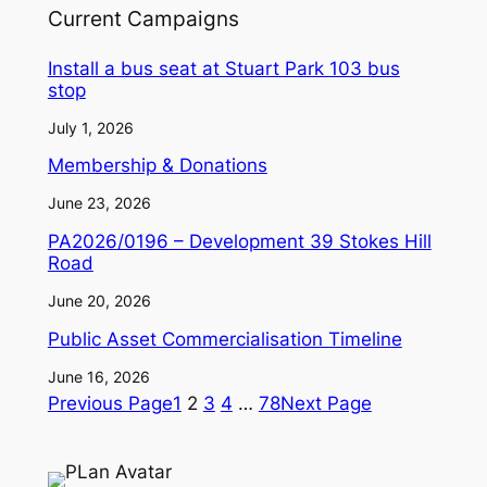
Current Campaigns
Install a bus seat at Stuart Park 103 bus
stop
July 1, 2026
Membership & Donations
June 23, 2026
PA2026/0196 – Development 39 Stokes Hill
Road
June 20, 2026
Public Asset Commercialisation Timeline
June 16, 2026
Previous Page
1
2
3
4
…
78
Next Page