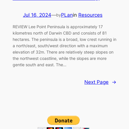
Jul 16, 2024
—
PLan
in
Resources
by
REVIEW Lee Point Peninsula is approximately 17
kilometres north of Darwin CBD and consists of 81
hectares. The peninsula is a broad, low crest running in
a north/east, south/west direction with a maximum
elevation of 32m. There are relatively steep slopes on
the northwest coastline, while the slopes are more
gentle south and east. The…
Next Page
→