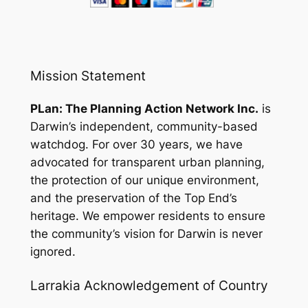
Mission Statement
PLan: The Planning Action Network Inc.
is
Darwin’s independent, community-based
watchdog. For over 30 years, we have
advocated for transparent urban planning,
the protection of our unique environment,
and the preservation of the Top End’s
heritage. We empower residents to ensure
the community’s vision for Darwin is never
ignored.
Larrakia Acknowledgement of Country