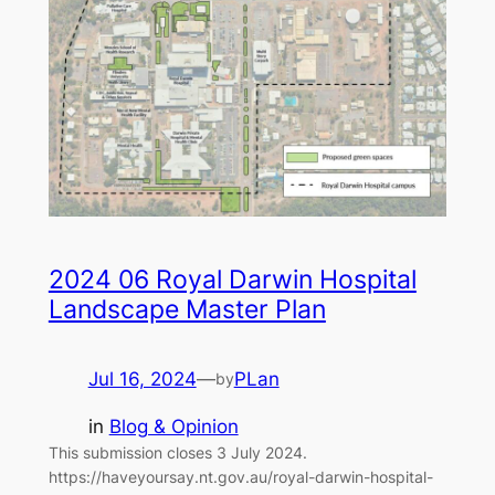
2024 06 Royal Darwin Hospital
Landscape Master Plan
Jul 16, 2024
—
PLan
by
in
Blog & Opinion
This submission closes 3 July 2024.
https://haveyoursay.nt.gov.au/royal-darwin-hospital-