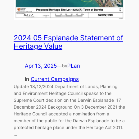
2024 05 Esplanade Statement of
Heritage Value
Apr 13, 2025
—
PLan
by
in
Current Campaigns
Update 18/12/2024 Department of Lands, Planning
and Environment Heritage Council speaks to the
Supreme Court decision on the Darwin Esplanade 17
December 2024 Background On 3 December 2021 the
Heritage Council accepted a nomination from a
member of the public for the Darwin Esplanade to be a
protected heritage place under the Heritage Act 2011.
…