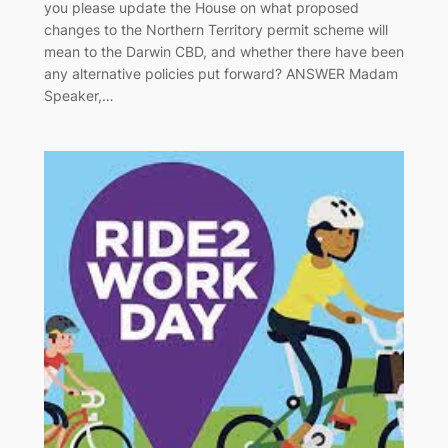
you please update the House on what proposed
changes to the Northern Territory permit scheme will
mean to the Darwin CBD, and whether there have been
any alternative policies put forward? ANSWER Madam
Speaker,…