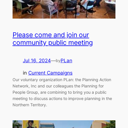
Please come and join our
community public meeting
Jul 16, 2024
—
PLan
by
in
Current Campaigns
Our voluntary organization PLan: the Planning Action
Network, Inc and our colleagues the Planning for
People Group, are combining to bring you a public
meeting to discuss actions to improve planning in the
Northern Territory.