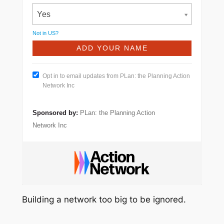
Yes
Not in
US
?
Opt in to email updates from PLan: the Planning Action
Network Inc
Sponsored by:
PLan: the Planning Action
Network Inc
Building a network too big to be ignored.