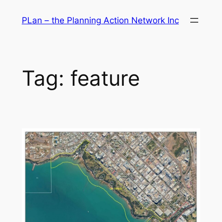
Skip
PLan – the Planning Action Network Inc
to
content
Tag:
feature