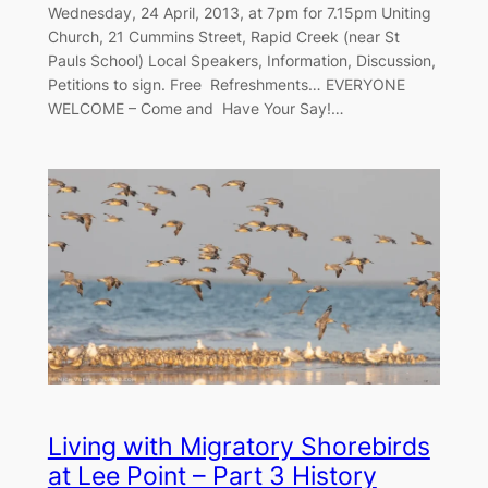
Wednesday, 24 April, 2013, at 7pm for 7.15pm Uniting
Church, 21 Cummins Street, Rapid Creek (near St
Pauls School) Local Speakers, Information, Discussion,
Petitions to sign. Free Refreshments… EVERYONE
WELCOME – Come and Have Your Say!…
Living with Migratory Shorebirds
at Lee Point – Part 3 History