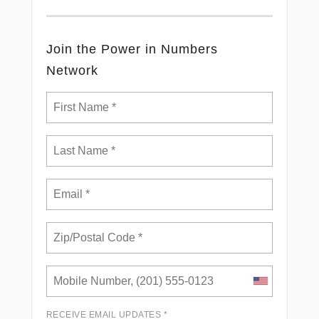
Join the Power in Numbers
Network
RECEIVE EMAIL UPDATES *