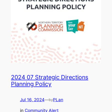
2024 07 Strategic Directions
Planning Policy
Jul 16, 2024
—
PLan
by
in
Community Alert