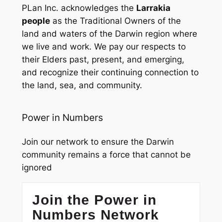
PLan Inc. acknowledges the
Larrakia
people
as the Traditional Owners of the
land and waters of the Darwin region where
we live and work. We pay our respects to
their Elders past, present, and emerging,
and recognize their continuing connection to
the land, sea, and community.
Power in Numbers
Join our network to ensure the Darwin
community remains a force that cannot be
ignored
Join the Power in
Numbers Network