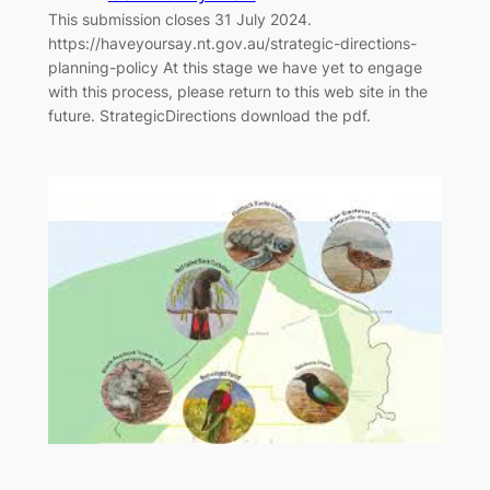
This submission closes 31 July 2024.
https://haveyoursay.nt.gov.au/strategic-directions-
planning-policy At this stage we have yet to engage
with this process, please return to this web site in the
future. StrategicDirections download the pdf.