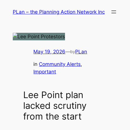
Skip
PLan – the Planning Action Network Inc
to
content
May 19, 2026
—
PLan
by
in
Community Alerts
, 
Important
Lee Point plan
lacked scrutiny
from the start