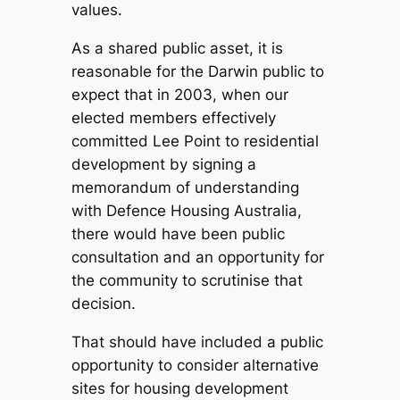
values.
As a shared public asset, it is
reasonable for the Darwin public to
expect that in 2003, when our
elected members effectively
committed Lee Point to residential
development by signing a
memorandum of understanding
with Defence Housing Australia,
there would have been public
consultation and an opportunity for
the community to scrutinise that
decision.
That should have included a public
opportunity to consider alternative
sites for housing development