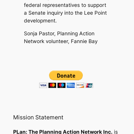
federal representatives to support
a Senate inquiry into the Lee Point
development.
Sonja Pastor, Planning Action
Network volunteer, Fannie Bay
Mission Statement
PLan: The Planning Action Network Inc.
is