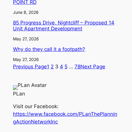
POINT RD
June 8, 2026
85 Progress Drive, Nightcliff – Proposed 14
Unit Apartment Development
May 27, 2026
Why do they call it a footpath?
May 27, 2026
Previous Page
1
2
3
4
5
…
78
Next Page
PLan
Visit our Facebook:
https://www.facebook.com/PLanThePlannin
gActionNetworkInc