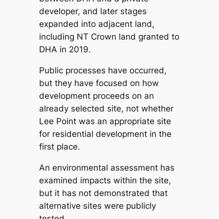
developer, and later stages
expanded into adjacent land,
including NT Crown land granted to
DHA in 2019.
Public processes have occurred,
but they have focused on how
development proceeds on an
already selected site, not whether
Lee Point was an appropriate site
for residential development in the
first place.
An environmental assessment has
examined impacts within the site,
but it has not demonstrated that
alternative sites were publicly
tested.