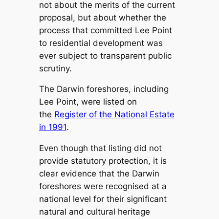
not about the merits of the current
proposal, but about whether the
process that committed Lee Point
to residential development was
ever subject to transparent public
scrutiny.
The Darwin foreshores, including
Lee Point, were listed on
the
Register of the National Estate
in 1991
.
Even though that listing did not
provide statutory protection, it is
clear evidence that the Darwin
foreshores were recognised at a
national level for their significant
natural and cultural heritage