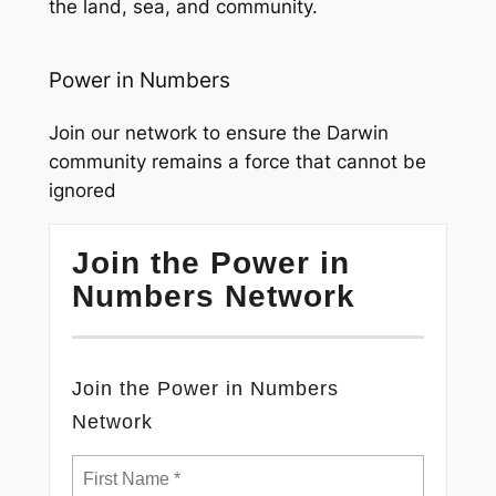
the land, sea, and community.
Power in Numbers
Join our network to ensure the Darwin
community remains a force that cannot be
ignored
Join the Power in
Numbers Network
Join the Power in Numbers
Network