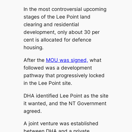
In the most controversial upcoming
stages of the Lee Point land
clearing and residential
development, only about 30 per
cent is allocated for defence
housing.
After the
MOU was signed,
what
followed was a development
pathway that progressively locked
in the Lee Point site.
DHA identified Lee Point as the site
it wanted, and the NT Government
agreed.
A joint venture was established
between DHA and a private