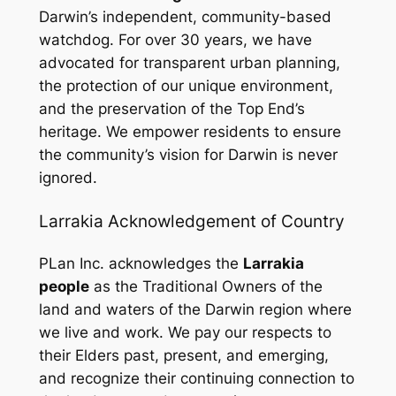
Darwin’s independent, community-based
watchdog. For over 30 years, we have
advocated for transparent urban planning,
the protection of our unique environment,
and the preservation of the Top End’s
heritage. We empower residents to ensure
the community’s vision for Darwin is never
ignored.
Larrakia Acknowledgement of Country
PLan Inc. acknowledges the
Larrakia
people
as the Traditional Owners of the
land and waters of the Darwin region where
we live and work. We pay our respects to
their Elders past, present, and emerging,
and recognize their continuing connection to