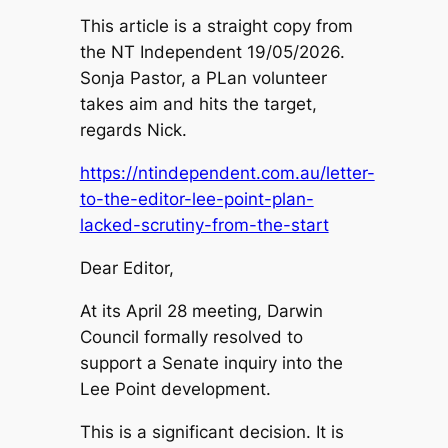
This article is a straight copy from
the NT Independent 19/05/2026.
Sonja Pastor, a PLan volunteer
takes aim and hits the target,
regards Nick.
https://ntindependent.com.au/letter-
to-the-editor-lee-point-plan-
lacked-scrutiny-from-the-start
Dear Editor,
At its April 28 meeting, Darwin
Council formally resolved to
support a Senate inquiry into the
Lee Point development.
This is a significant decision. It is