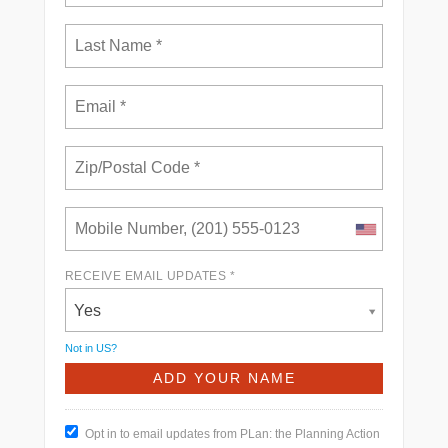
RECEIVE EMAIL UPDATES *
Yes
Not in
US
?
Opt in to email updates from PLan: the Planning Action