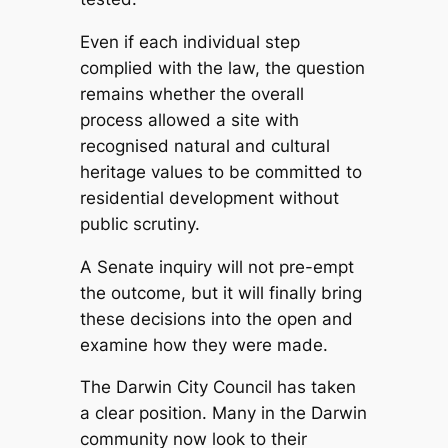
Even if each individual step
complied with the law, the question
remains whether the overall
process allowed a site with
recognised natural and cultural
heritage values to be committed to
residential development without
public scrutiny.
A Senate inquiry will not pre-empt
the outcome, but it will finally bring
these decisions into the open and
examine how they were made.
The Darwin City Council has taken
a clear position. Many in the Darwin
community now look to their