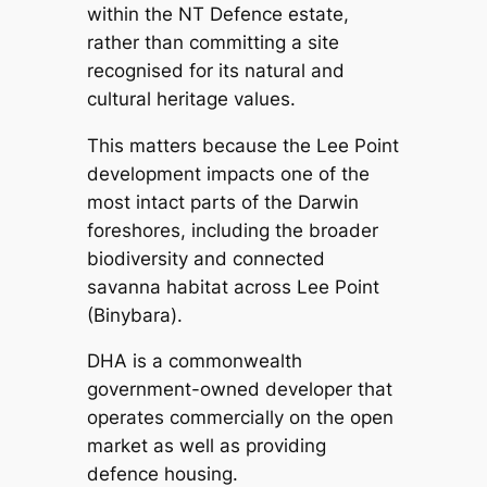
within the NT Defence estate,
rather than committing a site
recognised for its natural and
cultural heritage values.
This matters because the Lee Point
development impacts one of the
most intact parts of the Darwin
foreshores, including the broader
biodiversity and connected
savanna habitat across Lee Point
(Binybara).
DHA is a commonwealth
government-owned developer that
operates commercially on the open
market as well as providing
defence housing.