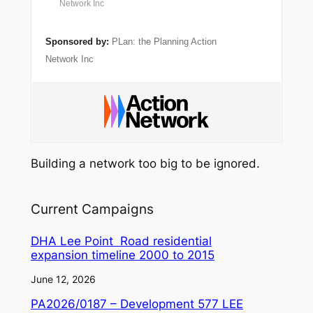
Network Inc
Sponsored by:
PLan: the Planning Action
Network Inc
Building a network too big to be ignored.
Current Campaigns
DHA Lee Point Road residential
expansion timeline 2000 to 2015
June 12, 2026
PA2026/0187 – Development 577 LEE