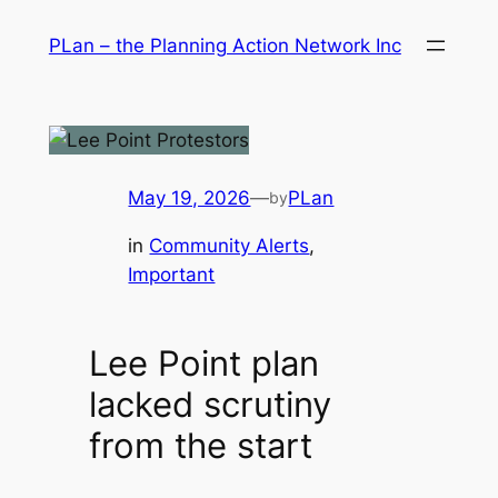
Skip
PLan – the Planning Action Network Inc
to
content
May 19, 2026
—
PLan
by
in
Community Alerts
, 
Important
Lee Point plan
lacked scrutiny
from the start