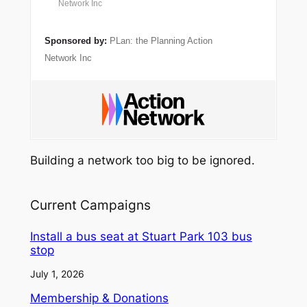
Network Inc
Sponsored by:
PLan: the Planning Action
Network Inc
Building a network too big to be ignored.
Current Campaigns
Install a bus seat at Stuart Park 103 bus
stop
July 1, 2026
Membership & Donations