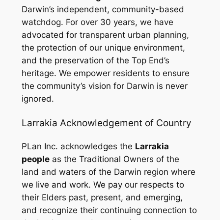
Darwin’s independent, community-based
watchdog. For over 30 years, we have
advocated for transparent urban planning,
the protection of our unique environment,
and the preservation of the Top End’s
heritage. We empower residents to ensure
the community’s vision for Darwin is never
ignored.
Larrakia Acknowledgement of Country
PLan Inc. acknowledges the
Larrakia
people
as the Traditional Owners of the
land and waters of the Darwin region where
we live and work. We pay our respects to
their Elders past, present, and emerging,
and recognize their continuing connection to