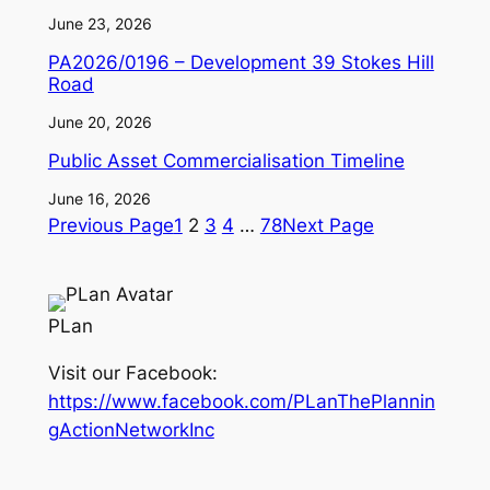
June 23, 2026
PA2026/0196 – Development 39 Stokes Hill
Road
June 20, 2026
Public Asset Commercialisation Timeline
June 16, 2026
Previous Page
1
2
3
4
…
78
Next Page
PLan
Visit our Facebook:
https://www.facebook.com/PLanThePlannin
gActionNetworkInc