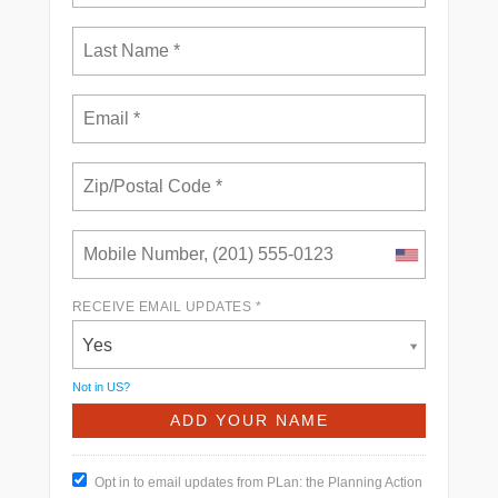
RECEIVE EMAIL UPDATES *
Yes
Not in
US
?
Opt in to email updates from PLan: the Planning Action