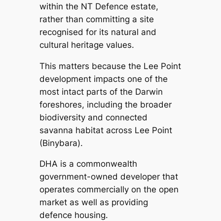
within the NT Defence estate,
rather than committing a site
recognised for its natural and
cultural heritage values.
This matters because the Lee Point
development impacts one of the
most intact parts of the Darwin
foreshores, including the broader
biodiversity and connected
savanna habitat across Lee Point
(Binybara).
DHA is a commonwealth
government-owned developer that
operates commercially on the open
market as well as providing
defence housing.