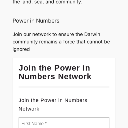
the land, sea, and community.
Power in Numbers
Join our network to ensure the Darwin
community remains a force that cannot be
ignored
Join the Power in
Numbers Network
Join the Power in Numbers
Network