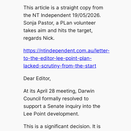
This article is a straight copy from
the NT Independent 19/05/2026.
Sonja Pastor, a PLan volunteer
takes aim and hits the target,
regards Nick.
https://ntindependent.com.au/letter-
to-the-editor-lee-point-plan-
lacked-scrutiny-from-the-start
Dear Editor,
At its April 28 meeting, Darwin
Council formally resolved to
support a Senate inquiry into the
Lee Point development.
This is a significant decision. It is