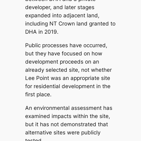
developer, and later stages
expanded into adjacent land,
including NT Crown land granted to
DHA in 2019.
Public processes have occurred,
but they have focused on how
development proceeds on an
already selected site, not whether
Lee Point was an appropriate site
for residential development in the
first place.
An environmental assessment has
examined impacts within the site,
but it has not demonstrated that
alternative sites were publicly
tested.