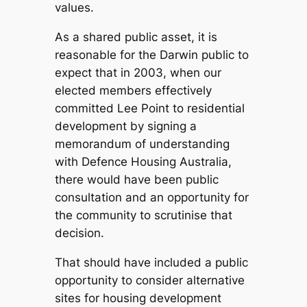
values.
As a shared public asset, it is
reasonable for the Darwin public to
expect that in 2003, when our
elected members effectively
committed Lee Point to residential
development by signing a
memorandum of understanding
with Defence Housing Australia,
there would have been public
consultation and an opportunity for
the community to scrutinise that
decision.
That should have included a public
opportunity to consider alternative
sites for housing development