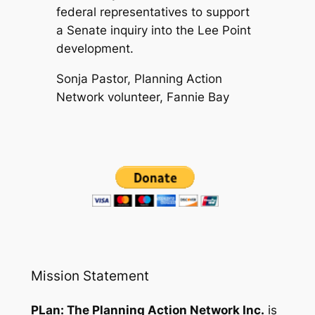
federal representatives to support
a Senate inquiry into the Lee Point
development.
Sonja Pastor, Planning Action
Network volunteer, Fannie Bay
Mission Statement
PLan: The Planning Action Network Inc.
is