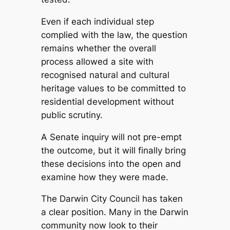
Even if each individual step
complied with the law, the question
remains whether the overall
process allowed a site with
recognised natural and cultural
heritage values to be committed to
residential development without
public scrutiny.
A Senate inquiry will not pre-empt
the outcome, but it will finally bring
these decisions into the open and
examine how they were made.
The Darwin City Council has taken
a clear position. Many in the Darwin
community now look to their