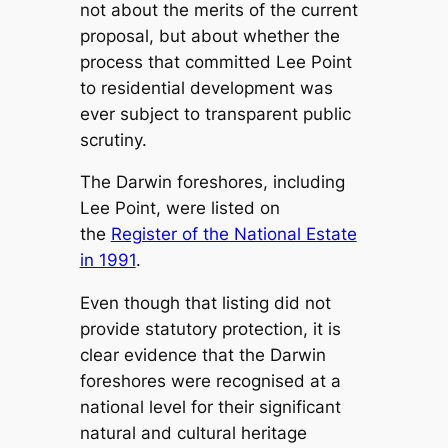
not about the merits of the current
proposal, but about whether the
process that committed Lee Point
to residential development was
ever subject to transparent public
scrutiny.
The Darwin foreshores, including
Lee Point, were listed on
the
Register of the National Estate
in 1991
.
Even though that listing did not
provide statutory protection, it is
clear evidence that the Darwin
foreshores were recognised at a
national level for their significant
natural and cultural heritage