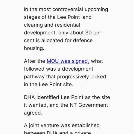
In the most controversial upcoming
stages of the Lee Point land
clearing and residential
development, only about 30 per
cent is allocated for defence
housing.
After the
MOU was signed,
what
followed was a development
pathway that progressively locked
in the Lee Point site.
DHA identified Lee Point as the site
it wanted, and the NT Government
agreed.
A joint venture was established
between DHA and a private