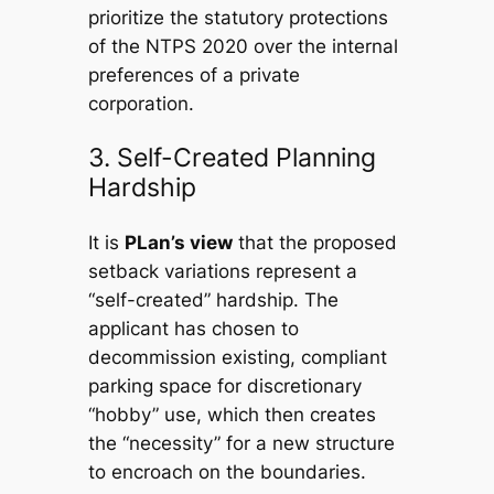
prioritize the statutory protections
of the NTPS 2020 over the internal
preferences of a private
corporation.
3. Self-Created Planning
Hardship
It is
PLan’s view
that the proposed
setback variations represent a
“self-created” hardship. The
applicant has chosen to
decommission existing, compliant
parking space for discretionary
“hobby” use, which then creates
the “necessity” for a new structure
to encroach on the boundaries.