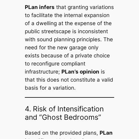
PLan infers
that granting variations
to facilitate the internal expansion
of a dwelling at the expense of the
public streetscape is inconsistent
with sound planning principles. The
need for the new garage only
exists because of a private choice
to reconfigure compliant
infrastructure;
PLan’s opinion
is
that this does not constitute a valid
basis for a variation.
4. Risk of Intensification
and “Ghost Bedrooms”
Based on the provided plans,
PLan