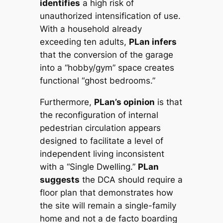
identifies
a high risk of
unauthorized intensification of use.
With a household already
exceeding ten adults,
PLan infers
that the conversion of the garage
into a “hobby/gym” space creates
functional “ghost bedrooms.”
Furthermore,
PLan’s opinion
is that
the reconfiguration of internal
pedestrian circulation appears
designed to facilitate a level of
independent living inconsistent
with a “Single Dwelling.”
PLan
suggests
the DCA should require a
floor plan that demonstrates how
the site will remain a single-family
home and not a de facto boarding