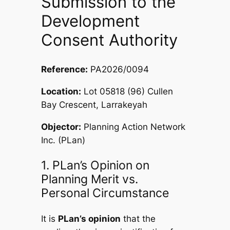
Submission to the
Development
Consent Authority
Reference:
PA2026/0094
Location:
Lot 05818 (96) Cullen
Bay Crescent, Larrakeyah
Objector:
Planning Action Network
Inc. (PLan)
1. PLan’s Opinion on
Planning Merit vs.
Personal Circumstance
It is
PLan’s opinion
that the