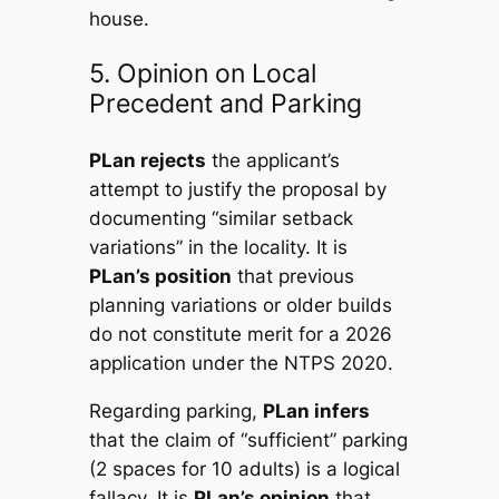
house.
5. Opinion on Local
Precedent and Parking
PLan rejects
the applicant’s
attempt to justify the proposal by
documenting “similar setback
variations” in the locality. It is
PLan’s position
that previous
planning variations or older builds
do not constitute merit for a 2026
application under the NTPS 2020.
Regarding parking,
PLan infers
that the claim of “sufficient” parking
(2 spaces for 10 adults) is a logical
fallacy. It is
PLan’s opinion
that