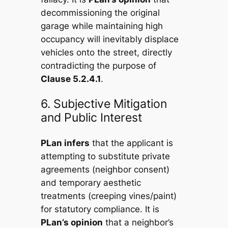
decommissioning the original
garage while maintaining high
occupancy will inevitably displace
vehicles onto the street, directly
contradicting the purpose of
Clause 5.2.4.1
.
6. Subjective Mitigation
and Public Interest
PLan infers
that the applicant is
attempting to substitute private
agreements (neighbor consent)
and temporary aesthetic
treatments (creeping vines/paint)
for statutory compliance. It is
PLan’s opinion
that a neighbor’s