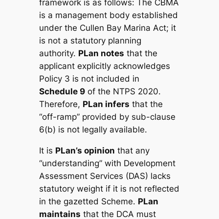
framework is as follows: The CBMA
is a management body established
under the
Cullen Bay Marina Act
; it
is not a statutory planning
authority.
PLan notes
that the
applicant explicitly acknowledges
Policy 3 is not included in
Schedule 9
of the NTPS 2020.
Therefore,
PLan infers
that the
“off-ramp” provided by sub-clause
6(b) is not legally available.
It is
PLan’s opinion
that any
“understanding” with Development
Assessment Services (DAS) lacks
statutory weight if it is not reflected
in the gazetted Scheme.
PLan
maintains
that the DCA must