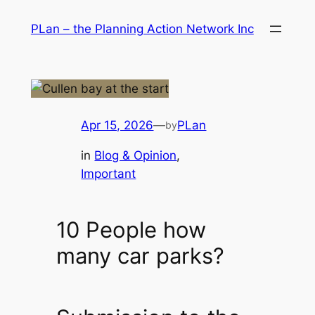
Skip
PLan – the Planning Action Network Inc
to
content
Apr 15, 2026
—
PLan
by
in
Blog & Opinion
, 
Important
10 People how
many car parks?