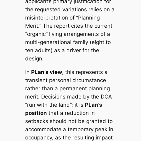
applicant’s primary justification for
the requested variations relies on a
misinterpretation of “Planning
Merit.” The report cites the current
“organic” living arrangements of a
multi-generational family (eight to
ten adults) as a driver for the
design.
In
PLan’s view
, this represents a
transient personal circumstance
rather than a permanent planning
merit. Decisions made by the DCA
“run with the land”; it is
PLan’s
position
that a reduction in
setbacks should not be granted to
accommodate a temporary peak in
occupancy, as the resulting impact