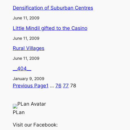
Densification of Suburban Centres
June 11, 2009
Little Mindil gifted to the Casino
June 11, 2009
Rural Villages
June 11, 2009
__404__
January 9, 2009
Previous Page
1
…
76
77
78
PLan
Visit our Facebook: