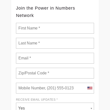
Join the Power in Numbers
Network
RECEIVE EMAIL UPDATES *
Yes