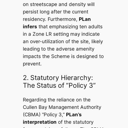
on streetscape and density will
persist long after the current
residency. Furthermore,
PLan
infers
that emphasizing ten adults
in a Zone LR setting may indicate
an over-utilization of the site, likely
leading to the adverse amenity
impacts the Scheme is designed to
prevent.
2. Statutory Hierarchy:
The Status of “Policy 3”
Regarding the reliance on the
Cullen Bay Management Authority
(CBMA) “Policy 3,”
PLan’s
interpretation
of the statutory