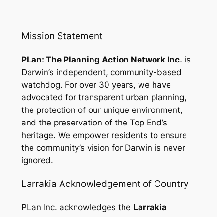
Mission Statement
PLan: The Planning Action Network Inc.
is
Darwin’s independent, community-based
watchdog. For over 30 years, we have
advocated for transparent urban planning,
the protection of our unique environment,
and the preservation of the Top End’s
heritage. We empower residents to ensure
the community’s vision for Darwin is never
ignored.
Larrakia Acknowledgement of Country
PLan Inc. acknowledges the
Larrakia