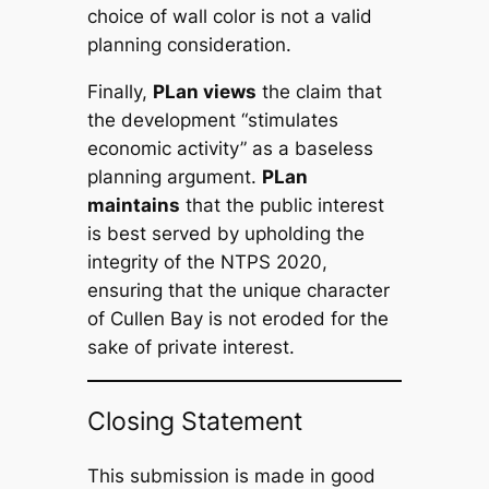
choice of wall color is not a valid
planning consideration.
Finally,
PLan views
the claim that
the development “stimulates
economic activity” as a baseless
planning argument.
PLan
maintains
that the public interest
is best served by upholding the
integrity of the NTPS 2020,
ensuring that the unique character
of Cullen Bay is not eroded for the
sake of private interest.
Closing Statement
This submission is made in good