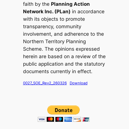
faith by the
Planning Action
Network Inc. (PLan)
in accordance
with its objects to promote
transparency, community
involvement, and adherence to the
Northern Territory Planning
Scheme. The opinions expressed
herein are based on a review of the
public application and the statutory
documents currently in effect.
0027_SOE_Rev2_260326
Download