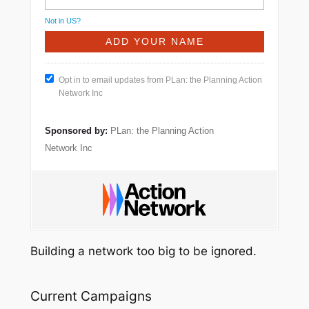
Not in
US
?
Opt in to email updates from PLan: the Planning Action
Network Inc
Sponsored by:
PLan: the Planning Action
Network Inc
Building a network too big to be ignored.
Current Campaigns