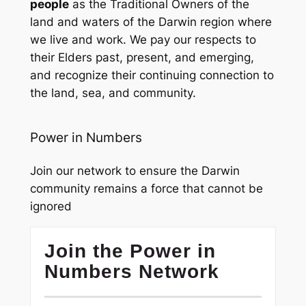
people
as the Traditional Owners of the
land and waters of the Darwin region where
we live and work. We pay our respects to
their Elders past, present, and emerging,
and recognize their continuing connection to
the land, sea, and community.
Power in Numbers
Join our network to ensure the Darwin
community remains a force that cannot be
ignored
Join the Power in
Numbers Network