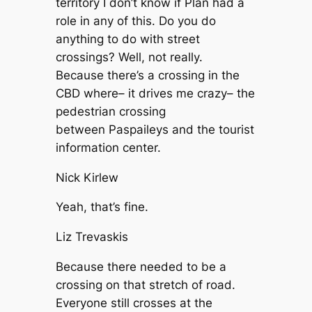
territory I don’t know if Plan had a
role in any of this. Do you do
anything to do with street
crossings? Well, not really.
Because there’s a crossing in the
CBD where– it drives me crazy– the
pedestrian crossing
between Paspaileys and the tourist
information center.
Nick Kirlew
Yeah, that’s fine.
Liz Trevaskis
Because there needed to be a
crossing on that stretch of road.
Everyone still crosses at the