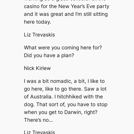
casino for the New Year’s Eve party
and it was great and I’m still sitting
here today.
Liz Trevaskis
What were you coming here for?
Did you have a plan?
Nick Kirlew
I was a bit nomadic, a bit, I like to
go here, like to go there. Saw a lot
of Australia. I hitchhiked with the
dog. That sort of, you have to stop
when you get to Darwin, right?
There’s no…
Liz Trevaskis