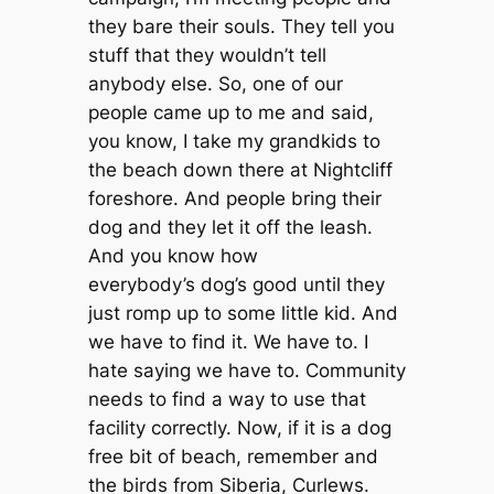
they bare their souls. They tell you
stuff that they wouldn’t tell
anybody else. So, one of our
people came up to me and said,
you know, I take my grandkids to
the beach down there at Nightcliff
foreshore. And people bring their
dog and they let it off the leash.
And you know how
everybody’s dog’s good until they
just romp up to some little kid. And
we have to find it. We have to. I
hate saying we have to. Community
needs to find a way to use that
facility correctly. Now, if it is a dog
free bit of beach, remember and
the birds from Siberia, Curlews.