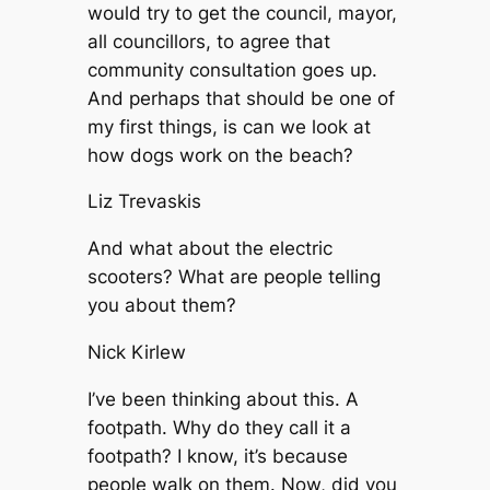
would try to get the council, mayor,
all councillors, to agree that
community consultation goes up.
And perhaps that should be one of
my first things, is can we look at
how dogs work on the beach?
Liz Trevaskis
And what about the electric
scooters? What are people telling
you about them?
Nick Kirlew
I’ve been thinking about this. A
footpath. Why do they call it a
footpath? I know, it’s because
people walk on them. Now, did you