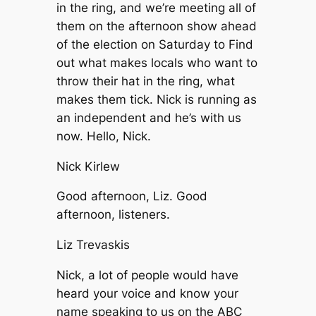
in the ring, and we’re meeting all of
them on the afternoon show ahead
of the election on Saturday to Find
out what makes locals who want to
throw their hat in the ring, what
makes them tick. Nick is running as
an independent and he’s with us
now. Hello, Nick.
Nick Kirlew
Good afternoon, Liz. Good
afternoon, listeners.
Liz Trevaskis
Nick, a lot of people would have
heard your voice and know your
name speaking to us on the ABC