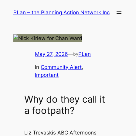
Skip
PLan – the Planning Action Network Inc
to
content
May 27, 2026
—
PLan
by
in
Community Alert
, 
Important
Why do they call it
a footpath?
Liz Trevaskis ABC Afternoons