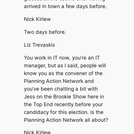
arrived in town a few days before.
Nick Kirlew
Two days before.
Liz Trevaskis
You work in IT now, you’re an IT
manager, but as I said, people will
know you as the convener of the
Planning Action Network and
you’ve been chatting a bit with
Jess on the Brookie Show here in
the Top End recently before your
candidacy for this election. is the
Planning Action Network all about?
Nick Kirlew