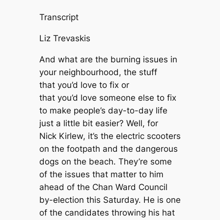
Transcript
Liz Trevaskis
And what are the burning issues in
your neighbourhood, the stuff
that you’d love to fix or
that you’d love someone else to fix
to make people’s day-to-day life
just a little bit easier? Well, for
Nick Kirlew, it’s the electric scooters
on the footpath and the dangerous
dogs on the beach. They’re some
of the issues that matter to him
ahead of the Chan Ward Council
by-election this Saturday. He is one
of the candidates throwing his hat