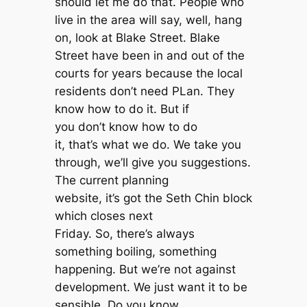
should let me do that. People who
live in the area will say, well, hang
on, look at Blake Street. Blake
Street have been in and out of the
courts for years because the local
residents don’t need PLan. They
know how to do it. But if
you don’t know how to do
it, that’s what we do. We take you
through, we’ll give you suggestions.
The current planning
website, it’s got the Seth Chin block
which closes next
Friday. So, there’s always
something boiling, something
happening. But we’re not against
development. We just want it to be
sensible. Do you know