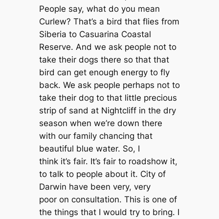
People say, what do you mean
Curlew? That’s a bird that flies from
Siberia to Casuarina Coastal
Reserve. And we ask people not to
take their dogs there so that that
bird can get enough energy to fly
back. We ask people perhaps not to
take their dog to that little precious
strip of sand at Nightcliff in the dry
season when we’re down there
with our family chancing that
beautiful blue water. So, I
think it’s fair. It’s fair to roadshow it,
to talk to people about it. City of
Darwin have been very, very
poor on consultation. This is one of
the things that I would try to bring. I