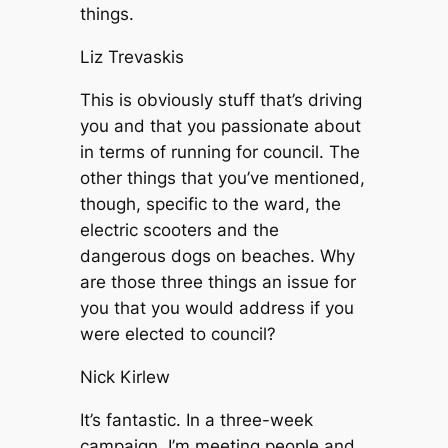
things.
Liz Trevaskis
This is obviously stuff that’s driving
you and that you passionate about
in terms of running for council. The
other things that you’ve mentioned,
though, specific to the ward, the
electric scooters and the
dangerous dogs on beaches. Why
are those three things an issue for
you that you would address if you
were elected to council?
Nick Kirlew
It’s fantastic. In a three-week
campaign, I’m meeting people and