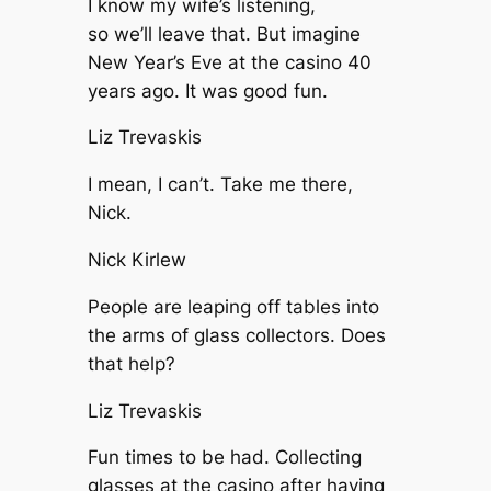
I know my wife’s listening,
so we’ll leave that. But imagine
New Year’s Eve at the casino 40
years ago. It was good fun.
Liz Trevaskis
I mean, I can’t. Take me there,
Nick.
Nick Kirlew
People are leaping off tables into
the arms of glass collectors. Does
that help?
Liz Trevaskis
Fun times to be had. Collecting
glasses at the casino after having