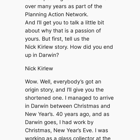
over many years as part of the
Planning Action Network.
And I’ll get you to talk a little bit
about why that is a passion of
yours. But first, tell us the
Nick Kirlew story. How did you end
up in Darwin?
Nick Kirlew
Wow. Well, everybody’s got an
origin story, and I’ll give you the
shortened one. I managed to arrive
in Darwin between Christmas and
New Year’s. 40 years ago, and as
Darwin goes, I had work by
Christmas, New Year’s Eve. I was
working as a glass collector at the