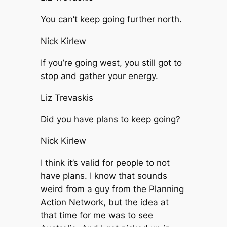
You can’t keep going further north.
Nick Kirlew
If you’re going west, you still got to
stop and gather your energy.
Liz Trevaskis
Did you have plans to keep going?
Nick Kirlew
I think it’s valid for people to not
have plans. I know that sounds
weird from a guy from the Planning
Action Network, but the idea at
that time for me was to see