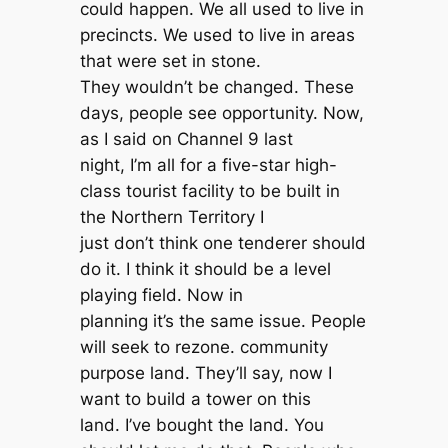
could happen. We all used to live in
precincts. We used to live in areas
that were set in stone.
They wouldn’t be changed. These
days, people see opportunity. Now,
as I said on Channel 9 last
night, I’m all for a five-star high-
class tourist facility to be built in
the Northern Territory I
just don’t think one tenderer should
do it. I think it should be a level
playing field. Now in
planning it’s the same issue. People
will seek to rezone. community
purpose land. They’ll say, now I
want to build a tower on this
land. I’ve bought the land. You