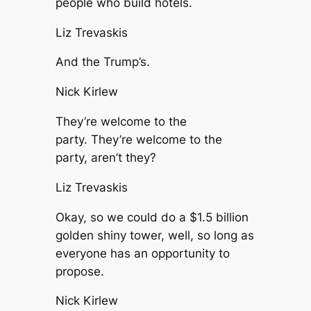
people who build hotels.
Liz Trevaskis
And the Trump’s.
Nick Kirlew
They’re welcome to the
party. They’re welcome to the
party, aren’t they?
Liz Trevaskis
Okay, so we could do a $1.5 billion
golden shiny tower, well, so long as
everyone has an opportunity to
propose.
Nick Kirlew