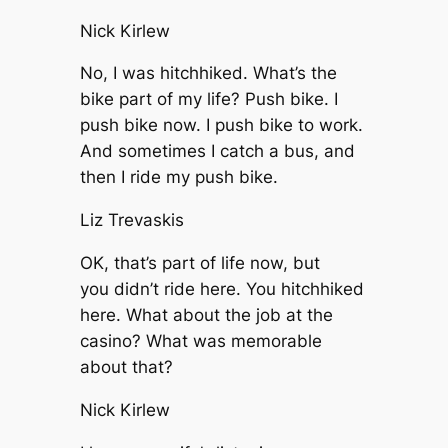
Nick Kirlew
No, I was hitchhiked. What’s the
bike part of my life? Push bike. I
push bike now. I push bike to work.
And sometimes I catch a bus, and
then I ride my push bike.
Liz Trevaskis
OK, that’s part of life now, but
you didn’t ride here. You hitchhiked
here. What about the job at the
casino? What was memorable
about that?
Nick Kirlew