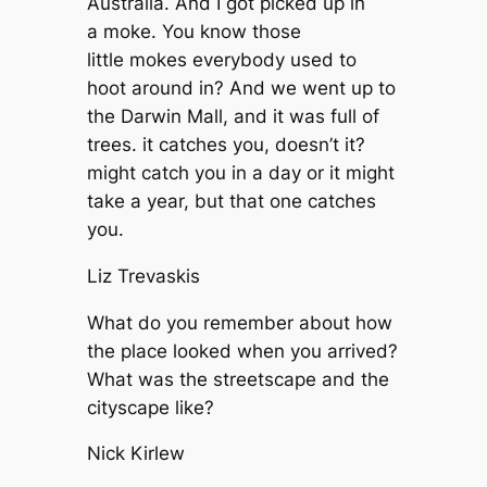
Australia. And I got picked up in
a moke. You know those
little mokes everybody used to
hoot around in? And we went up to
the Darwin Mall, and it was full of
trees. it catches you, doesn’t it?
might catch you in a day or it might
take a year, but that one catches
you.
Liz Trevaskis
What do you remember about how
the place looked when you arrived?
What was the streetscape and the
cityscape like?
Nick Kirlew