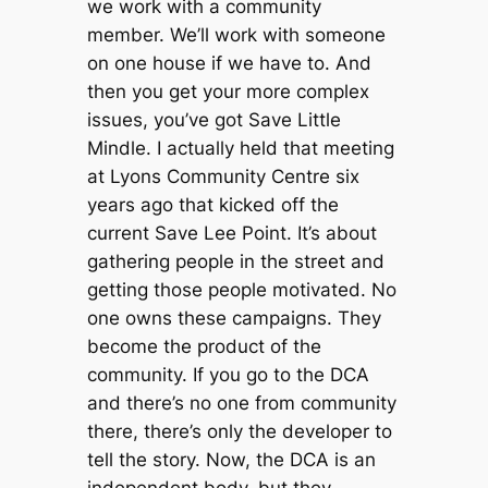
we work with a community
member. We’ll work with someone
on one house if we have to. And
then you get your more complex
issues, you’ve got Save Little
Mindle. I actually held that meeting
at Lyons Community Centre six
years ago that kicked off the
current Save Lee Point. It’s about
gathering people in the street and
getting those people motivated. No
one owns these campaigns. They
become the product of the
community. If you go to the DCA
and there’s no one from community
there, there’s only the developer to
tell the story. Now, the DCA is an