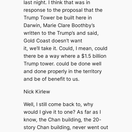
last night. I think that was in
response to the proposal that the
Trump Tower be built here in
Darwin, Marie Clare Boothby’s
written to the Trump’s and said,
Gold Coast doesn’t want
it, we’ll take it. Could, I mean, could
there be a way where a $1.5 billion
Trump tower. could be done well
and done properly in the territory
and be of benefit to us.
Nick Kirlew
Well, I still come back to, why
would I give it to one? As far as I
know, the Chan building, the 20-
story Chan building, never went out