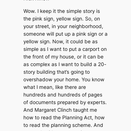
Wow. I keep it the simple story is
the pink sign, yellow sign. So, on
your street, in your neighborhood,
someone will put up a pink sign or a
yellow sign. Now, it could be as
simple as I want to put a carport on
the front of my house, or it can be
as complex as I want to build a 20-
story building that’s going to
overshadow your home. You know
what I mean, like there are
hundreds and hundreds of pages
of documents prepared by experts.
And Margaret Clinch taught me
how to read the Planning Act, how
to read the planning scheme. And