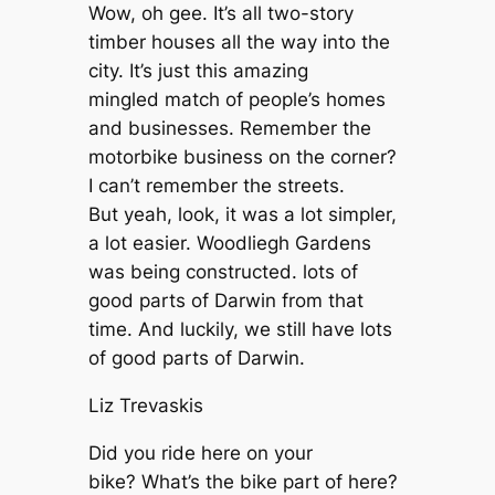
Wow, oh gee. It’s all two-story
timber houses all the way into the
city. It’s just this amazing
mingled match of people’s homes
and businesses. Remember the
motorbike business on the corner?
I can’t remember the streets.
But yeah, look, it was a lot simpler,
a lot easier. Woodliegh Gardens
was being constructed. lots of
good parts of Darwin from that
time. And luckily, we still have lots
of good parts of Darwin.
Liz Trevaskis
Did you ride here on your
bike? What’s the bike part of here?