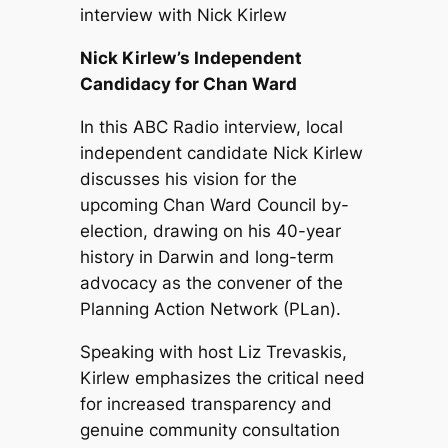
interview with Nick Kirlew
Nick Kirlew’s Independent
Candidacy for Chan Ward
In this ABC Radio interview, local
independent candidate Nick Kirlew
discusses his vision for the
upcoming Chan Ward Council by-
election, drawing on his 40-year
history in Darwin and long-term
advocacy as the convener of the
Planning Action Network (PLan).
Speaking with host Liz Trevaskis,
Kirlew emphasizes the critical need
for increased transparency and
genuine community consultation