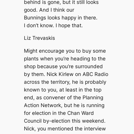
behind is gone, but it still looks
good. And I think our
Bunnings looks happy in there.
I don’t know. I hope that.
Liz Trevaskis
Might encourage you to buy some
plants when you’re heading to the
shop because you’re surrounded
by them. Nick Kirlew on ABC Radio
across the territory, he is probably
known to you, at least in the top
end, as convener of the Planning
Action Network, but he is running
for election in the Chan Ward
Council by-election this weekend.
Nick, you mentioned the interview