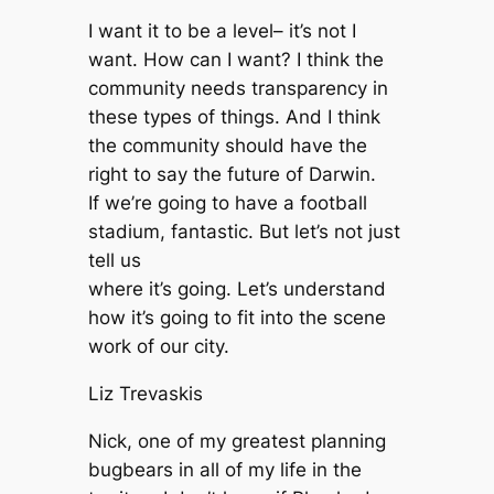
I want it to be a level– it’s not I
want. How can I want? I think the
community needs transparency in
these types of things. And I think
the community should have the
right to say the future of Darwin.
If we’re going to have a football
stadium, fantastic. But let’s not just
tell us
where it’s going. Let’s understand
how it’s going to fit into the scene
work of our city.
Liz Trevaskis
Nick, one of my greatest planning
bugbears in all of my life in the