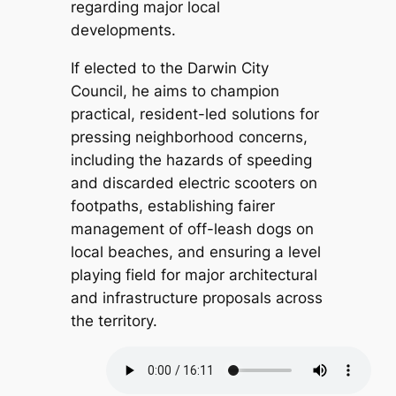
regarding major local
developments.
If elected to the Darwin City
Council, he aims to champion
practical, resident-led solutions for
pressing neighborhood concerns,
including the hazards of speeding
and discarded electric scooters on
footpaths, establishing fairer
management of off-leash dogs on
local beaches, and ensuring a level
playing field for major architectural
and infrastructure proposals across
the territory.