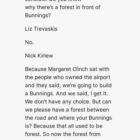
why there’s a forest in front of
Bunnings?
Liz Trevaskis
No.
Nick Kirlew
Because Margaret Clinch sat with
the people who owned the airport
and they said, we’re going to build
a Bunnings. And we said, I get it.
We don’t have any choice. But can
we please have a forest between
the road and where your Bunnings
is? Because that all used to be
forest. So now the forest from