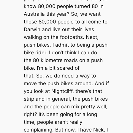
know 80,000 people turned 80 in
Australia this year? So, we want
those 80,000 people to all come to
Darwin and live out their lives
walking on the footpaths. Next,
push bikes. I admit to being a push
bike rider. I don’t think I can do
the 80 kilometre roads on a push
bike. I’m a bit scared of
that. So, we do need a way to
move the push bikes around. And if
you look at Nightcliff, there’s that
strip and in general, the push bikes
and the people can mix pretty well,
right? It’s been going for a long
time, people aren’t really
complaining. But now, I have Nick, I