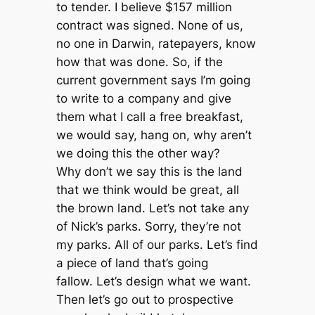
to tender. I believe $157 million
contract was signed. None of us,
no one in Darwin, ratepayers, know
how that was done. So, if the
current government says I’m going
to write to a company and give
them what I call a free breakfast,
we would say, hang on, why aren’t
we doing this the other way?
Why don’t we say this is the land
that we think would be great, all
the brown land. Let’s not take any
of Nick’s parks. Sorry, they’re not
my parks. All of our parks. Let’s find
a piece of land that’s going
fallow. Let’s design what we want.
Then let’s go out to prospective