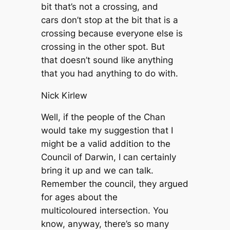
bit that’s not a crossing, and
cars don’t stop at the bit that is a
crossing because everyone else is
crossing in the other spot. But
that doesn’t sound like anything
that you had anything to do with.
Nick Kirlew
Well, if the people of the Chan
would take my suggestion that I
might be a valid addition to the
Council of Darwin, I can certainly
bring it up and we can talk.
Remember the council, they argued
for ages about the
multicoloured intersection. You
know, anyway, there’s so many