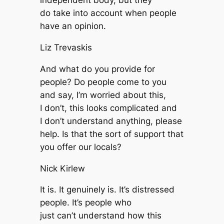
independent body, but they
do take into account when people
have an opinion.
Liz Trevaskis
And what do you provide for
people? Do people come to you
and say, I’m worried about this,
I don’t, this looks complicated and
I don’t understand anything, please
help. Is that the sort of support that
you offer our locals?
Nick Kirlew
It is. It genuinely is. It’s distressed
people. It’s people who
just can’t understand how this