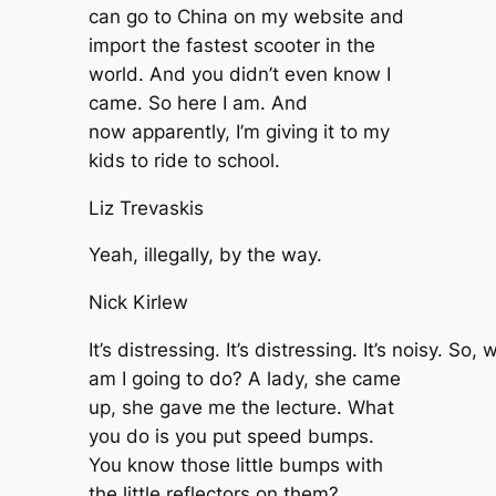
can go to China on my website and
import the fastest scooter in the
world. And you didn’t even know I
came. So here I am. And
now apparently, I’m giving it to my
kids to ride to school.
Liz Trevaskis
Yeah, illegally, by the way.
Nick Kirlew
It’s distressing. It’s distressing. It’s noisy. So, 
am I going to do? A lady, she came
up, she gave me the lecture. What
you do is you put speed bumps.
You know those little bumps with
the little reflectors on them?