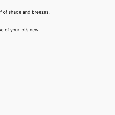
off of shade and breezes,
e of your lot’s new