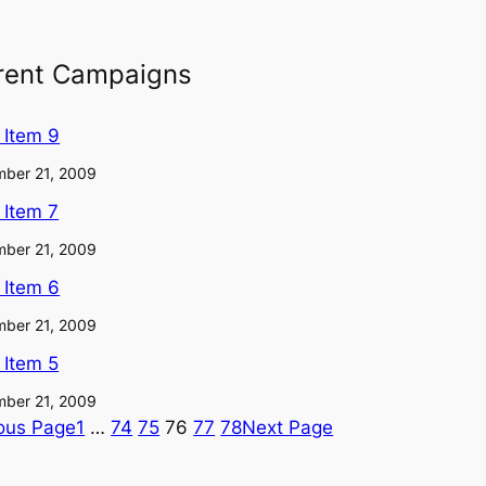
rent Campaigns
l Item 9
ber 21, 2009
l Item 7
ber 21, 2009
l Item 6
ber 21, 2009
l Item 5
ber 21, 2009
ous Page
1
…
74
75
76
77
78
Next Page