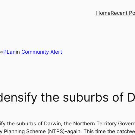
Home
Recent Po
PLan
in
Community Alert
by
densify the suburbs of 
ify the suburbs of Darwin, the Northern Territory Gove
tory Planning Scheme (NTPS)-again. This time the cat