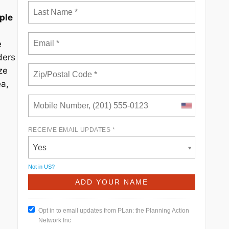
ple
e
ders
ze
ea,
RECEIVE EMAIL UPDATES *
Yes
Not in
US
?
Opt in to email updates from PLan: the Planning Action
Network Inc