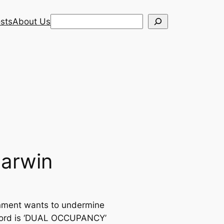
Search
sts
About Us
Darwin
rnment wants to undermine
chword is ‘DUAL OCCUPANCY’