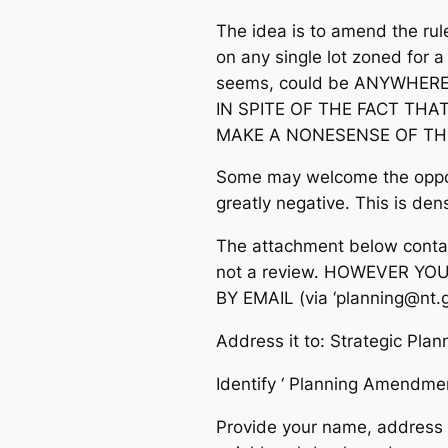
The idea is to amend the ru
on any single lot zoned for a 
seems, could be ANYWHERE i
IN SPITE OF THE FACT THA
MAKE A NONESENSE OF TH
Some may welcome the opport
greatly negative. This is densi
The attachment below contain
not a review. HOWEVER YO
BY EMAIL (via ‘planning@nt.g
Address it to: Strategic Pla
Identify ‘ Planning Amend
Provide your name, address a