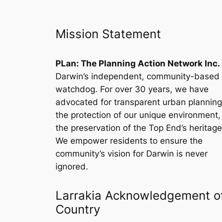
Mission Statement
PLan: The Planning Action Network Inc.
Darwin’s independent, community-based
watchdog. For over 30 years, we have
advocated for transparent urban planning
the protection of our unique environment
the preservation of the Top End’s heritage
We empower residents to ensure the
community’s vision for Darwin is never
ignored.
Larrakia Acknowledgement o
Country