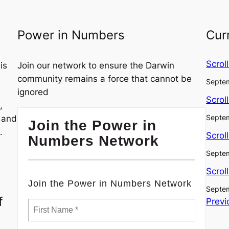
Power in Numbers
Cur
Scrol
is
Join our network to ensure the Darwin
community remains a force that cannot be
Septem
ignored
Scrol
,
Septem
, and
Join the Power in
.
Scrol
Numbers Network
Septem
Scrol
Join the Power in Numbers Network
Septem
f
Previ