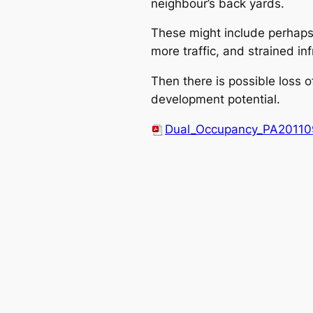
neighbour’s back yards.
These might include perhaps 
more traffic, and strained inf
Then there is possible loss 
development potential.
Dual_Occupancy_PA20110