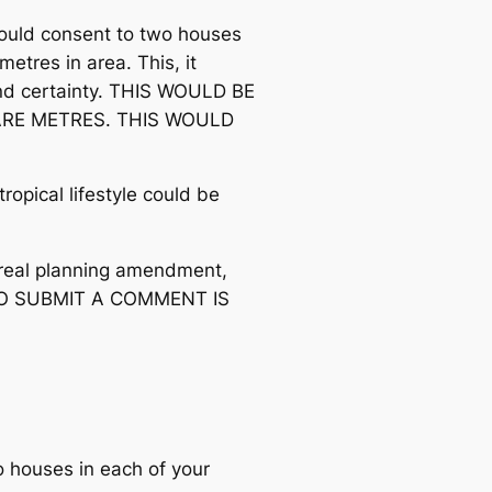
could consent to two houses
metres in area. This, it
nd certainty. THIS WOULD BE
UARE METRES. THIS WOULD
opical lifestyle could be
a real planning amendment,
TO SUBMIT A COMMENT IS
o houses in each of your