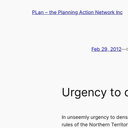
Skip
PLan – the Planning Action Network Inc
to
content
Feb 29, 2012
—
Urgency to 
In unseemly urgency to dens
rules of the Northern Terri