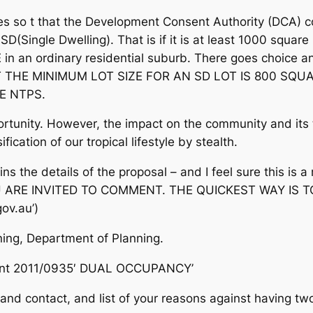
les so t that the Development Consent Authority (DCA) 
SD(Single Dwelling). That is if it is at least 1000 square 
n an ordinary residential suburb. There goes choice a
T THE MINIMUM LOT SIZE FOR AN SD LOT IS 800 SQ
E NTPS.
unity. However, the impact on the community and its tr
fication of our tropical lifestyle by stealth.
s the details of the proposal – and I feel sure this is 
U ARE INVITED TO COMMENT. THE QUICKEST WAY IS 
ov.au’)
nning, Department of Planning.
ment 2011/0935′ DUAL OCCUPANCY’
nd contact, and list of your reasons against having tw