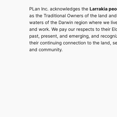
PLan Inc. acknowledges the
Larrakia peo
as the Traditional Owners of the land and
waters of the Darwin region where we liv
and work. We pay our respects to their El
past, present, and emerging, and recogni
their continuing connection to the land, s
and community.