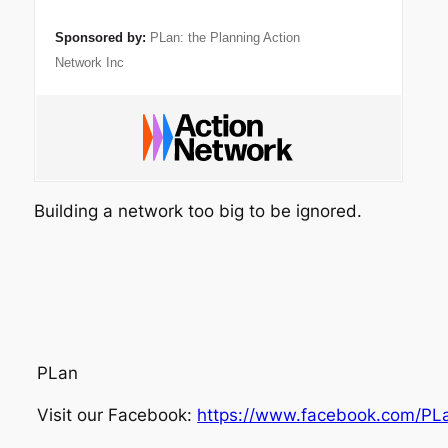
Sponsored by:
PLan: the Planning Action
Network Inc
Building a network too big to be ignored.
PLan
Visit our Facebook:
https://www.facebook.com/PL