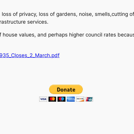
loss of privacy, loss of gardens, noise, smells,cutting 
rastructure services.
of house values, and perhaps higher council rates becaus
935_Closes_2_March.pdf