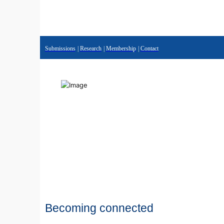
Submissions
|
Research
|
Membership
|
Contact
Becoming connected