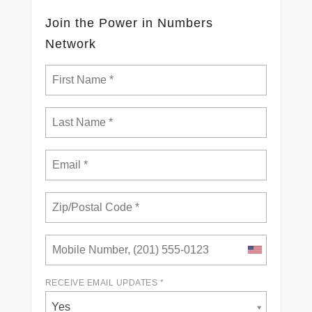
Join the Power in Numbers
Network
RECEIVE EMAIL UPDATES *
Yes