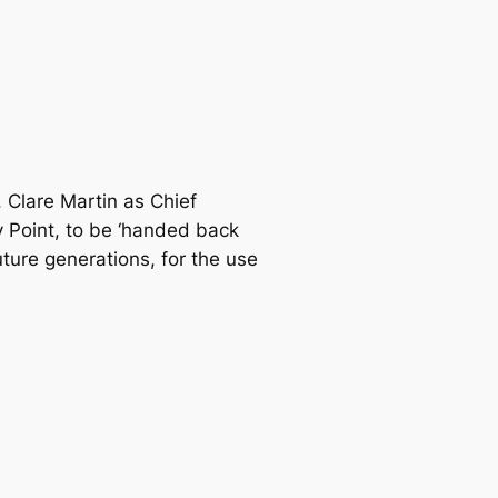
, Clare Martin as Chief
y Point, to be ‘handed back
future generations, for the use