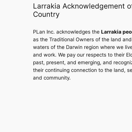
Larrakia Acknowledgement o
Country
PLan Inc. acknowledges the
Larrakia peo
as the Traditional Owners of the land and
waters of the Darwin region where we liv
and work. We pay our respects to their El
past, present, and emerging, and recogni
their continuing connection to the land, s
and community.