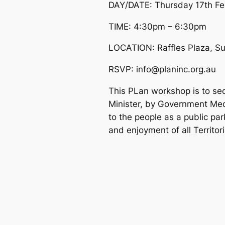
DAY/DATE: Thursday 17th Fe
TIME: 4:30pm – 6:30pm
LOCATION: Raffles Plaza, Su
RSVP: info@planinc.org.au
This PLan workshop is to secu
Minister, by Government Medi
to the people as a public park
and enjoyment of all Territor