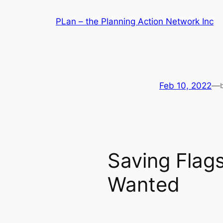
Skip
PLan – the Planning Action Network Inc
to
content
Feb 10, 2022
—
Saving Flags
Wanted