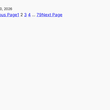
0, 2026
ous Page
1
2
3
4
…
79
Next Page