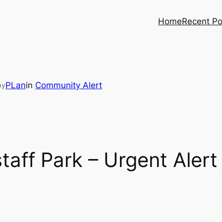
Home
Recent Po
PLan
in
Community Alert
by
taff Park – Urgent Alert