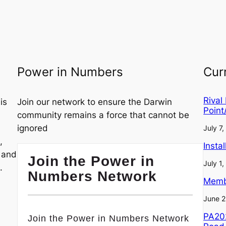
Power in Numbers
Cur
Rival
is
Join our network to ensure the Darwin
Point
community remains a force that cannot be
ignored
July 7
,
Insta
, and
Join the Power in
July 1
.
Numbers Network
Memb
June 2
PA202
Join the Power in Numbers Network