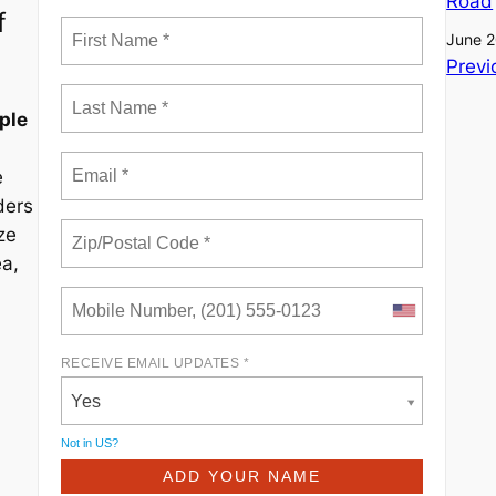
Road
f
June 2
Previ
ple
e
ders
ze
ea,
RECEIVE EMAIL UPDATES *
Yes
Not in
US
?