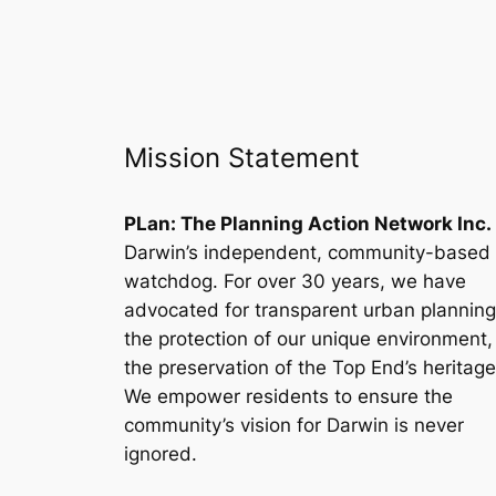
Mission Statement
PLan: The Planning Action Network Inc.
Darwin’s independent, community-based
watchdog. For over 30 years, we have
advocated for transparent urban planning
the protection of our unique environment
the preservation of the Top End’s heritage
We empower residents to ensure the
community’s vision for Darwin is never
ignored.