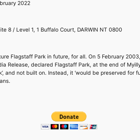
bruary 2022
ite 8 / Level 1, 1 Buffalo Court, DARWIN NT 0800
re Flagstaff Park in future, for all. On 5 February 2003
a Release, declared Flagstaff Park, at the end of Myill
’, and not built on. Instead, it ‘would be preserved for 
ians.