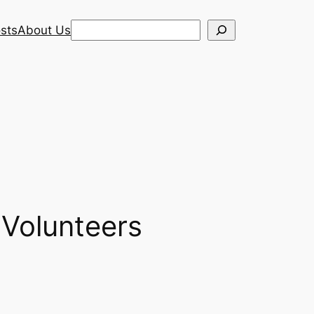
Search
sts
About Us
 Volunteers