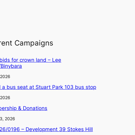
rent Campaigns
 bids for crown land – Lee
/Binybara
, 2026
ll a bus seat at Stuart Park 103 bus stop
, 2026
ership & Donations
3, 2026
6/0196 – Development 39 Stokes Hill