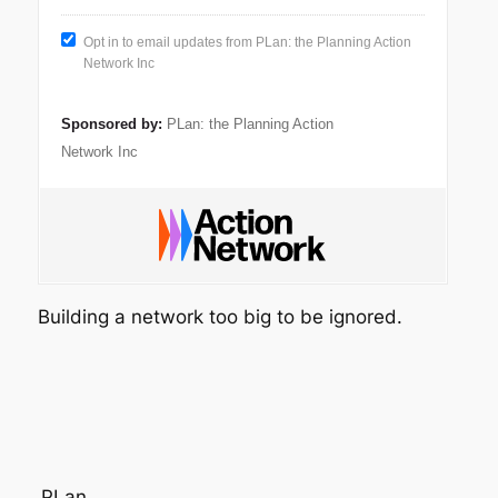
Opt in to email updates from PLan: the Planning Action
Network Inc
Sponsored by:
PLan: the Planning Action
Network Inc
Building a network too big to be ignored.
PLan