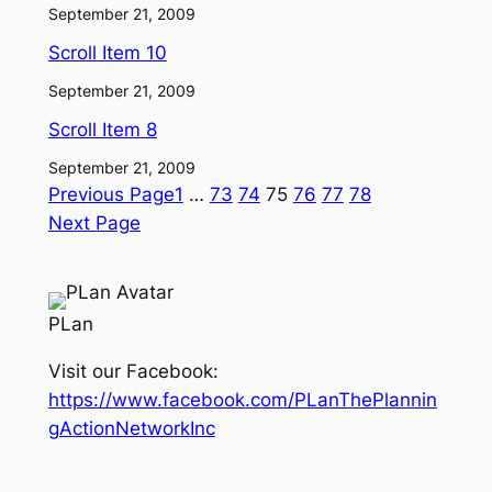
September 21, 2009
Scroll Item 10
September 21, 2009
Scroll Item 8
September 21, 2009
Previous Page
1
…
73
74
75
76
77
78
Next Page
PLan
Visit our Facebook:
https://www.facebook.com/PLanThePlannin
gActionNetworkInc