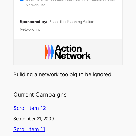
Network Inc
Sponsored by:
PLan: the Planning Action
Network Inc
Building a network too big to be ignored.
Current Campaigns
Scroll Item 12
September 21, 2009
Scroll Item 11