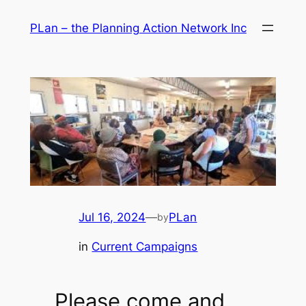
Skip
PLan – the Planning Action Network Inc
to
content
Jul 16, 2024
—
PLan
by
in
Current Campaigns
Please come and