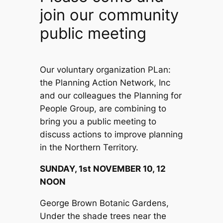
join our community
public meeting
Our voluntary organization PLan:
the Planning Action Network, Inc
and our colleagues the Planning for
People Group, are combining to
bring you a public meeting to
discuss actions to improve planning
in the Northern Territory.
SUNDAY, 1st NOVEMBER 10, 12
NOON
George Brown Botanic Gardens,
Under the shade trees near the