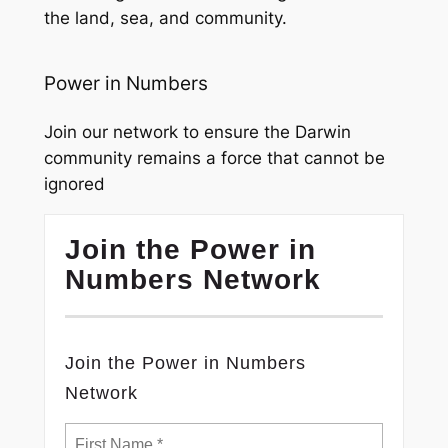
the land, sea, and community.
Power in Numbers
Join our network to ensure the Darwin
community remains a force that cannot be
ignored
Join the Power in
Numbers Network
Join the Power in Numbers
Network