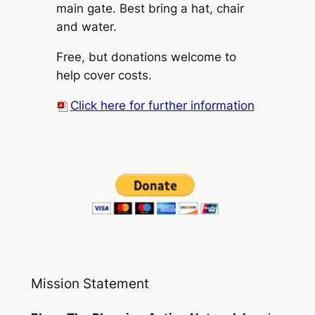
main gate. Best bring a hat, chair
and water.
Free, but donations welcome to
help cover costs.
Click here for further information
Mission Statement