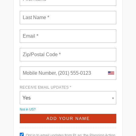
RECEIVE EMAIL UPDATES *
Yes
Not in
US
?
Opt in to email updates from PLan: the Planning Action