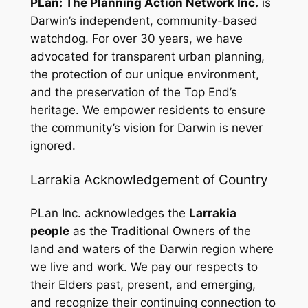
PLan: The Planning Action Network Inc.
is
Darwin’s independent, community-based
watchdog. For over 30 years, we have
advocated for transparent urban planning,
the protection of our unique environment,
and the preservation of the Top End’s
heritage. We empower residents to ensure
the community’s vision for Darwin is never
ignored.
Larrakia Acknowledgement of Country
PLan Inc. acknowledges the
Larrakia
people
as the Traditional Owners of the
land and waters of the Darwin region where
we live and work. We pay our respects to
their Elders past, present, and emerging,
and recognize their continuing connection to