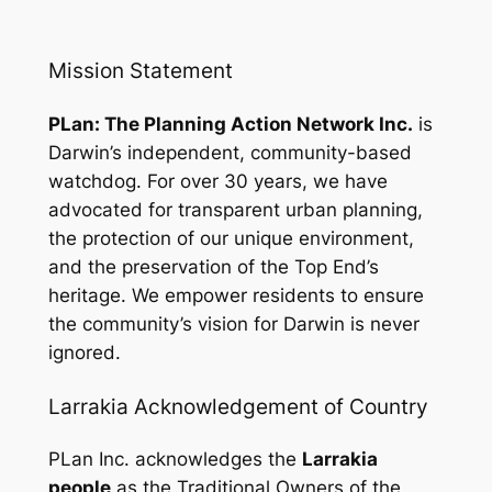
Mission Statement
PLan: The Planning Action Network Inc.
is
Darwin’s independent, community-based
watchdog. For over 30 years, we have
advocated for transparent urban planning,
the protection of our unique environment,
and the preservation of the Top End’s
heritage. We empower residents to ensure
the community’s vision for Darwin is never
ignored.
Larrakia Acknowledgement of Country
PLan Inc. acknowledges the
Larrakia
people
as the Traditional Owners of the