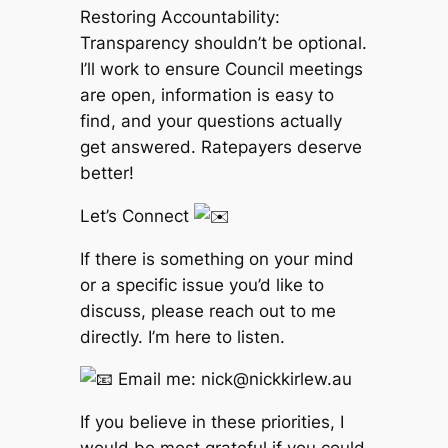
Restoring Accountability:
Transparency shouldn’t be optional.
I’ll work to ensure Council meetings
are open, information is easy to
find, and your questions actually
get answered. Ratepayers deserve
better!
Let’s Connect
If there is something on your mind
or a specific issue you’d like to
discuss, please reach out to me
directly. I’m here to listen.
Email me: nick@nickkirlew.au
If you believe in these priorities, I