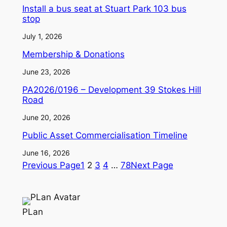
Install a bus seat at Stuart Park 103 bus
stop
July 1, 2026
Membership & Donations
June 23, 2026
PA2026/0196 – Development 39 Stokes Hill
Road
June 20, 2026
Public Asset Commercialisation Timeline
June 16, 2026
Previous Page
1
2
3
4
…
78
Next Page
PLan