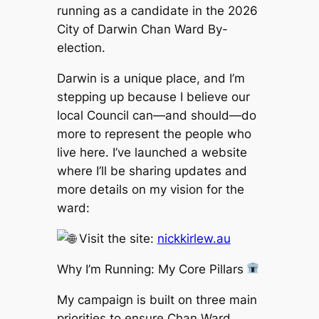
running as a candidate in the 2026
City of Darwin Chan Ward By-
election.
Darwin is a unique place, and I’m
stepping up because I believe our
local Council can—and should—do
more to represent the people who
live here. I’ve launched a website
where I’ll be sharing updates and
more details on my vision for the
ward:
Visit the site:
nickkirlew.au
Why I’m Running: My Core Pillars
My campaign is built on three main
priorities to ensure Chan Ward