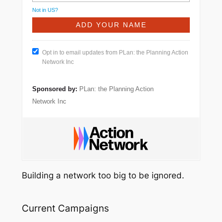
Not in
US
?
Opt in to email updates from PLan: the Planning Action
Network Inc
Sponsored by:
PLan: the Planning Action
Network Inc
Building a network too big to be ignored.
Current Campaigns