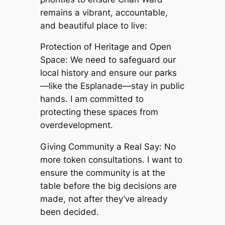
remains a vibrant, accountable,
and beautiful place to live:
Protection of Heritage and Open
Space: We need to safeguard our
local history and ensure our parks
—like the Esplanade—stay in public
hands. I am committed to
protecting these spaces from
overdevelopment.
Giving Community a Real Say: No
more token consultations. I want to
ensure the community is at the
table before the big decisions are
made, not after they’ve already
been decided.