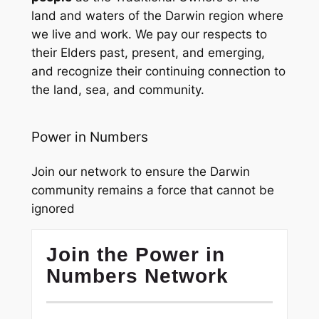
land and waters of the Darwin region where
we live and work. We pay our respects to
their Elders past, present, and emerging,
and recognize their continuing connection to
the land, sea, and community.
Power in Numbers
Join our network to ensure the Darwin
community remains a force that cannot be
ignored
Join the Power in
Numbers Network