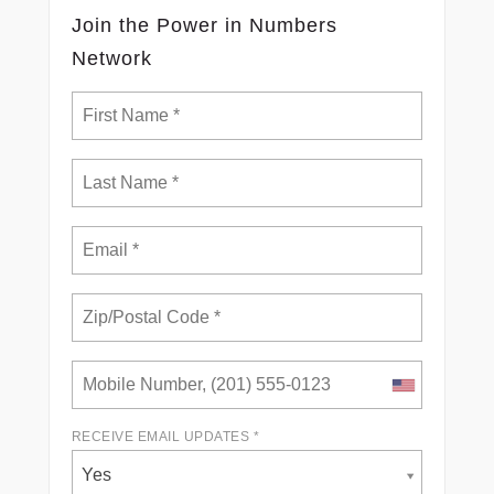
Join the Power in Numbers
Network
RECEIVE EMAIL UPDATES *
Yes