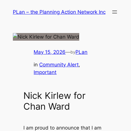
Skip
PLan – the Planning Action Network Inc
to
content
May 15, 2026
—
PLan
by
in
Community Alert
, 
Important
Nick Kirlew for
Chan Ward
I am proud to announce that I am