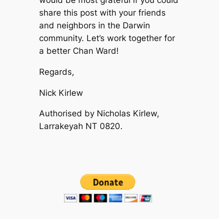
would be most grateful if you could
share this post with your friends
and neighbors in the Darwin
community. Let’s work together for
a better Chan Ward!
Regards,
Nick Kirlew
Authorised by Nicholas Kirlew,
Larrakeyah NT 0820.