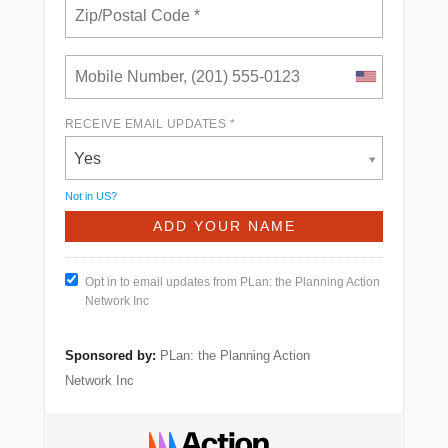
RECEIVE EMAIL UPDATES *
Yes
Not in
US
?
Opt in to email updates from PLan: the Planning Action
Network Inc
Sponsored by:
PLan: the Planning Action
Network Inc