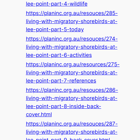
lee-point-part-4-wildlife
https://planinc.org.au/resouces/285-
living-with-migratory-shorebirds-at-
lee-point-part-5-today
https://planinc.org.au/resouces/274-
living-with-migratory-shorebirds-at-
lee-point-part-6-activities
https://planinc.org.au/resources/275-
living-with-migratory-shorebirds-at-
lee-point-part-7-references
https://planinc.org.au/resouces/286-
living-with-migratory-shorebirds-at-
lee-point-part-8-inside-back-
cover.html
https://planinc.org.au/resouces/287-
living-with-migratory-shorebirds-at-
lee-point-part-9-back-cover.html