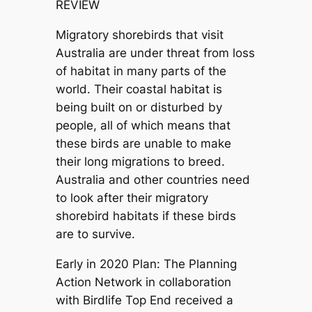
REVIEW
Migratory shorebirds that visit
Australia are under threat from loss
of habitat in many parts of the
world. Their coastal habitat is
being built on or disturbed by
people, all of which means that
these birds are unable to make
their long migrations to breed.
Australia and other countries need
to look after their migratory
shorebird habitats if these birds
are to survive.
Early in 2020 Plan: The Planning
Action Network in collaboration
with Birdlife Top End received a