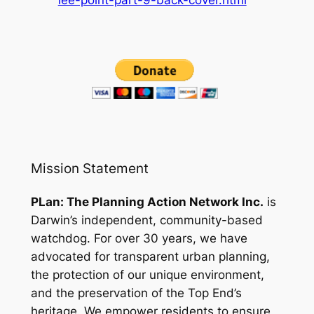
Mission Statement
PLan: The Planning Action Network Inc.
is
Darwin’s independent, community-based
watchdog. For over 30 years, we have
advocated for transparent urban planning,
the protection of our unique environment,
and the preservation of the Top End’s
heritage. We empower residents to ensure