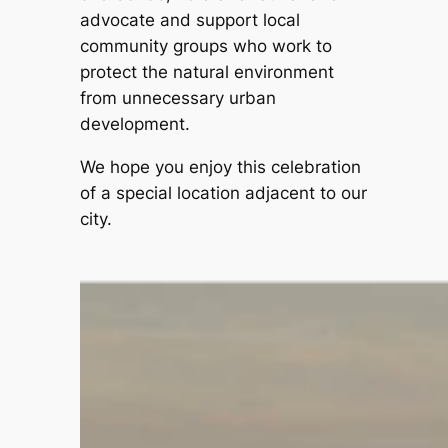
advocate and support local
community groups who work to
protect the natural environment
from unnecessary urban
development.
We hope you enjoy this celebration
of a special location adjacent to our
city.