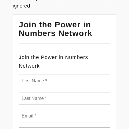
ignored
Join the Power in
Numbers Network
Join the Power in Numbers
Network