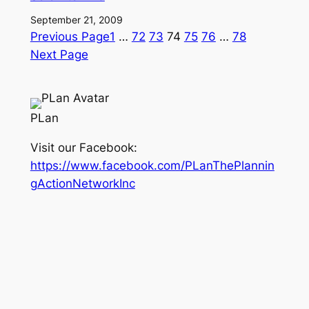
September 21, 2009
Previous Page
1
…
72
73
74
75
76
…
78
Next Page
PLan
Visit our Facebook:
https://www.facebook.com/PLanThePlannin
gActionNetworkInc