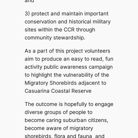
and
3) protect and maintain important
conservation and historical military
sites within the CCR through
community stewardship.
As a part of this project volunteers
aim to produce an easy to read, fun
activity public awareness campaign
to highlight the vulnerability of the
Migratory Shorebirds adjacent to
Casuarina Coastal Reserve
The outcome is hopefully to engage
diverse groups of people to
become caring suburban citizens,
become aware of migratory
shorebirds, flora and fauna and