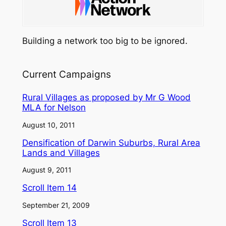
Building a network too big to be ignored.
Current Campaigns
Rural Villages as proposed by Mr G Wood
MLA for Nelson
August 10, 2011
Densification of Darwin Suburbs, Rural Area
Lands and Villages
August 9, 2011
Scroll Item 14
September 21, 2009
Scroll Item 13