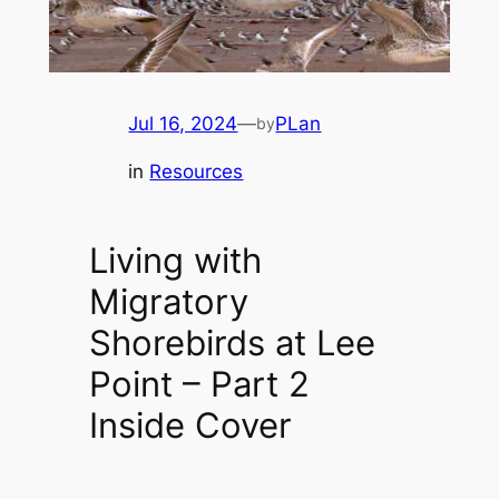
Jul 16, 2024
—
PLan
by
in
Resources
Living with
Migratory
Shorebirds at Lee
Point – Part 2
Inside Cover