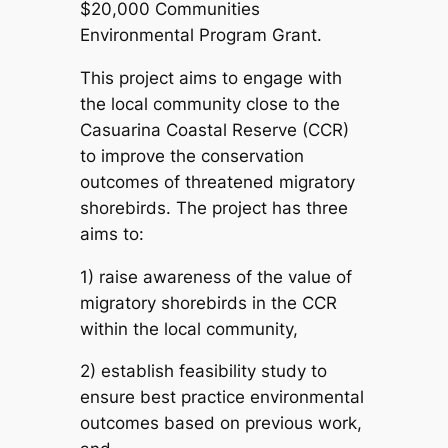
$20,000 Communities
Environmental Program Grant.
This project aims to engage with
the local community close to the
Casuarina Coastal Reserve (CCR)
to improve the conservation
outcomes of threatened migratory
shorebirds. The project has three
aims to:
1) raise awareness of the value of
migratory shorebirds in the CCR
within the local community,
2) establish feasibility study to
ensure best practice environmental
outcomes based on previous work,