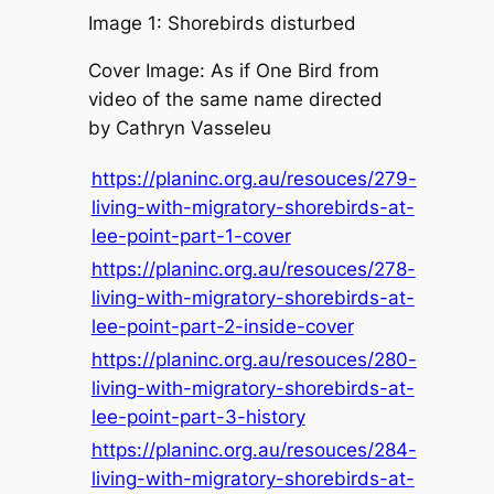
Image 1: Shorebirds disturbed
Cover Image: As if One Bird from
video of the same name directed
by Cathryn Vasseleu
https://planinc.org.au/resouces/279-
living-with-migratory-shorebirds-at-
lee-point-part-1-cover
https://planinc.org.au/resouces/278-
living-with-migratory-shorebirds-at-
lee-point-part-2-inside-cover
https://planinc.org.au/resouces/280-
living-with-migratory-shorebirds-at-
lee-point-part-3-history
https://planinc.org.au/resouces/284-
living-with-migratory-shorebirds-at-