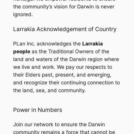
the community’s vision for Darwin is never
ignored.
Larrakia Acknowledgement of Country
PLan Inc. acknowledges the
Larrakia
people
as the Traditional Owners of the
land and waters of the Darwin region where
we live and work. We pay our respects to
their Elders past, present, and emerging,
and recognize their continuing connection to
the land, sea, and community.
Power in Numbers
Join our network to ensure the Darwin
community remains a force that cannot be