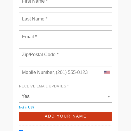
RECEIVE EMAIL UPDATES *
Yes
Not in
US
?