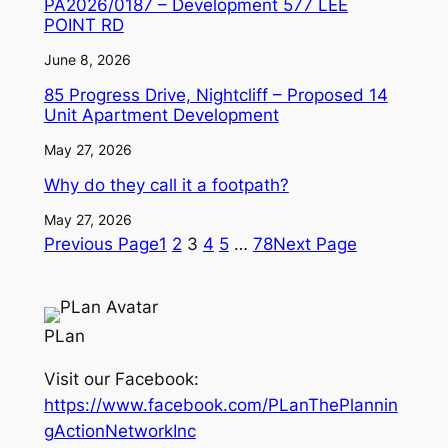
PA2026/0187 – Development 577 LEE
POINT RD
June 8, 2026
85 Progress Drive, Nightcliff – Proposed 14
Unit Apartment Development
May 27, 2026
Why do they call it a footpath?
May 27, 2026
Previous Page
1
2
3
4
5
…
78
Next Page
PLan
Visit our Facebook:
https://www.facebook.com/PLanThePlannin
gActionNetworkInc