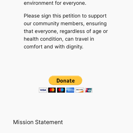
environment for everyone.
Please sign this petition to support
our community members, ensuring
that everyone, regardless of age or
health condition, can travel in
comfort and with dignity.
Mission Statement