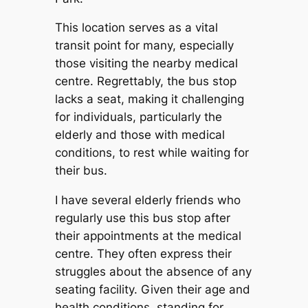
This location serves as a vital
transit point for many, especially
those visiting the nearby medical
centre. Regrettably, the bus stop
lacks a seat, making it challenging
for individuals, particularly the
elderly and those with medical
conditions, to rest while waiting for
their bus.
I have several elderly friends who
regularly use this bus stop after
their appointments at the medical
centre. They often express their
struggles about the absence of any
seating facility. Given their age and
health conditions, standing for