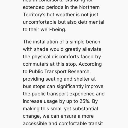
extended periods in the Northern
Territory’s hot weather is not just
uncomfortable but also detrimental
to their well-being.
The installation of a simple bench
with shade would greatly alleviate
the physical discomforts faced by
commuters at this stop. According
to Public Transport Research,
providing seating and shelter at
bus stops can significantly improve
the public transport experience and
increase usage by up to 25%. By
making this small yet substantial
change, we can ensure a more
accessible and comfortable transit