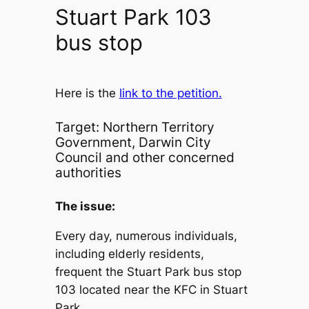
Stuart Park 103
bus stop
Here is the
link to the petition.
Target: Northern Territory
Government, Darwin City
Council and other concerned
authorities
The issue:
Every day, numerous individuals,
including elderly residents,
frequent the Stuart Park bus stop
103 located near the KFC in Stuart
Park.