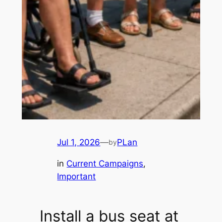
Jul 1, 2026
—
PLan
by
in
Current Campaigns
, 
Important
Install a bus seat at