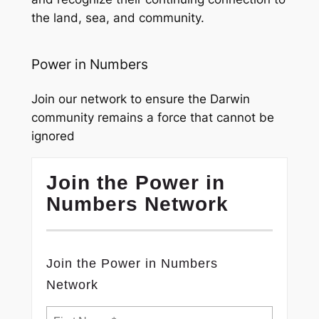
the land, sea, and community.
Power in Numbers
Join our network to ensure the Darwin
community remains a force that cannot be
ignored
Join the Power in
Numbers Network
Join the Power in Numbers
Network