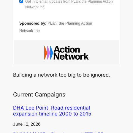
Opt in to email updates from PLan: the Planning Action
Network Inc
Sponsored by:
PLan: the Planning Action
Network Inc
Building a network too big to be ignored.
Current Campaigns
DHA Lee Point Road residential
expansion timeline 2000 to 2015
June 12, 2026