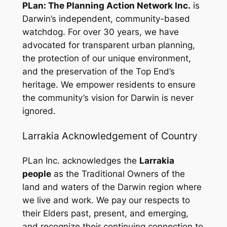
PLan: The Planning Action Network Inc.
is
Darwin’s independent, community-based
watchdog. For over 30 years, we have
advocated for transparent urban planning,
the protection of our unique environment,
and the preservation of the Top End’s
heritage. We empower residents to ensure
the community’s vision for Darwin is never
ignored.
Larrakia Acknowledgement of Country
PLan Inc. acknowledges the
Larrakia
people
as the Traditional Owners of the
land and waters of the Darwin region where
we live and work. We pay our respects to
their Elders past, present, and emerging,
and recognize their continuing connection to