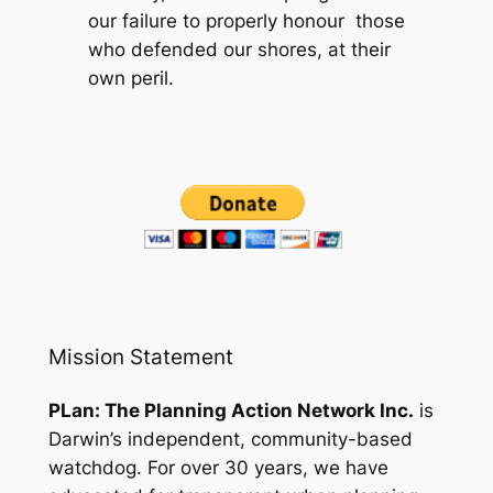
our failure to properly honour those
who defended our shores, at their
own peril.
Mission Statement
PLan: The Planning Action Network Inc.
is
Darwin’s independent, community-based
watchdog. For over 30 years, we have