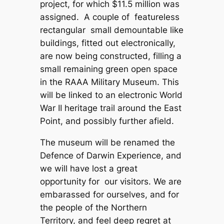
project, for which $11.5 million was
assigned. A couple of featureless
rectangular small demountable like
buildings, fitted out electronically,
are now being constructed, filling a
small remaining green open space
in the RAAA Military Museum. This
will be linked to an electronic World
War II heritage trail around the East
Point, and possibly further afield.
The museum will be renamed the
Defence of Darwin Experience, and
we will have lost a great
opportunity for our visitors. We are
embarassed for ourselves, and for
the people of the Northern
Territory, and feel deep regret at