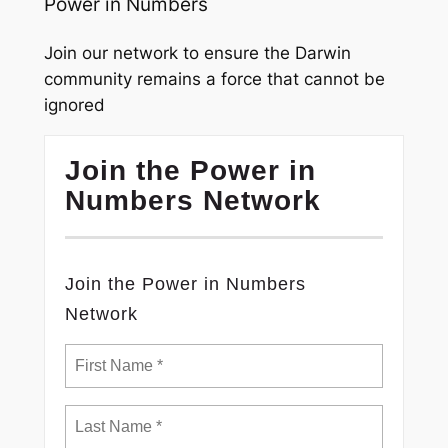
Power in Numbers
Join our network to ensure the Darwin
community remains a force that cannot be
ignored
Join the Power in
Numbers Network
Join the Power in Numbers
Network