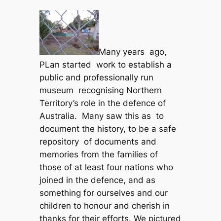
Many years ago,
PLan started work to establish a
public and professionally run
museum recognising Northern
Territory’s role in the defence of
Australia. Many saw this as to
document the history, to be a safe
repository of documents and
memories from the families of
those of at least four nations who
joined in the defence, and as
something for ourselves and our
children to honour and cherish in
thanks for their efforts. We pictured