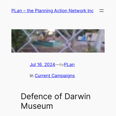
Skip
PLan – the Planning Action Network Inc
to
content
Jul 16, 2024
—
PLan
by
in
Current Campaigns
Defence of Darwin
Museum