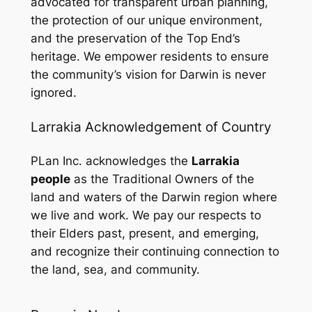
advocated for transparent urban planning,
the protection of our unique environment,
and the preservation of the Top End’s
heritage. We empower residents to ensure
the community’s vision for Darwin is never
ignored.
Larrakia Acknowledgement of Country
PLan Inc. acknowledges the
Larrakia
people
as the Traditional Owners of the
land and waters of the Darwin region where
we live and work. We pay our respects to
their Elders past, present, and emerging,
and recognize their continuing connection to
the land, sea, and community.