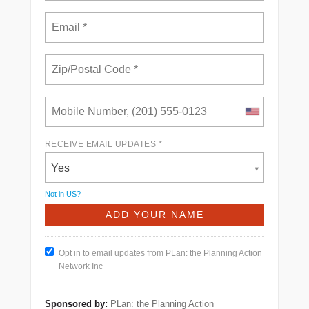
RECEIVE EMAIL UPDATES *
Yes
Not in
US
?
Opt in to email updates from PLan: the Planning Action
Network Inc
Sponsored by:
PLan: the Planning Action