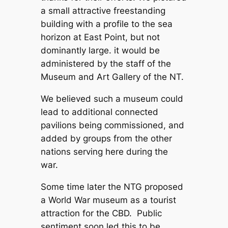
a small attractive freestanding
building with a profile to the sea
horizon at East Point, but not
dominantly large. it would be
administered by the staff of the
Museum and Art Gallery of the NT.
We believed such a museum could
lead to additional connected
pavilions being commissioned, and
added by groups from the other
nations serving here during the
war.
Some time later the NTG proposed
a World War museum as a tourist
attraction for the CBD. Public
sentiment soon led this to be