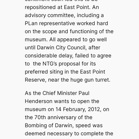
repositioned at East Point. An
advisory committee, including a
PLan representative worked hard
on the scope and functioning of the
museum. All appeared to go well
until Darwin City Council, after
considerable delay, failed to agree
to the NTG’s proposal for its
preferred siting in the East Point
Reserve, near the huge gun turret.
As the Chief Minister Paul
Henderson wants to open the
museum on 14 February, 2012, on
the 70th anniversary of the
Bombing of Darwin, speed was
deemed necessary to complete the