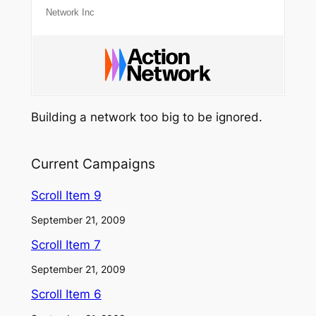
Network Inc
Building a network too big to be ignored.
Current Campaigns
Scroll Item 9
September 21, 2009
Scroll Item 7
September 21, 2009
Scroll Item 6