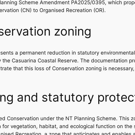
 Planning Scheme Amendment PA2025/0395, which propo
ervation (CN) to Organised Recreation (OR).
servation zoning
ents a permanent reduction in statutory environmental 
y the Casuarina Coastal Reserve. The documentation pro
ate that this loss of Conservation zoning is necessary, j
ng and statutory protec
oned Conservation under the NT Planning Scheme. This z
n for vegetation, habitat, and ecological function on the 
anised Recreation, a zone that anticipates and enables