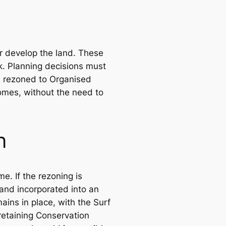
er develop the land. These
k. Planning decisions must
e rezoned to Organised
comes, without the need to
n
. If the rezoning is
and incorporated into an
ains in place, with the Surf
retaining Conservation