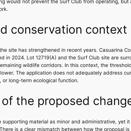
ing would not prevent the Surf Club from operating, but 
ork.
d conservation context
the site has strengthened in recent years. Casuarina C
d in 2024. Lot 12719(A) and the Surf Club site are sur
 remaining wildlife corridors. In this context, the thresh
 lower. The application does not adequately address cu
y, or long-term ecological function.
e of the proposed chang
e supporting material as minor and administrative, yet 
. There is a clear mismatch between how the proposal is