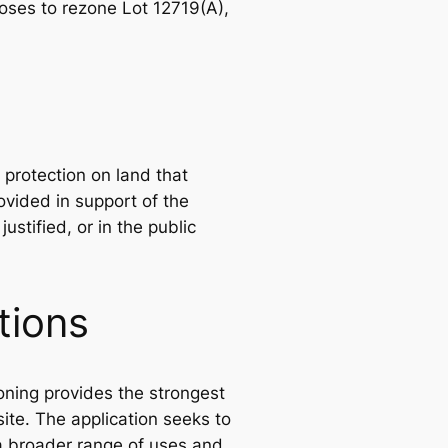
ses to rezone Lot 12719(A),
protection on land that
vided in support of the
ustified, or in the public
tions
oning provides the strongest
site. The application seeks to
 a broader range of uses and