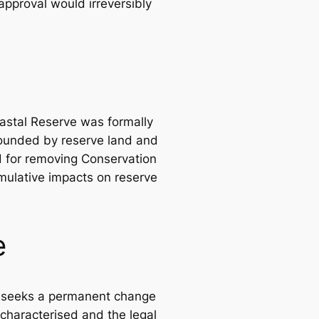
approval would irreversibly
oastal Reserve was formally
rounded by reserve land and
old for removing Conservation
mulative impacts on reserve
e
it seeks a permanent change
 characterised and the legal