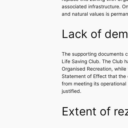
associated infrastructure. O
and natural values is perman
Lack of dem
The supporting documents con
Life Saving Club. The Club h
Organised Recreation, while 
Statement of Effect that the 
from meeting its operationa
justified.
Extent of re