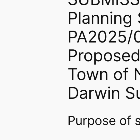
Plannin
PA2025/
Proposed
Town of N
Darwin Su
Purpose of 