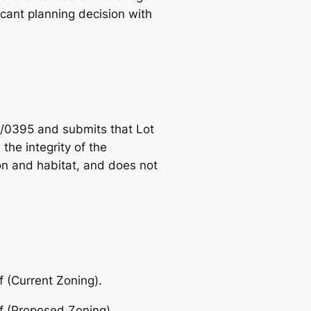
icant planning decision with
/0395 and submits that Lot
he integrity of the
on and habitat, and does not
 (Current Zoning).
f (Proposed Zoning).