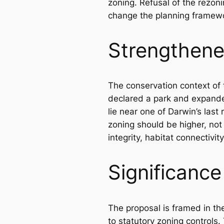
zoning. Refusal of the rezon
change the planning framew
Strengthene
The conservation context of 
declared a park and expande
lie near one of Darwin’s last
zoning should be higher, not
integrity, habitat connectivit
Significanc
The proposal is framed in th
to statutory zoning controls