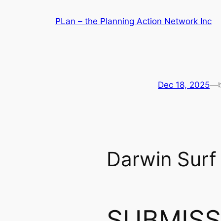
Skip
PLan – the Planning Action Network Inc
to
content
Dec 18, 2025
—
Darwin Surf 
SUBMISS