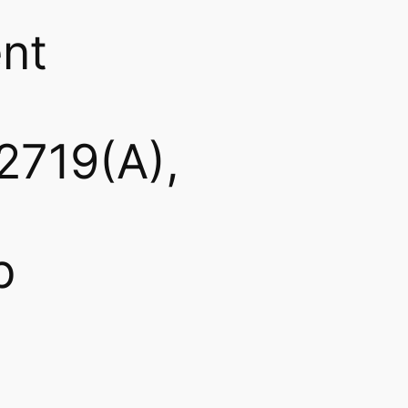
nt
2719(A),
b