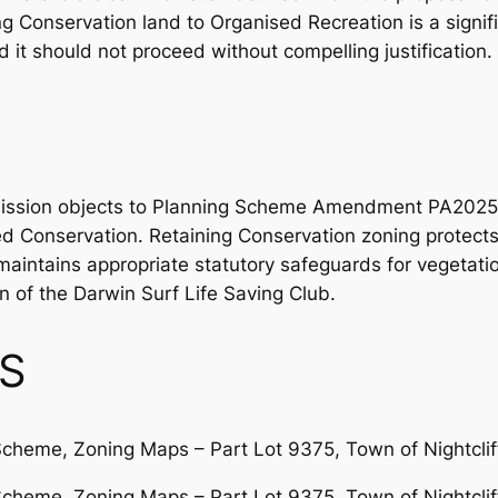
ng Conservation land to Organised Recreation is a signif
it should not proceed without compelling justification.
bmission objects to Planning Scheme Amendment PA2025
 Conservation. Retaining Conservation zoning protects t
aintains appropriate statutory safeguards for vegetati
 of the Darwin Surf Life Saving Club.
S
Scheme, Zoning Maps – Part Lot 9375, Town of Nightcliff
Scheme, Zoning Maps – Part Lot 9375, Town of Nightclif