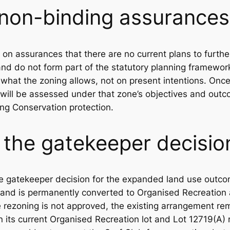
 non-binding assurances
y on assurances that there are no current plans to furth
nd do not form part of the statutory planning framewor
what the zoning allows, not on present intentions. Onc
 will be assessed under that zone’s objectives and out
ving Conservation protection.
 the gatekeeper decisio
e gatekeeper decision for the expanded land use outcome
land is permanently converted to Organised Recreation 
e rezoning is not approved, the existing arrangement rem
n its current Organised Recreation lot and Lot 12719(A) 