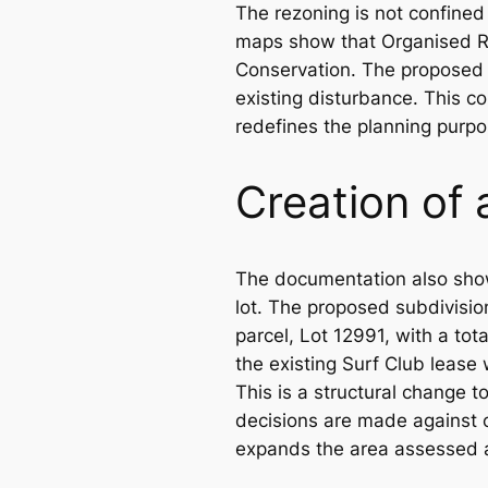
The rezoning is not confined 
maps show that Organised Re
Conservation. The proposed z
existing disturbance. This c
redefines the planning purpo
Creation of 
The documentation also shows
lot. The proposed subdivisio
parcel, Lot 12991, with a tot
the existing Surf Club lease
This is a structural change 
decisions are made against c
expands the area assessed a