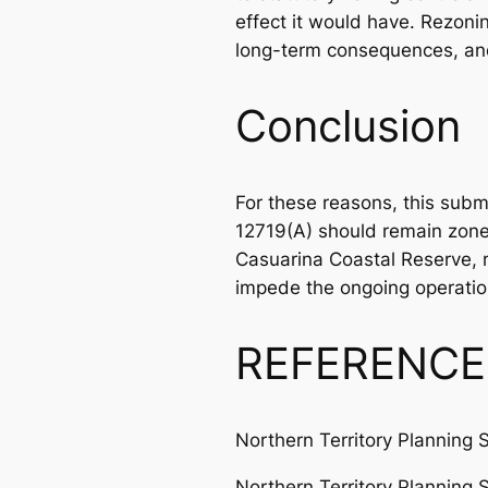
effect it would have. Rezoni
long-term consequences, and 
Conclusion
For these reasons, this su
12719(A) should remain zoned
Casuarina Coastal Reserve, m
impede the ongoing operation
REFERENCE
Northern Territory Planning 
Northern Territory Planning 