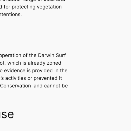
d for protecting vegetation
ntentions.
operation of the Darwin Surf
lot, which is already zoned
 evidence is provided in the
 activities or prevented it
 Conservation land cannot be
use