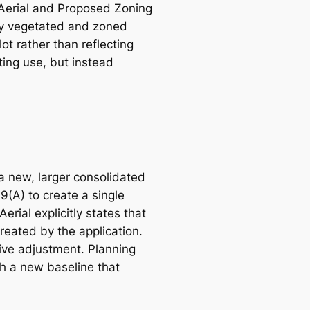
e Aerial and Proposed Zoning
ly vegetated and zoned
t rather than reflecting
ting use, but instead
 a new, larger consolidated
9(A) to create a single
rial explicitly states that
reated by the application.
tive adjustment. Planning
sh a new baseline that