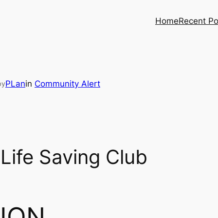
Home
Recent Po
PLan
in
Community Alert
by
Life Saving Club
ION