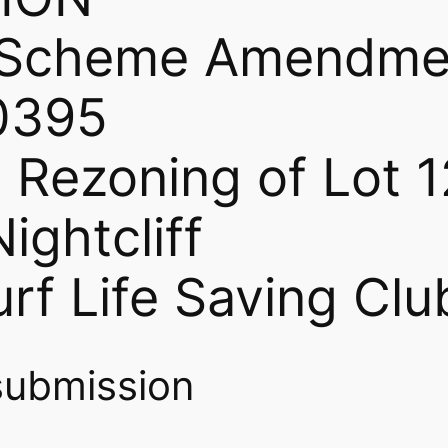
g Scheme Amendme
0395
 Rezoning of Lot 1
ightcliff
rf Life Saving Clu
submission