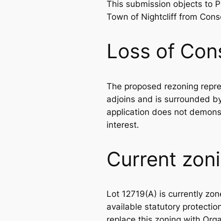
This submission objects to
Town of Nightcliff from Cons
Loss of Con
The proposed rezoning repres
adjoins and is surrounded b
application does not demonstr
interest.
Current zoni
Lot 12719(A) is currently z
available statutory protectio
replace this zoning with Org