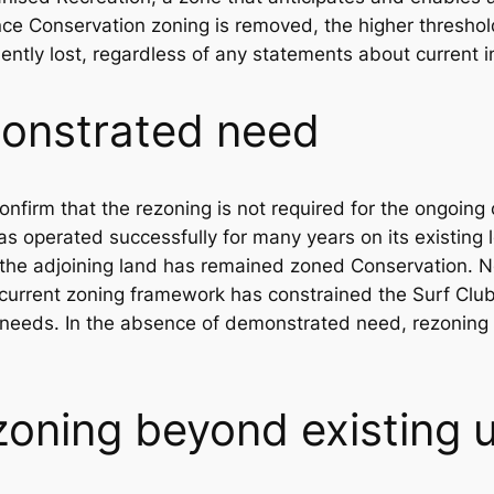
nce Conservation zoning is removed, the higher threshol
ently lost, regardless of any statements about current i
onstrated need
firm that the rezoning is not required for the ongoing 
as operated successfully for many years on its existing 
the adjoining land has remained zoned Conservation. No
current zoning framework has constrained the Surf Club’s
l needs. In the absence of demonstrated need, rezoning
zoning beyond existing 