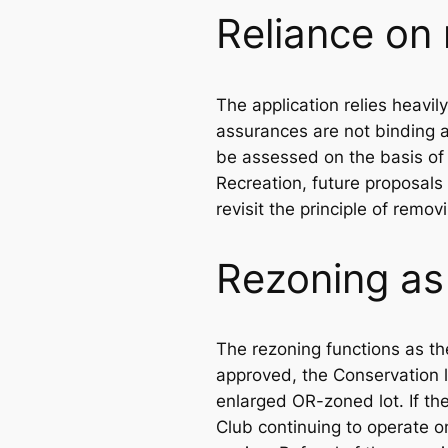
Reliance on
The application relies heavil
assurances are not binding a
be assessed on the basis of 
Recreation, future proposals
revisit the principle of remo
Rezoning as
The rezoning functions as th
approved, the Conservation 
enlarged OR-zoned lot. If th
Club continuing to operate o