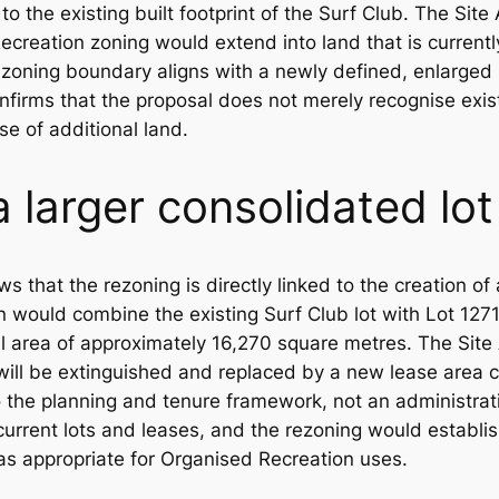
to the existing built footprint of the Surf Club. The Sit
creation zoning would extend into land that is current
oning boundary aligns with a newly defined, enlarged lo
onfirms that the proposal does not merely recognise exis
se of additional land.
a larger consolidated lot
 that the rezoning is directly linked to the creation of
n would combine the existing Surf Club lot with Lot 1271
al area of approximately 16,270 square metres. The Site Ae
 will be extinguished and replaced by a new lease area c
to the planning and tenure framework, not an administra
urrent lots and leases, and the rezoning would establi
s appropriate for Organised Recreation uses.