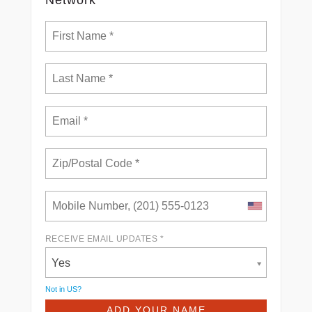
RECEIVE EMAIL UPDATES *
Yes
Not in
US
?