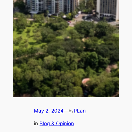
May 2, 2024
—
PLan
by
in
Blog & Opinion