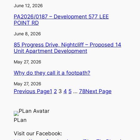
June 12, 2026
PA2026/0187 – Development 577 LEE
POINT RD
June 8, 2026
85 Progress Drive, Nightcliff – Proposed 14
Unit Apartment Development
May 27, 2026
Why do they call it a footpath?
May 27, 2026
Previous Page
1
2
3
4
5
…
78
Next Page
PLan
Visit our Facebook: