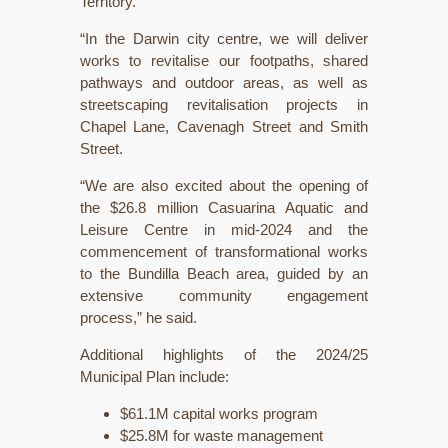
Territory.
“In the Darwin city centre, we will deliver
works to revitalise our footpaths, shared
pathways and outdoor areas, as well as
streetscaping revitalisation projects in
Chapel Lane, Cavenagh Street and Smith
Street.
“We are also excited about the opening of
the $26.8 million Casuarina Aquatic and
Leisure Centre in mid-2024 and the
commencement of transformational works
to the Bundilla Beach area, guided by an
extensive community engagement
process,” he said.
Additional highlights of the 2024/25
Municipal Plan include:
$61.1M capital works program
$25.8M for waste management