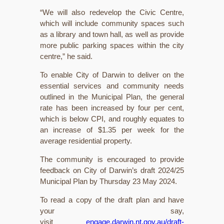
“We will also redevelop the Civic Centre,
which will include community spaces such
as a library and town hall, as well as provide
more public parking spaces within the city
centre,” he said.
To enable City of Darwin to deliver on the
essential services and community needs
outlined in the Municipal Plan, the general
rate has been increased by four per cent,
which is below CPI, and roughly equates to
an increase of $1.35 per week for the
average residential property.
The community is encouraged to provide
feedback on City of Darwin’s draft 2024/25
Municipal Plan by Thursday 23 May 2024.
To read a copy of the draft plan and have
your say,
visit
engage.darwin.nt.gov.au/draft-