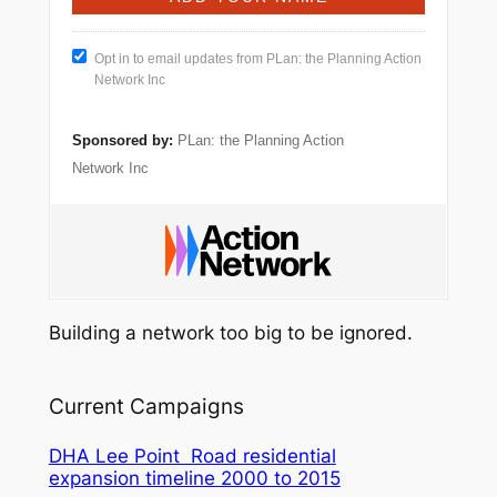
Opt in to email updates from PLan: the Planning Action
Network Inc
Sponsored by:
PLan: the Planning Action
Network Inc
Building a network too big to be ignored.
Current Campaigns
DHA Lee Point Road residential
expansion timeline 2000 to 2015