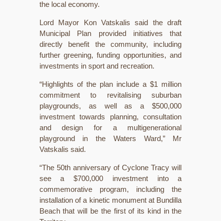
the local economy.
Lord Mayor Kon Vatskalis said the draft
Municipal Plan provided initiatives that
directly benefit the community, including
further greening, funding opportunities, and
investments in sport and recreation.
“Highlights of the plan include a $1 million
commitment to revitalising suburban
playgrounds, as well as a $500,000
investment towards planning, consultation
and design for a multigenerational
playground in the Waters Ward,” Mr
Vatskalis said.
“The 50th anniversary of Cyclone Tracy will
see a $700,000 investment into a
commemorative program, including the
installation of a kinetic monument at Bundilla
Beach that will be the first of its kind in the