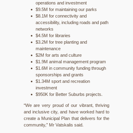
operations and investment
$9.5M for maintaining our parks
$8.1M for connectivity and
accessibility, including roads and path
networks
$4.5M for libraries
$3.2M for tree planting and
maintenance
$2M for arts and culture
$1.9M animal management program
$1.6M in community funding through
sponsorships and grants
$1.34M sport and recreation
investment
$950K for Better Suburbs projects.
“We are very proud of our vibrant, thriving
and inclusive city, and have worked hard to
create a Municipal Plan that delivers for the
community,” Mr Vatskalis said.