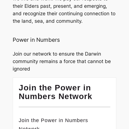
their Elders past, present, and emerging,
and recognize their continuing connection to
the land, sea, and community.
Power in Numbers
Join our network to ensure the Darwin
community remains a force that cannot be
ignored
Join the Power in
Numbers Network
Join the Power in Numbers
Network