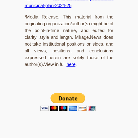
municipal-plan-2024-25
/Media Release. This material from the
originating organization/author(s) might be of
the point-in-time nature, and edited for
clarity, style and length. Mirage.News does
not take institutional positions or sides, and
all views, positions, and conclusions
expressed herein are solely those of the
author(s).View in full
here
.