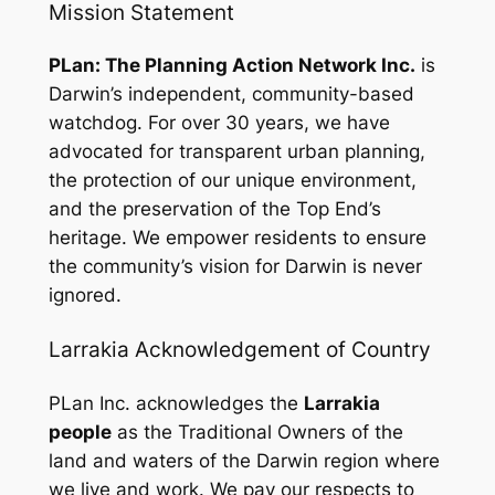
Mission Statement
PLan: The Planning Action Network Inc.
is
Darwin’s independent, community-based
watchdog. For over 30 years, we have
advocated for transparent urban planning,
the protection of our unique environment,
and the preservation of the Top End’s
heritage. We empower residents to ensure
the community’s vision for Darwin is never
ignored.
Larrakia Acknowledgement of Country
PLan Inc. acknowledges the
Larrakia
people
as the Traditional Owners of the
land and waters of the Darwin region where
we live and work. We pay our respects to