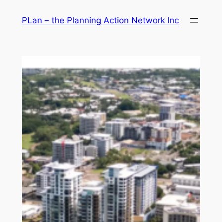
Skip
PLan – the Planning Action Network Inc
to
content