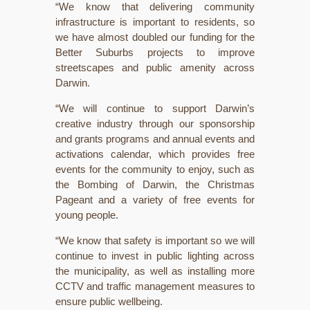
“We know that delivering community
infrastructure is important to residents, so
we have almost doubled our funding for the
Better Suburbs projects to improve
streetscapes and public amenity across
Darwin.
“We will continue to support Darwin’s
creative industry through our sponsorship
and grants programs and annual events and
activations calendar, which provides free
events for the community to enjoy, such as
the Bombing of Darwin, the Christmas
Pageant and a variety of free events for
young people.
“We know that safety is important so we will
continue to invest in public lighting across
the municipality, as well as installing more
CCTV and traffic management measures to
ensure public wellbeing.