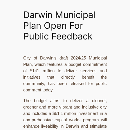
Darwin Municipal
Plan Open For
Public Feedback
City of Darwin’s draft 2024/25 Municipal
Plan, which features a budget commitment
of $141 million to deliver services and
initiatives that directly benefit the
community, has been released for public
comment today.
The budget aims to deliver a cleaner,
greener and more vibrant and inclusive city
and includes a $61.1 million investment in a
comprehensive capital works program will
enhance liveability in Darwin and stimulate