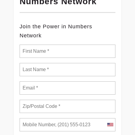
Numbers Network
Join the Power in Numbers
Network