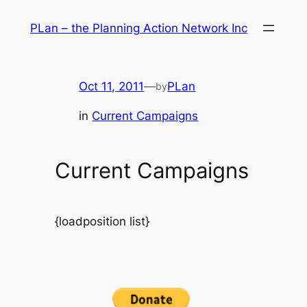
Skip
PLan – the Planning Action Network Inc
to
content
Oct 11, 2011
—
PLan
by
in
Current Campaigns
Current Campaigns
{loadposition list}