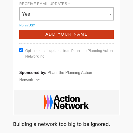
RECEIVE EMAIL UPDATES *
Yes
Not in
US
?
Opt in to email updates from PLan: the Planning Action
Network Inc
Sponsored by:
PLan: the Planning Action
Network Inc
Building a network too big to be ignored.