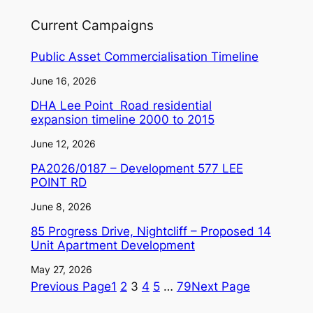
Current Campaigns
Public Asset Commercialisation Timeline
June 16, 2026
DHA Lee Point Road residential
expansion timeline 2000 to 2015
June 12, 2026
PA2026/0187 – Development 577 LEE
POINT RD
June 8, 2026
85 Progress Drive, Nightcliff – Proposed 14
Unit Apartment Development
May 27, 2026
Previous Page
1
2
3
4
5
…
79
Next Page