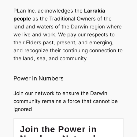
PLan Inc. acknowledges the
Larrakia
people
as the Traditional Owners of the
land and waters of the Darwin region where
we live and work. We pay our respects to
their Elders past, present, and emerging,
and recognize their continuing connection to
the land, sea, and community.
Power in Numbers
Join our network to ensure the Darwin
community remains a force that cannot be
ignored
Join the Power in