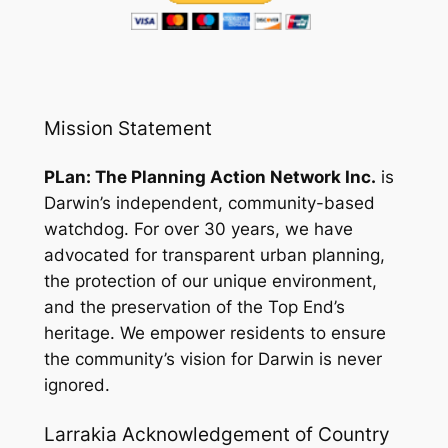
Mission Statement
PLan: The Planning Action Network Inc.
is
Darwin’s independent, community-based
watchdog. For over 30 years, we have
advocated for transparent urban planning,
the protection of our unique environment,
and the preservation of the Top End’s
heritage. We empower residents to ensure
the community’s vision for Darwin is never
ignored.
Larrakia Acknowledgement of Country