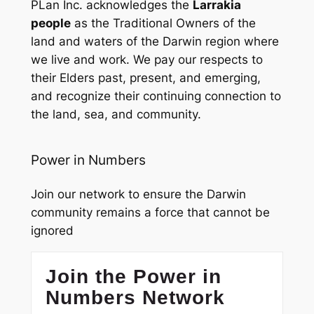
PLan Inc. acknowledges the
Larrakia
people
as the Traditional Owners of the
land and waters of the Darwin region where
we live and work. We pay our respects to
their Elders past, present, and emerging,
and recognize their continuing connection to
the land, sea, and community.
Power in Numbers
Join our network to ensure the Darwin
community remains a force that cannot be
ignored
Join the Power in
Numbers Network