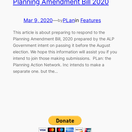
Planning Amendment Bill 2020
Mar 9, 2020
—
PLan
in
Features
by
This article is about preparing to respond to the
Planning Amendment Bill, 2020 prepared by the ALP
Government intent on passing it before the August
election. We hope this information will assist you if you
intend to join those making submissions. PLan: the
Planning Action Network. Inc intends to make a
separate one. but the…