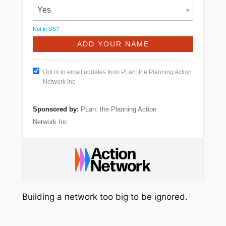
Yes
Not in
US
?
Opt in to email updates from PLan: the Planning Action
Network Inc
Sponsored by:
PLan: the Planning Action
Network Inc
Building a network too big to be ignored.