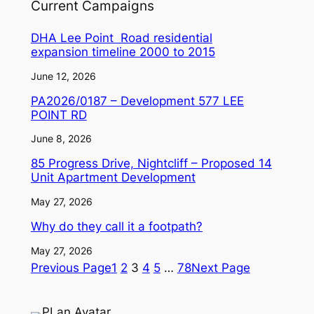
Current Campaigns
DHA Lee Point Road residential
expansion timeline 2000 to 2015
June 12, 2026
PA2026/0187 – Development 577 LEE
POINT RD
June 8, 2026
85 Progress Drive, Nightcliff – Proposed 14
Unit Apartment Development
May 27, 2026
Why do they call it a footpath?
May 27, 2026
Previous Page
1
2
3
4
5
…
78
Next Page