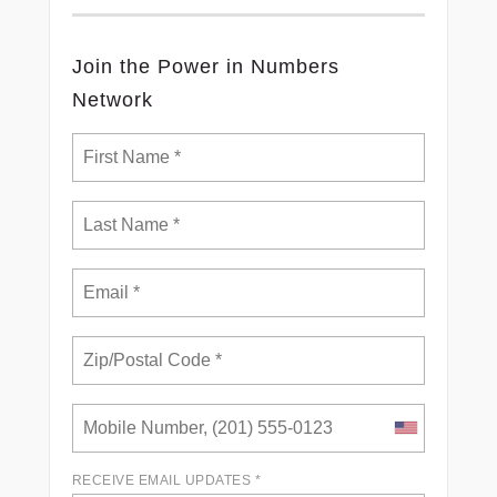
Join the Power in Numbers
Network
RECEIVE EMAIL UPDATES *