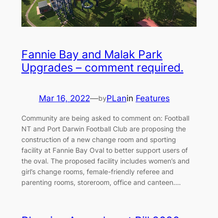
Fannie Bay and Malak Park
Upgrades – comment required.
Mar 16, 2022
—
PLan
in
Features
by
Community are being asked to comment on: Football
NT and Port Darwin Football Club are proposing the
construction of a new change room and sporting
facility at Fannie Bay Oval to better support users of
the oval. The proposed facility includes women’s and
girl’s change rooms, female-friendly referee and
parenting rooms, storeroom, office and canteen.…