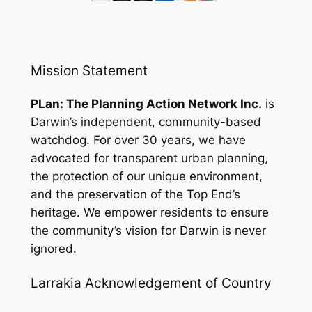
Mission Statement
PLan: The Planning Action Network Inc.
is
Darwin’s independent, community-based
watchdog. For over 30 years, we have
advocated for transparent urban planning,
the protection of our unique environment,
and the preservation of the Top End’s
heritage. We empower residents to ensure
the community’s vision for Darwin is never
ignored.
Larrakia Acknowledgement of Country