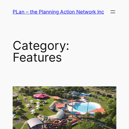
Skip
PLan – the Planning Action Network Inc
to
content
Category:
Features