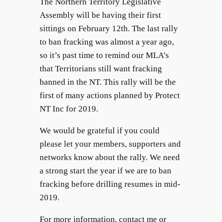
The Northern Territory Legislative
Assembly will be having their first
sittings on February 12th. The last rally
to ban fracking was almost a year ago,
so it’s past time to remind our MLA’s
that Territorians still want fracking
banned in the NT. This rally will be the
first of many actions planned by Protect
NT Inc for 2019.
We would be grateful if you could
please let your members, supporters and
networks know about the rally. We need
a strong start the year if we are to ban
fracking before drilling resumes in mid-
2019.
For more information, contact me or