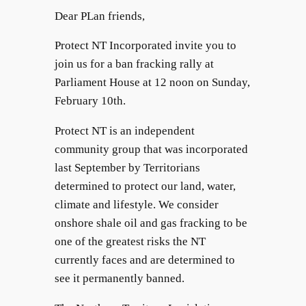
Dear PLan friends,
Protect NT Incorporated invite you to
join us for a ban fracking rally at
Parliament House at 12 noon on Sunday,
February 10th.
Protect NT is an independent
community group that was incorporated
last September by Territorians
determined to protect our land, water,
climate and lifestyle. We consider
onshore shale oil and gas fracking to be
one of the greatest risks the NT
currently faces and are determined to
see it permanently banned.