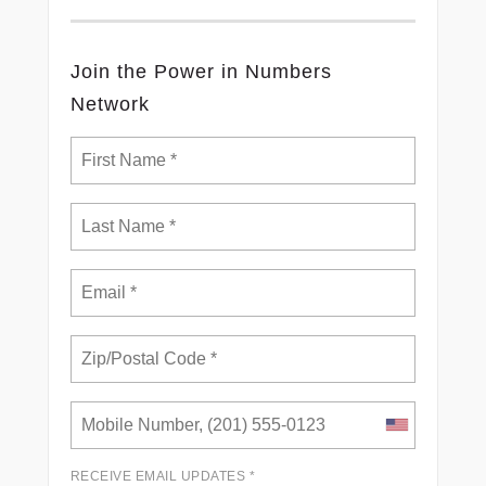
Join the Power in Numbers
Network
RECEIVE EMAIL UPDATES *