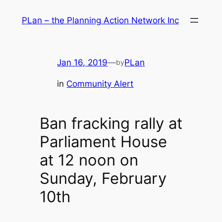
Skip
PLan – the Planning Action Network Inc
to
content
Jan 16, 2019
—
PLan
by
in
Community Alert
Ban fracking rally at
Parliament House
at 12 noon on
Sunday, February
10th