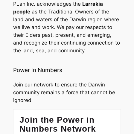
PLan Inc. acknowledges the
Larrakia
people
as the Traditional Owners of the
land and waters of the Darwin region where
we live and work. We pay our respects to
their Elders past, present, and emerging,
and recognize their continuing connection to
the land, sea, and community.
Power in Numbers
Join our network to ensure the Darwin
community remains a force that cannot be
ignored
Join the Power in
Numbers Network