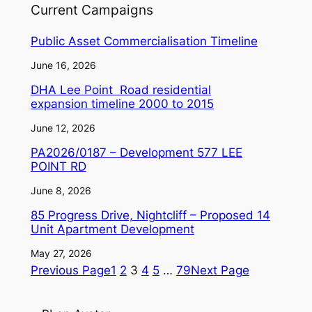
Current Campaigns
Public Asset Commercialisation Timeline
June 16, 2026
DHA Lee Point Road residential
expansion timeline 2000 to 2015
June 12, 2026
PA2026/0187 – Development 577 LEE
POINT RD
June 8, 2026
85 Progress Drive, Nightcliff – Proposed 14
Unit Apartment Development
May 27, 2026
Previous Page
1
2
3
4
5
…
79
Next Page