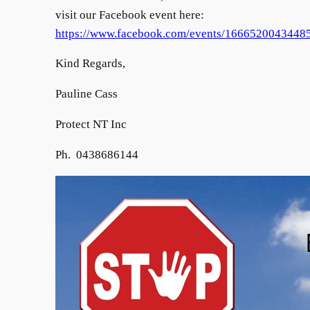
visit our Facebook event here:
https://www.facebook.com/events/1666520043448
Kind Regards,
Pauline Cass
Protect NT Inc
Ph. 0438686144