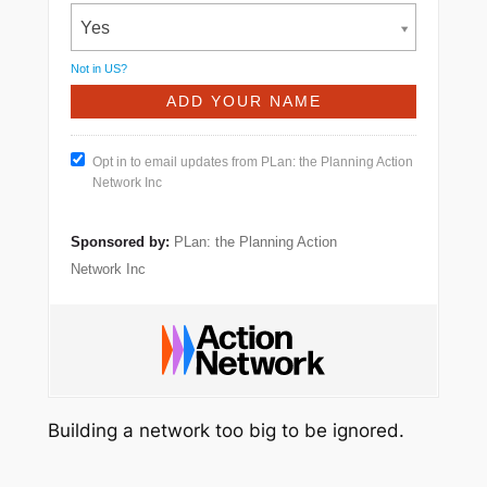
Yes
Not in
US
?
Opt in to email updates from PLan: the Planning Action
Network Inc
Sponsored by:
PLan: the Planning Action
Network Inc
Building a network too big to be ignored.