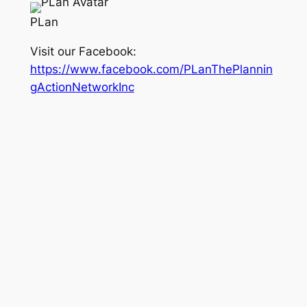
PLan
Visit our Facebook:
https://www.facebook.com/PLanThePlannin
gActionNetworkInc