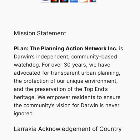
Mission Statement
PLan: The Planning Action Network Inc.
is
Darwin’s independent, community-based
watchdog. For over 30 years, we have
advocated for transparent urban planning,
the protection of our unique environment,
and the preservation of the Top End’s
heritage. We empower residents to ensure
the community’s vision for Darwin is never
ignored.
Larrakia Acknowledgement of Country