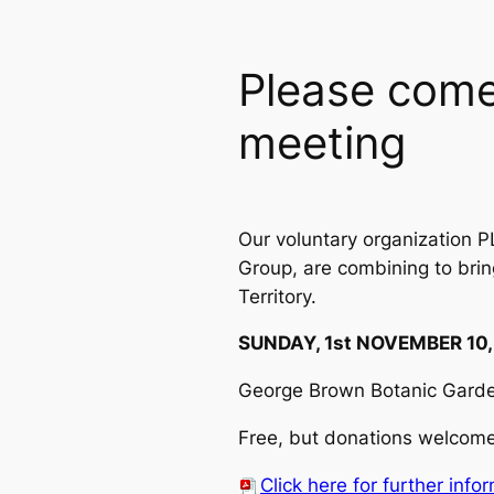
Please come
meeting
Our voluntary organization P
Group, are combining to brin
Territory.
SUNDAY, 1st NOVEMBER 10,
George Brown Botanic Garden
Free, but donations welcome 
Click here for further info