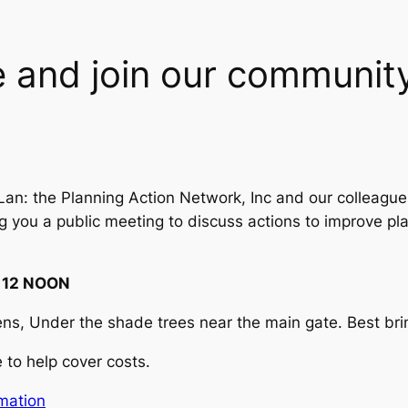
 and join our community
Lan: the Planning Action Network, Inc and our colleague
g you a public meeting to discuss actions to improve pl
 12 NOON
s, Under the shade trees near the main gate. Best brin
to help cover costs.
rmation