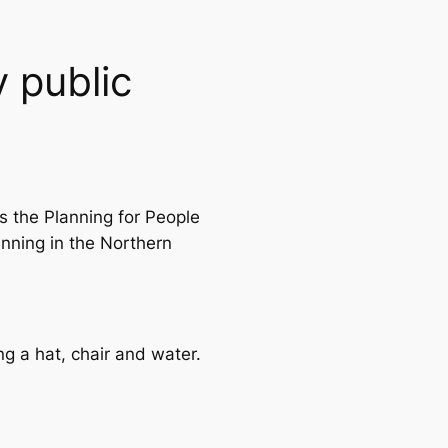
 public
s the Planning for People
anning in the Northern
g a hat, chair and water.