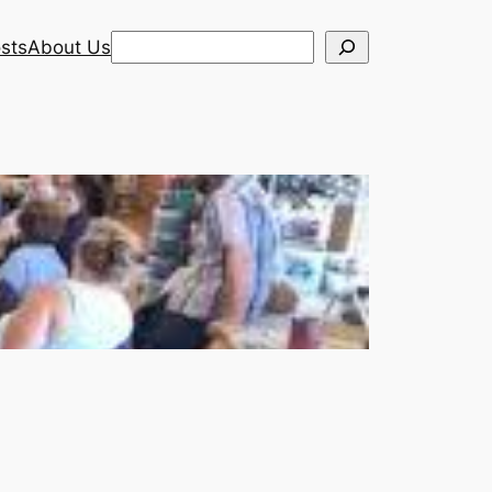
Search
sts
About Us