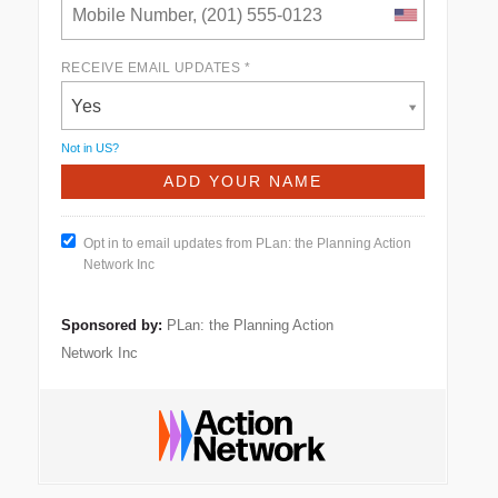
RECEIVE EMAIL UPDATES *
Yes
Not in
US
?
Opt in to email updates from PLan: the Planning Action
Network Inc
Sponsored by:
PLan: the Planning Action
Network Inc