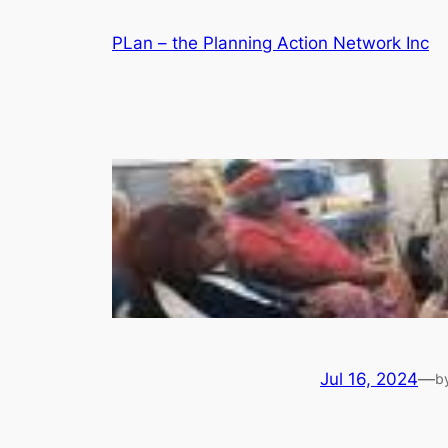
Skip
PLan – the Planning Action Network Inc
to
content
Jul 16, 2024
—
b