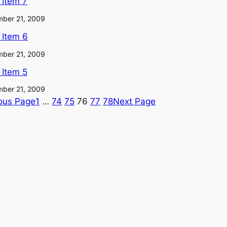
l Item 7
ber 21, 2009
l Item 6
ber 21, 2009
l Item 5
ber 21, 2009
ous Page
1
…
74
75
76
77
78
Next Page