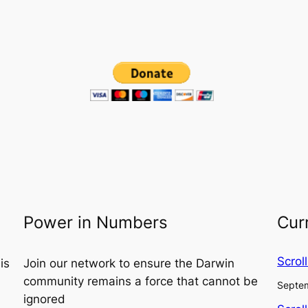
Power in Numbers
Cur
Scrol
is
Join our network to ensure the Darwin
community remains a force that cannot be
Septem
ignored