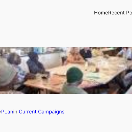
Home
Recent Po
PLan
in
Current Campaigns
y