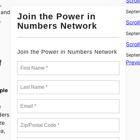
Scrol
,
Septem
, and
Join the Power in
.
Scrol
Numbers Network
Septem
Scrol
Join the Power in Numbers Network
Septem
f
Previ
ple
e
ders
ze
ea,