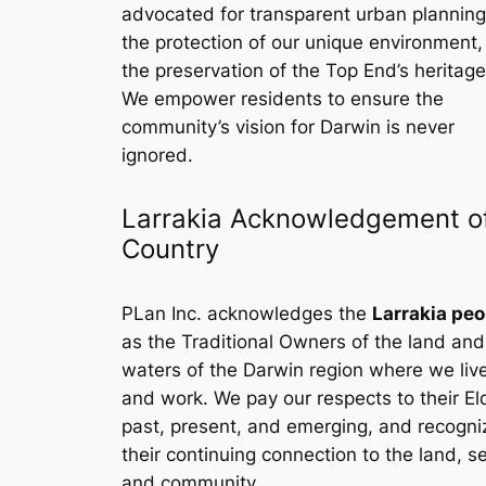
advocated for transparent urban planning
the protection of our unique environment
the preservation of the Top End’s heritage
We empower residents to ensure the
community’s vision for Darwin is never
ignored.
Larrakia Acknowledgement o
Country
PLan Inc. acknowledges the
Larrakia peo
as the Traditional Owners of the land and
waters of the Darwin region where we liv
and work. We pay our respects to their El
past, present, and emerging, and recogni
their continuing connection to the land, s
and community.