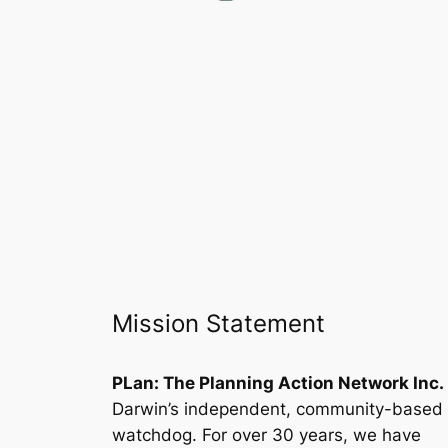
Mission Statement
PLan: The Planning Action Network Inc.
Darwin’s independent, community-based
watchdog. For over 30 years, we have