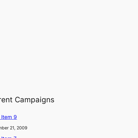
rent Campaigns
l Item 9
ber 21, 2009