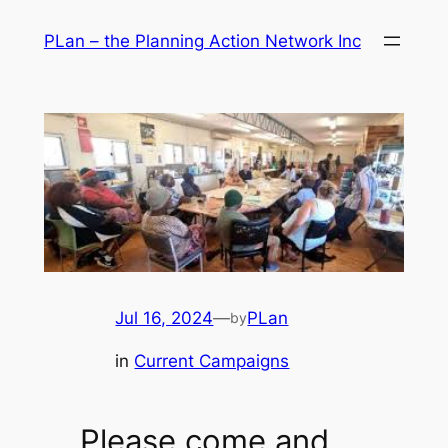
Skip
PLan – the Planning Action Network Inc
to
content
Jul 16, 2024
—
PLan
by
in
Current Campaigns
Please come and