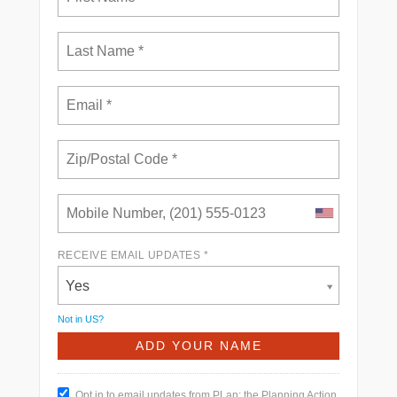
RECEIVE EMAIL UPDATES *
Yes
Not in
US
?
Opt in to email updates from PLan: the Planning Action