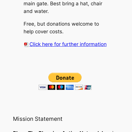
main gate. Best bring a hat, chair
and water.
Free, but donations welcome to
help cover costs.
Click here for further information
Mission Statement