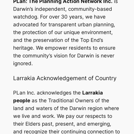
PLan: The Planning Action Network Inc.
is
Darwin’s independent, community-based
watchdog. For over 30 years, we have
advocated for transparent urban planning,
the protection of our unique environment,
and the preservation of the Top End’s
heritage. We empower residents to ensure
the community’s vision for Darwin is never
ignored.
Larrakia Acknowledgement of Country
PLan Inc. acknowledges the
Larrakia
people
as the Traditional Owners of the
land and waters of the Darwin region where
we live and work. We pay our respects to
their Elders past, present, and emerging,
and recognize their continuing connection to