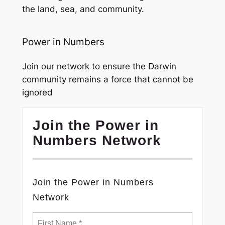
the land, sea, and community.
Power in Numbers
Join our network to ensure the Darwin
community remains a force that cannot be
ignored
Join the Power in
Numbers Network
Join the Power in Numbers
Network