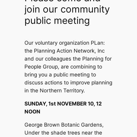
join our community
public meeting
Our voluntary organization PLan:
the Planning Action Network, Inc
and our colleagues the Planning for
People Group, are combining to
bring you a public meeting to
discuss actions to improve planning
in the Northern Territory.
SUNDAY, 1st NOVEMBER 10, 12
NOON
George Brown Botanic Gardens,
Under the shade trees near the