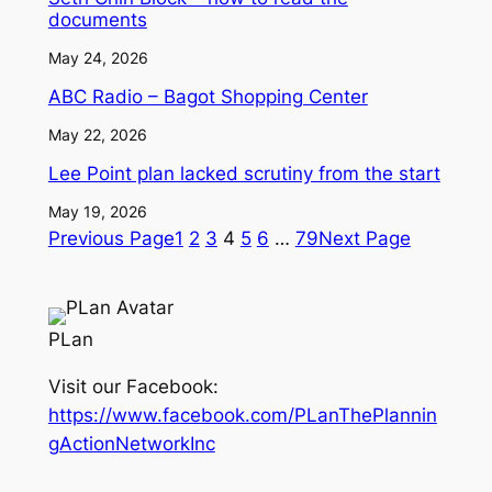
documents
May 24, 2026
ABC Radio – Bagot Shopping Center
May 22, 2026
Lee Point plan lacked scrutiny from the start
May 19, 2026
Previous Page
1
2
3
4
5
6
…
79
Next Page
PLan
Visit our Facebook:
https://www.facebook.com/PLanThePlannin
gActionNetworkInc