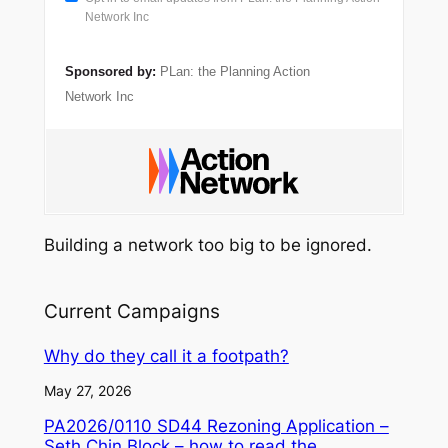
Network Inc
Sponsored by:
PLan: the Planning Action
Network Inc
Building a network too big to be ignored.
Current Campaigns
Why do they call it a footpath?
May 27, 2026
PA2026/0110 SD44 Rezoning Application –
Seth Chin Block – how to read the