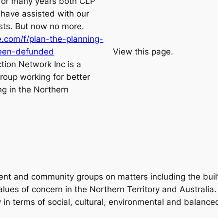
for many years both CLP
have assisted with our
sts. But now no more.
.com/f/plan-the-planning-
been-defunded
View this page.
tion Network Inc is a
roup working for better
ng in the Northern
ent and community groups on matters including the buil
lues of concern in the Northern Territory and Australia. 
y in terms of social, cultural, environmental and balanc