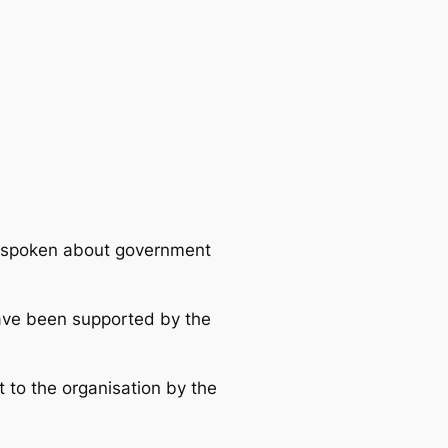
utspoken about government
 have been supported by the
t to the organisation by the