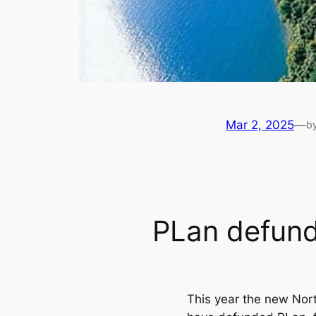
Mar 2, 2025
—
b
PLan defun
This year the new Nor