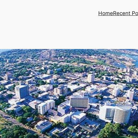
Home
Recent Po