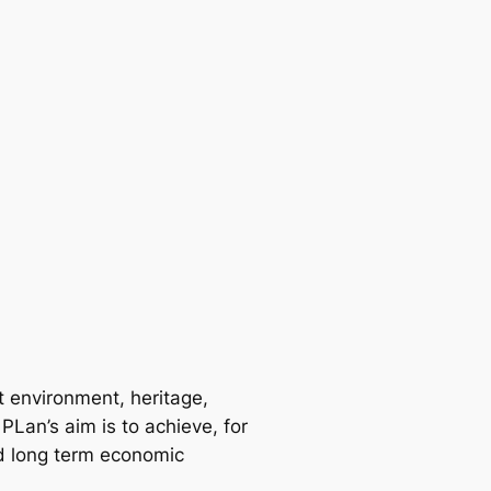
t environment, heritage,
PLan’s aim is to achieve, for
ed long term economic