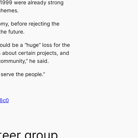
t 1999 were already strong
schemes.
my, before rejecting the
the future.
uld be a “huge” loss for the
 about certain projects, and
community,” he said.
 serve the people.”
16c0
teer group