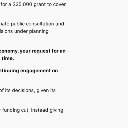
 for a $25,000 grant to cover
riate public consultation and
isions under planning
conomy, your request for an
 time.
ontinuing engagement on
its decisions, given its
 funding cut, instead giving