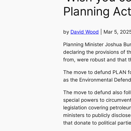
Planning Ac
by
David Wood
| Mar 5, 202
Planning Minister Joshua Bu
declaring the provisions of 
from, were robust and that th
The move to defund PLAN fol
as the Environmental Defend
The move to defund also follo
special powers to circumvent
legislation covering petroleu
ministers to publicly disclo
that donate to political parti