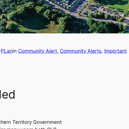
PLan
in
Community Alert
, 
Community Alerts
, 
Important
y
ded
thern Territory Government