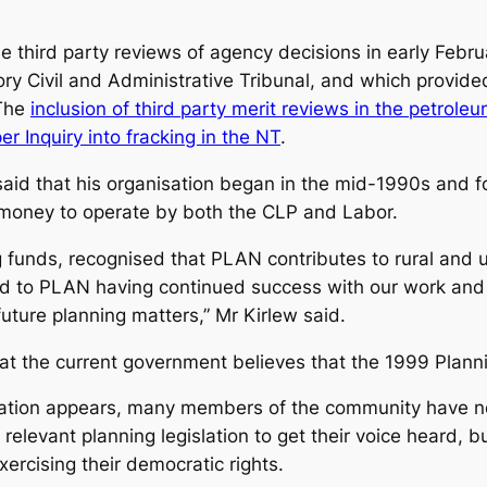
 third party reviews of agency decisions in early Febru
ory Civil and Administrative Tribunal, and which provid
 The
inclusion of third party merit reviews in the petrole
 Inquiry into fracking in the NT
.
aid that his organisation began in the mid-1990s and 
money to operate by both the CLP and Labor.
ng funds, recognised that PLAN contributes to rural and
rd to PLAN having continued success with our work and
ture planning matters,” Mr Kirlew said.
that the current government believes that the 1999 Plann
ation appears, many members of the community have no
 relevant planning legislation to get their voice heard,
ercising their democratic rights.