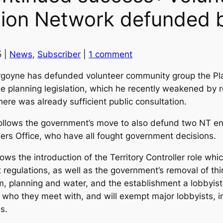
tion Network defunded b
5 |
News
,
Subscriber
|
1 comment
rgoyne has defunded volunteer community group the Pl
the planning legislation, which he recently weakened by 
ere was already sufficient public consultation.
lows the government’s move to also defund two NT env
ers Office, who have all fought government decisions.
ws the introduction of the Territory Controller role whic
 regulations, as well as the government’s removal of thi
m, planning and water, and the establishment a lobbyist r
se who they meet with, and will exempt major lobbyists,
es.