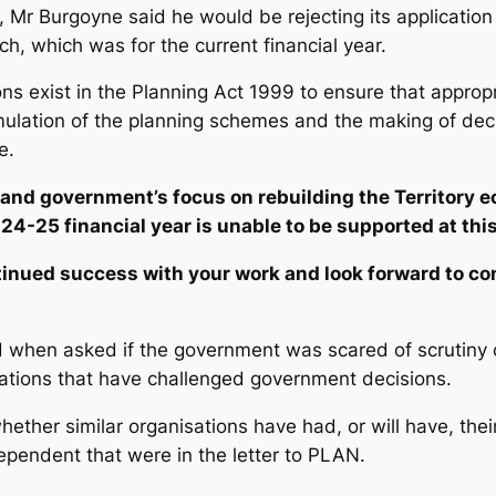
, Mr Burgoyne said he would be rejecting its application
h, which was for the current financial year.
ions exist in the Planning Act 1999 to ensure that approp
rmulation of the planning schemes and the making of dec
e.
and government’s focus on rebuilding the Territory e
24-25 financial year is unable to be supported at this
tinued success with your work and look forward to c
when asked if the government was scared of scrutiny of 
sations that have challenged government decisions.
ether similar organisations have had, or will have, their
ependent
that were in the letter to PLAN.