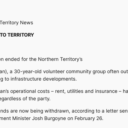
Territory News
 TO TERRITORY
 ended for the Northern Territory’s
an), a 30-year-old volunteer community group often o
ing to infrastructure developments.
an’s operational costs – rent, utilities and insurance –
gardless of the party.
funds are now being withdrawn, according to a letter sen
ment Minister Josh Burgoyne on February 26.