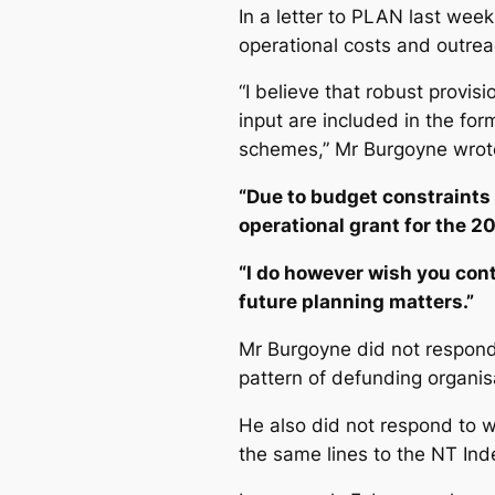
In a letter to PLAN last week
operational costs and outreac
“I believe that robust provis
input are included in the fo
schemes,” Mr Burgoyne wrot
“Due to budget constraints 
operational grant for the 20
“I do however wish you con
future planning matters.”
Mr Burgoyne did not respond 
pattern of defunding organi
He also did not respond to wh
the same lines to the
NT Ind