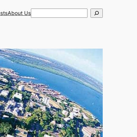
Search
sts
About Us