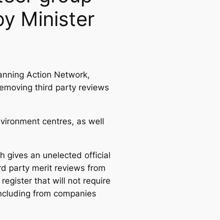
y Minister
anning Action Network,
removing third party reviews
ironment centres, as well
h gives an unelected official
rd party merit reviews from
egister that will not require
 including from companies