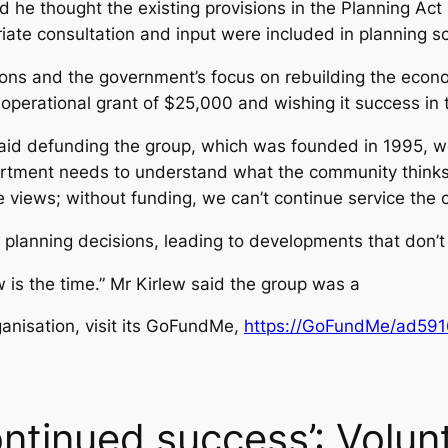
id he thought the existing provisions in the Planning Ac
ate consultation and input were included in planning 
ions and the government’s focus on rebuilding the econo
 operational grant of $25,000 and wishing it success in 
aid defunding the group, which was founded in 1995, wo
partment needs to understand what the community thinks
e views; without funding, we can’t continue service the 
o planning decisions, leading to developments that don’t
 is the time.” Mr Kirlew said the group was a
ganisation, visit its GoFundMe,
https://GoFundMe/ad59
ntinued success’: Volun