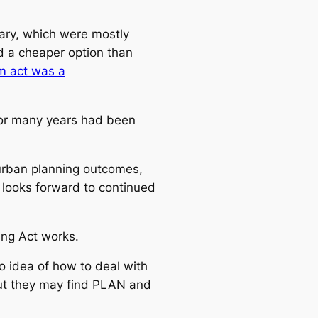
ary, which were mostly
ed a cheaper option than
um act was a
for many years had been
 urban planning outcomes,
 looks forward to continued
ing Act works.
 idea of how to deal with
 but they may find PLAN and