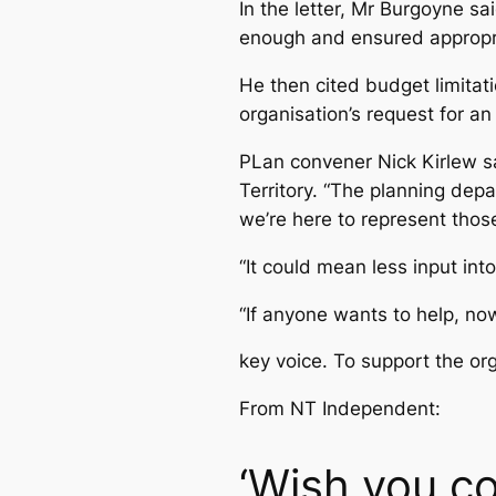
In the letter, Mr Burgoyne sa
enough and ensured appropri
He then cited budget limitat
organisation’s request for an
PLan convener Nick Kirlew s
Territory. “The planning de
we’re here to represent thos
“It could mean less input int
“If anyone wants to help, now
key voice. To support the or
From NT Independent:
‘Wish you co