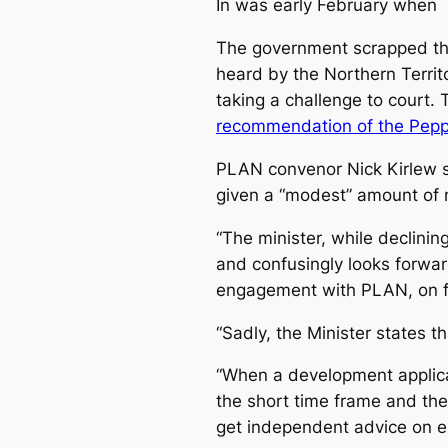
In was early February when
The government scrapped the
heard by the Northern Territ
taking a challenge to court.
recommendation of the Pepper
PLAN convenor Nick Kirlew s
given a “modest” amount of 
“The minister, while declini
and confusingly looks forwa
engagement with PLAN, on fu
“Sadly, the Minister states 
“When a development applic
the short time frame and the
get independent advice on ex