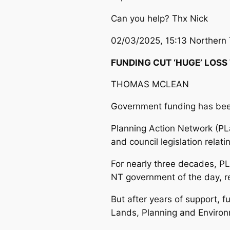
Can you help? Thx Nick
02/03/2025, 15:13 Northern 
FUNDING CUT ‘HUGE’ LOSS
THOMAS MCLEAN
Government funding has been
Planning Action Network (PL
and council legislation relat
For nearly three decades, PL
NT government of the day, re
But after years of support, 
Lands, Planning and Environ