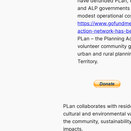
have defunded PLan, 
and ALP governments 
modest operational co
https://www.gofundme
action-network-has-
PLan – the Planning Ac
volunteer community g
urban and rural planni
Territory.
PLan collaborates with resid
cultural and environmental va
the community, sustainabilit
impacts.