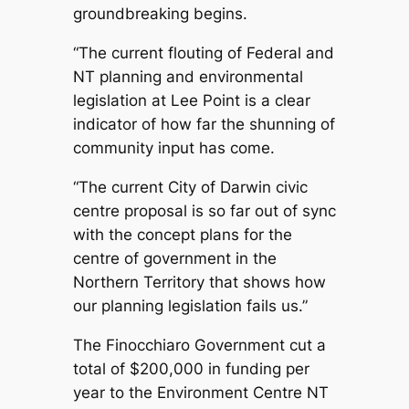
groundbreaking begins.
“The current flouting of Federal and
NT planning and environmental
legislation at Lee Point is a clear
indicator of how far the shunning of
community input has come.
“The current City of Darwin civic
centre proposal is so far out of sync
with the concept plans for the
centre of government in the
Northern Territory that shows how
our planning legislation fails us.”
The Finocchiaro Government cut a
total of $200,000 in funding per
year to the Environment Centre NT