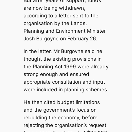
But after years of support, funds
are now being withdrawn,
according to a letter sent to the
organisation by the Lands,
Planning and Environment Minister
Josh Burgoyne on February 26.
In the letter, Mr Burgoyne said he
thought the existing provisions in
the Planning Act 1999 were already
strong enough and ensured
appropriate consultation and input
were included in planning schemes.
He then cited budget limitations
and the government’s focus on
rebuilding the economy, before
rejecting the organisation’s request