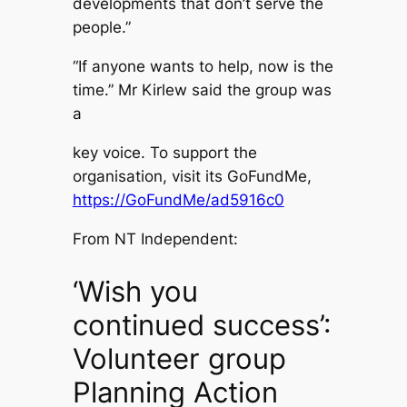
developments that don’t serve the
people.”
“If anyone wants to help, now is the
time.” Mr Kirlew said the group was
a
key voice. To support the
organisation, visit its GoFundMe,
https://GoFundMe/ad5916c0
From NT Independent:
‘Wish you
continued success’:
Volunteer group
Planning Action