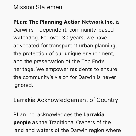
Mission Statement
PLan: The Planning Action Network Inc.
is
Darwin’s independent, community-based
watchdog. For over 30 years, we have
advocated for transparent urban planning,
the protection of our unique environment,
and the preservation of the Top End’s
heritage. We empower residents to ensure
the community’s vision for Darwin is never
ignored.
Larrakia Acknowledgement of Country
PLan Inc. acknowledges the
Larrakia
people
as the Traditional Owners of the
land and waters of the Darwin region where