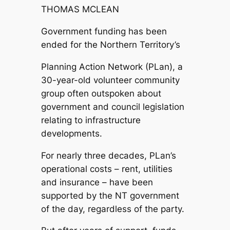
THOMAS MCLEAN
Government funding has been
ended for the Northern Territory’s
Planning Action Network (PLan), a
30-year-old volunteer community
group often outspoken about
government and council legislation
relating to infrastructure
developments.
For nearly three decades, PLan’s
operational costs – rent, utilities
and insurance – have been
supported by the NT government
of the day, regardless of the party.