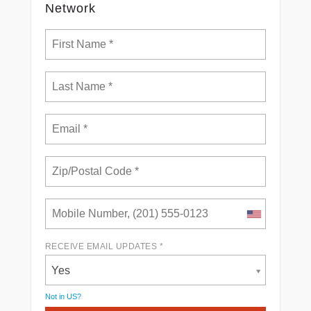
Network
RECEIVE EMAIL UPDATES *
Yes
Not in
US
?