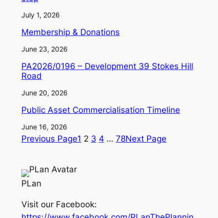
July 1, 2026
Membership & Donations
June 23, 2026
PA2026/0196 – Development 39 Stokes Hill
Road
June 20, 2026
Public Asset Commercialisation Timeline
June 16, 2026
Previous Page
1
2
3
4
…
78
Next Page
PLan
Visit our Facebook:
https://www.facebook.com/PLanThePlannin