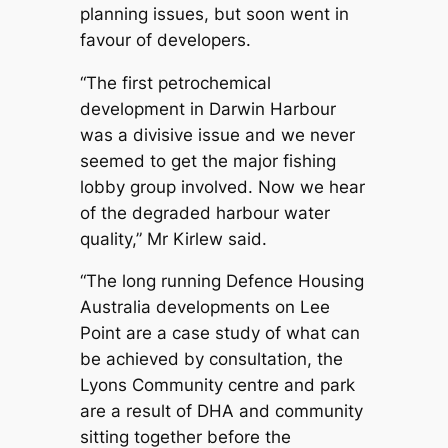
planning issues, but soon went in
favour of developers.
“The first petrochemical
development in Darwin Harbour
was a divisive issue and we never
seemed to get the major fishing
lobby group involved. Now we hear
of the degraded harbour water
quality,” Mr Kirlew said.
“The long running Defence Housing
Australia developments on Lee
Point are a case study of what can
be achieved by consultation, the
Lyons Community centre and park
are a result of DHA and community
sitting together before the