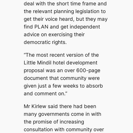
deal with the short time frame and
the relevant planning legislation to
get their voice heard, but they may
find PLAN and get independent
advice on exercising their
democratic rights.
“The most recent version of the
Little Mindil hotel development
proposal was an over 600-page
document that community were
given just a few weeks to absorb
and comment on.”
Mr Kirlew said there had been
many governments come in with
the promise of increasing
consultation with community over