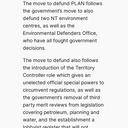
The move to defund PLAN follows
the government’s move to also
defund two NT environment
centres, as well as the
Environmental Defenders Office,
who have all fought government
decisions.
The move to defund also follows
the introduction of the Territory
Controller role which gives an
unelected official special powers to
circumvent regulations, as well as
the government’s removal of third
party merit reviews from legislation
covering petroleum, planning and
water, and the establishment a
lobbyist register that will not