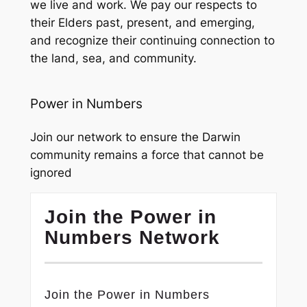
we live and work. We pay our respects to
their Elders past, present, and emerging,
and recognize their continuing connection to
the land, sea, and community.
Power in Numbers
Join our network to ensure the Darwin
community remains a force that cannot be
ignored
Join the Power in
Numbers Network
Join the Power in Numbers