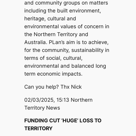
and community groups on matters
including the built environment,
heritage, cultural and
environmental values of concern in
the Northern Territory and
Australia. PLan’s aim is to achieve,
for the community, sustainability in
terms of social, cultural,
environmental and balanced long
term economic impacts.
Can you help? Thx Nick
02/03/2025, 15:13 Northern
Territory News
FUNDING CUT ‘HUGE’ LOSS TO
TERRITORY