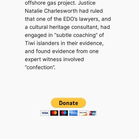
offshore gas project. Justice
Natalie Charlesworth had ruled
that one of the EDO’s lawyers, and
a cultural heritage consultant, had
engaged in “subtle coaching” of
Tiwi islanders in their evidence,
and found evidence from one
expert witness involved
“confection”.