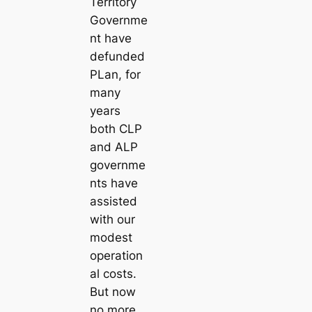
Territory
Governme
nt have
defunded
PLan, for
many
years
both CLP
and ALP
governme
nts have
assisted
with our
modest
operation
al costs.
But now
no more.