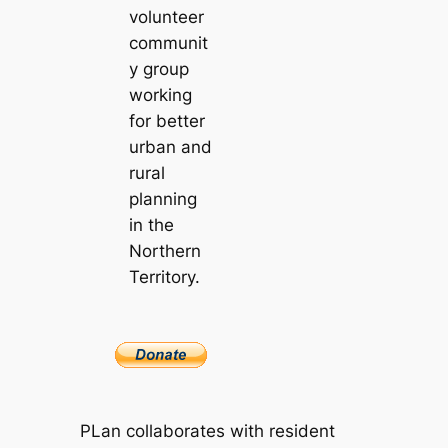
volunteer
communit
y group
working
for better
urban and
rural
planning
in the
Northern
Territory.
PLan collaborates with resident