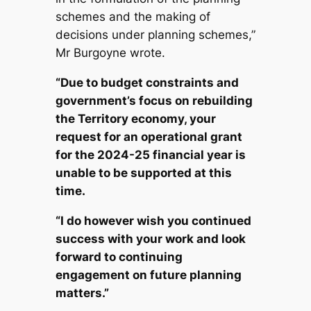
schemes and the making of
decisions under planning schemes,”
Mr Burgoyne wrote.
“Due to budget constraints and
government’s focus on rebuilding
the Territory economy, your
request for an operational grant
for the 2024-25 financial year is
unable to be supported at this
time.
“I do however wish you continued
success with your work and look
forward to continuing
engagement on future planning
matters.”