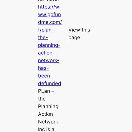
https://w
ww.gofun
dme.com/
f/plan-
View this
the-
page.
planning-
action-
network-
has-
been-
defunded
PLan –
the
Planning
Action
Network
Inc is a