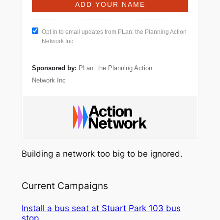
Opt in to email updates from PLan: the Planning Action
Network Inc
Sponsored by:
PLan: the Planning Action
Network Inc
Building a network too big to be ignored.
Current Campaigns
Install a bus seat at Stuart Park 103 bus
stop