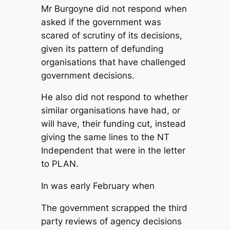
Mr Burgoyne did not respond when
asked if the government was
scared of scrutiny of its decisions,
given its pattern of defunding
organisations that have challenged
government decisions.
He also did not respond to whether
similar organisations have had, or
will have, their funding cut, instead
giving the same lines to the
NT
Independent
that were in the letter
to PLAN.
In was early February when
The government scrapped the third
party reviews of agency decisions