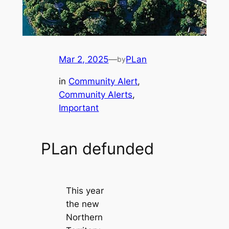
Mar 2, 2025
—
PLan
by
in
Community Alert
, 
Community Alerts
, 
Important
PLan defunded
This year
the new
Northern