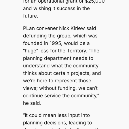
for an operational grant of $25,000
and wishing it success in the
future.
PLan convener Nick Kirlew said
defunding the group, which was
founded in 1995, would be a
“huge” loss for the Territory. “The
planning department needs to
understand what the community
thinks about certain projects, and
we’re here to represent those
views; without funding, we can’t
continue service the community,”
he said.
“It could mean less input into
planning decisions, leading to