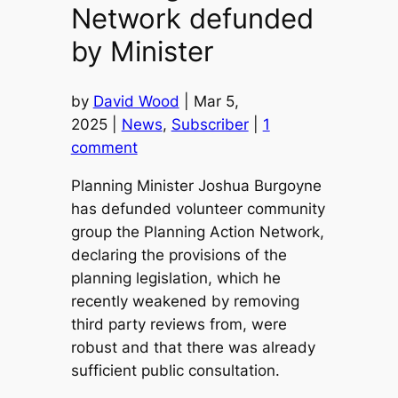
Network defunded
by Minister
by
David Wood
| Mar 5,
2025 |
News
,
Subscriber
|
1
comment
Planning Minister Joshua Burgoyne
has defunded volunteer community
group the Planning Action Network,
declaring the provisions of the
planning legislation, which he
recently weakened by removing
third party reviews from, were
robust and that there was already
sufficient public consultation.