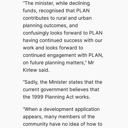
“The minister, while declining
funds, recognised that PLAN
contributes to rural and urban
planning outcomes, and
confusingly looks forward to PLAN
having continued success with our
work and looks forward to
continued engagement with PLAN,
on future planning matters,” Mr
Kirlew said.
“Sadly, the Minister states that the
current government believes that
the 1999 Planning Act works.
“When a development application
appears, many members of the
community have no idea of how to