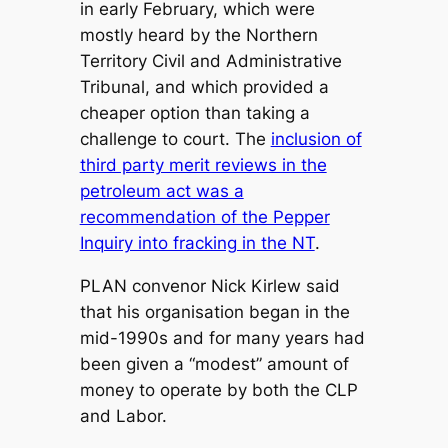
in early February, which were
mostly heard by the Northern
Territory Civil and Administrative
Tribunal, and which provided a
cheaper option than taking a
challenge to court. The
inclusion of
third party merit reviews in the
petroleum act was a
recommendation of the Pepper
Inquiry into fracking in the NT
.
PLAN convenor Nick Kirlew said
that his organisation began in the
mid-1990s and for many years had
been given a “modest” amount of
money to operate by both the CLP
and Labor.