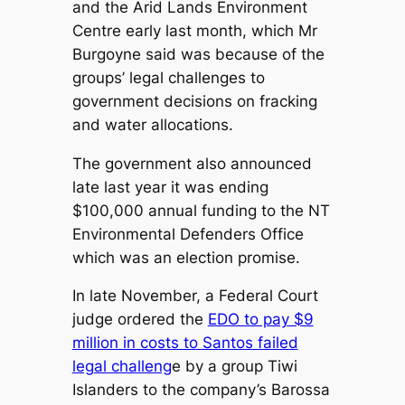
and the Arid Lands Environment
Centre early last month, which Mr
Burgoyne said was because of the
groups’ legal challenges to
government decisions on fracking
and water allocations.
The government also announced
late last year it was ending
$100,000 annual funding to the NT
Environmental Defenders Office
which was an election promise.
In late November, a Federal Court
judge ordered the
EDO to pay $9
million in costs to Santos failed
legal challeng
e by a group Tiwi
Islanders to the company’s Barossa