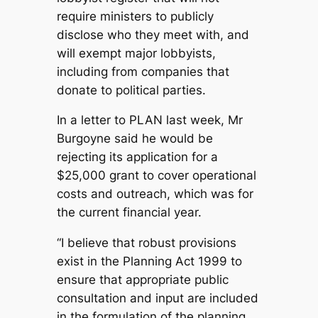
require ministers to publicly
disclose who they meet with, and
will exempt major lobbyists,
including from companies that
donate to political parties.
In a letter to PLAN last week, Mr
Burgoyne said he would be
rejecting its application for a
$25,000 grant to cover operational
costs and outreach, which was for
the current financial year.
“I believe that robust provisions
exist in the Planning Act 1999 to
ensure that appropriate public
consultation and input are included
in the formulation of the planning