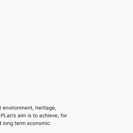
t environment, heritage,
PLan’s aim is to achieve, for
ed long term economic