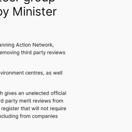
y Minister
anning Action Network,
removing third party reviews
ironment centres, as well
h gives an unelected official
rd party merit reviews from
egister that will not require
 including from companies