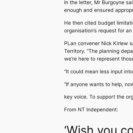
In the letter, Mr Burgoyne sa
enough and ensured appropri
He then cited budget limitat
organisation’s request for an
PLan convener Nick Kirlew s
Territory. “The planning de
we’re here to represent thos
“It could mean less input int
“If anyone wants to help, now
key voice. To support the or
From NT Independent:
‘Wish you co