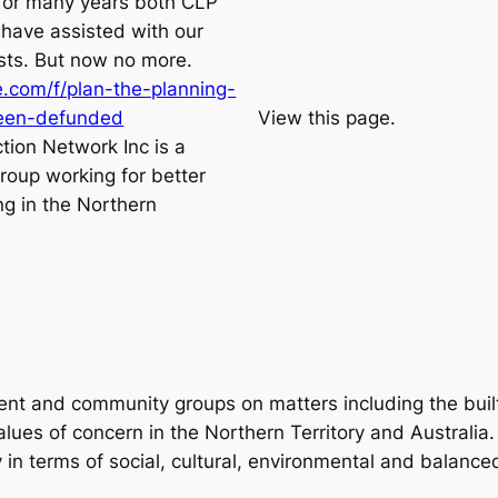
for many years both CLP
have assisted with our
sts. But now no more.
.com/f/plan-the-planning-
been-defunded
View this page.
tion Network Inc is a
roup working for better
ng in the Northern
ent and community groups on matters including the buil
lues of concern in the Northern Territory and Australia. 
y in terms of social, cultural, environmental and balanc