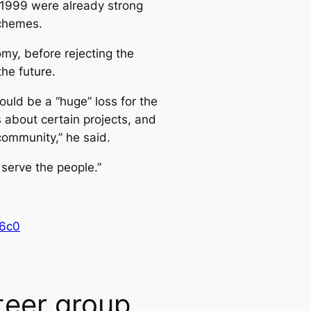
t 1999 were already strong
schemes.
my, before rejecting the
the future.
uld be a “huge” loss for the
 about certain projects, and
community,” he said.
 serve the people.”
16c0
teer group