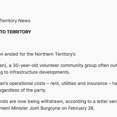
Territory News
 TO TERRITORY
 ended for the Northern Territory’s
an), a 30-year-old volunteer community group often o
ing to infrastructure developments.
an’s operational costs – rent, utilities and insurance –
gardless of the party.
funds are now being withdrawn, according to a letter sen
ment Minister Josh Burgoyne on February 26.