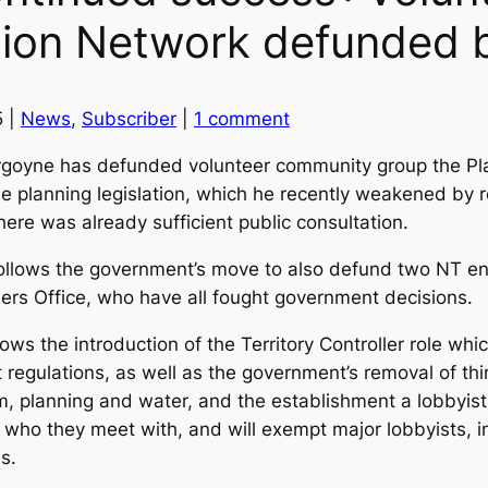
tion Network defunded b
5 |
News
,
Subscriber
|
1 comment
rgoyne has defunded volunteer community group the Pl
the planning legislation, which he recently weakened by 
ere was already sufficient public consultation.
lows the government’s move to also defund two NT env
ers Office, who have all fought government decisions.
ws the introduction of the Territory Controller role whic
 regulations, as well as the government’s removal of thi
m, planning and water, and the establishment a lobbyist r
se who they meet with, and will exempt major lobbyists,
es.