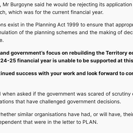
, Mr Burgoyne said he would be rejecting its application
h, which was for the current financial year.
ions exist in the Planning Act 1999 to ensure that approp
rmulation of the planning schemes and the making of dec
e.
and government’s focus on rebuilding the Territory e
24-25 financial year is unable to be supported at this
tinued success with your work and look forward to c
when asked if the government was scared of scrutiny of 
sations that have challenged government decisions.
ether similar organisations have had, or will have, their
ependent
that were in the letter to PLAN.