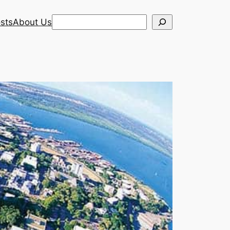
Search
sts
About Us