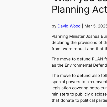
Planning Ac
by
David Wood
| Mar 5, 202
Planning Minister Joshua Bu
declaring the provisions of 
from, were robust and that th
The move to defund PLAN fol
as the Environmental Defend
The move to defund also follo
special powers to circumvent
legislation covering petroleu
ministers to publicly disclo
that donate to political parti