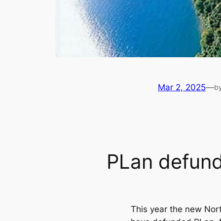
Mar 2, 2025
—
b
PLan defun
This year the new Nor