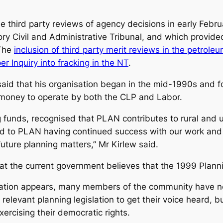
 third party reviews of agency decisions in early Febru
ory Civil and Administrative Tribunal, and which provid
 The
inclusion of third party merit reviews in the petrole
 Inquiry into fracking in the NT
.
aid that his organisation began in the mid-1990s and 
money to operate by both the CLP and Labor.
ng funds, recognised that PLAN contributes to rural and
rd to PLAN having continued success with our work and
ture planning matters,” Mr Kirlew said.
that the current government believes that the 1999 Plann
ation appears, many members of the community have no
 relevant planning legislation to get their voice heard,
ercising their democratic rights.