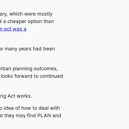
ary, which were mostly
ed a cheaper option than
um act was a
for many years had been
 urban planning outcomes,
 looks forward to continued
ing Act works.
 idea of how to deal with
 but they may find PLAN and