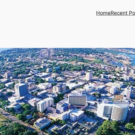
Home
Recent Po