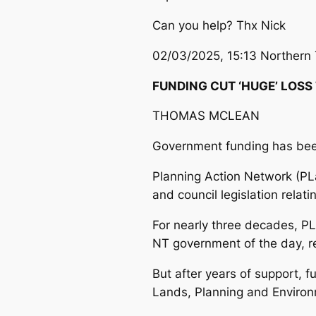
Can you help? Thx Nick
02/03/2025, 15:13 Northern 
FUNDING CUT ‘HUGE’ LOSS
THOMAS MCLEAN
Government funding has been
Planning Action Network (PL
and council legislation relat
For nearly three decades, PL
NT government of the day, re
But after years of support, 
Lands, Planning and Environ