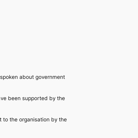
utspoken about government
 have been supported by the
t to the organisation by the