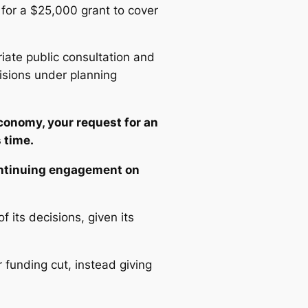
 for a $25,000 grant to cover
riate public consultation and
isions under planning
conomy, your request for an
 time.
ontinuing engagement on
its decisions, given its
 funding cut, instead giving