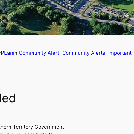
PLan
in
Community Alert
, 
Community Alerts
, 
Important
y
ded
thern Territory Government