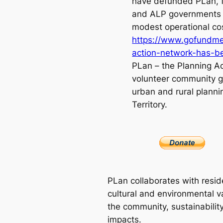
have defunded PLan, 
and ALP governments 
modest operational co
https://www.gofundme
action-network-has-
PLan – the Planning Ac
volunteer community g
urban and rural planni
Territory.
PLan collaborates with resid
cultural and environmental va
the community, sustainabilit
impacts.