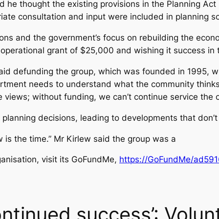
id he thought the existing provisions in the Planning Ac
ate consultation and input were included in planning 
ions and the government’s focus on rebuilding the econo
 operational grant of $25,000 and wishing it success in 
aid defunding the group, which was founded in 1995, wo
partment needs to understand what the community thinks
e views; without funding, we can’t continue service the 
o planning decisions, leading to developments that don’t
 is the time.” Mr Kirlew said the group was a
ganisation, visit its GoFundMe,
https://GoFundMe/ad59
ntinued success’: Volun