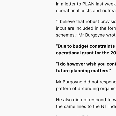
In a letter to PLAN last week
operational costs and outreac
“I believe that robust provis
input are included in the fo
schemes,” Mr Burgoyne wrot
“Due to budget constraints 
operational grant for the 20
“I do however wish you con
future planning matters.”
Mr Burgoyne did not respond 
pattern of defunding organi
He also did not respond to wh
the same lines to the
NT Ind