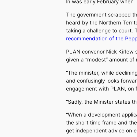
In was early February when
The government scrapped the
heard by the Northern Territ
taking a challenge to court.
recommendation of the Pepper
PLAN convenor Nick Kirlew s
given a “modest” amount of 
“The minister, while declini
and confusingly looks forwa
engagement with PLAN, on fu
“Sadly, the Minister states 
“When a development applic
the short time frame and the
get independent advice on ex