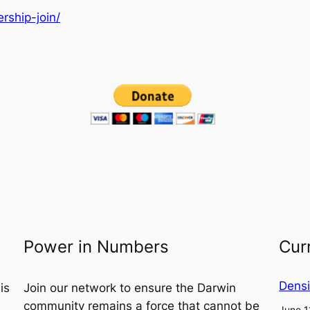
rship-join/
Power in Numbers
Cur
Densi
is
Join our network to ensure the Darwin
community remains a force that cannot be
June 1