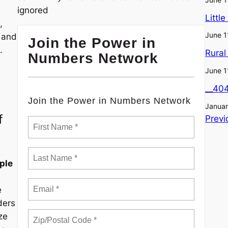
ignored
Littl
,
June 1
, and
Join the Power in
.
Rural
Numbers Network
June 1
__40
Join the Power in Numbers Network
Januar
f
Previ
ple
e
ders
ze