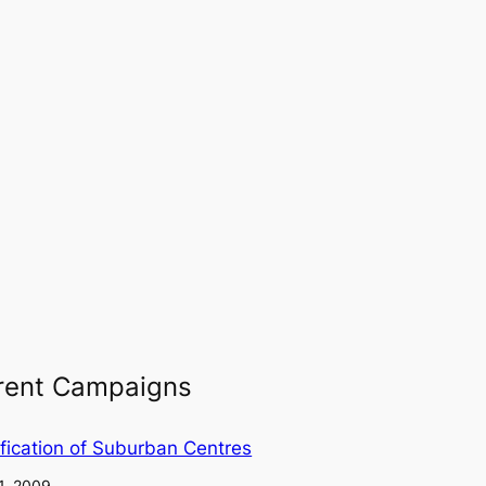
rent Campaigns
fication of Suburban Centres
1, 2009