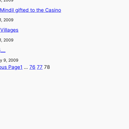
e Mindil gifted to the Casino
1, 2009
 Villages
1, 2009
4__
y 9, 2009
ous Page
1
…
76
77
78