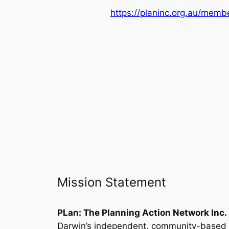
https://planinc.org.au/membe
Mission Statement
PLan: The Planning Action Network Inc.
Darwin’s independent, community-based