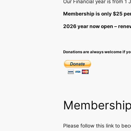
Our Financial year is from 1 
Membership is only $25 per
2026 year now open – renew
Donations are always welcome if you
Membershi
Please follow this link to b