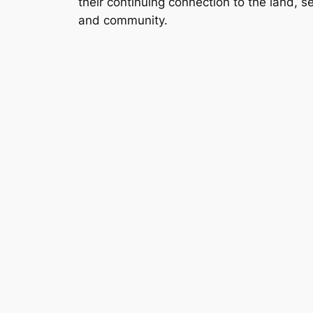
their continuing connection to the land, s
and community.