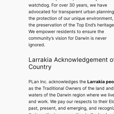
watchdog. For over 30 years, we have
advocated for transparent urban planning
the protection of our unique environment
the preservation of the Top End’s heritage
We empower residents to ensure the
community’s vision for Darwin is never
ignored.
Larrakia Acknowledgement o
Country
PLan Inc. acknowledges the
Larrakia peo
as the Traditional Owners of the land and
waters of the Darwin region where we liv
and work. We pay our respects to their El
past, present, and emerging, and recogni