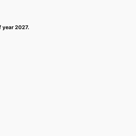
f year 2027.