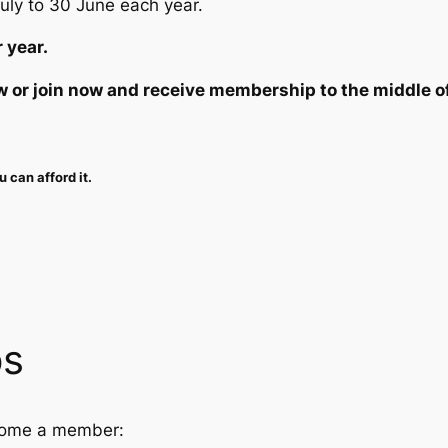
July to 30 June each year.
 year.
 or join now and receive membership to the middle o
 can afford it.
ps
ecome a member: