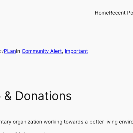
Home
Recent Po
PLan
in
Community Alert
, 
Important
by
 & Donations
ntary organization working towards a better living envi