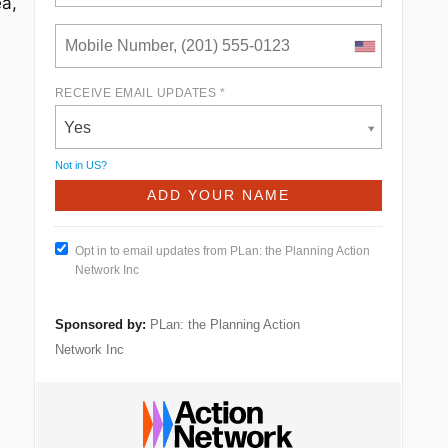
ea,
RECEIVE EMAIL UPDATES *
Yes
Not in
US
?
Opt in to email updates from PLan: the Planning Action
Network Inc
Sponsored by:
PLan: the Planning Action
Network Inc