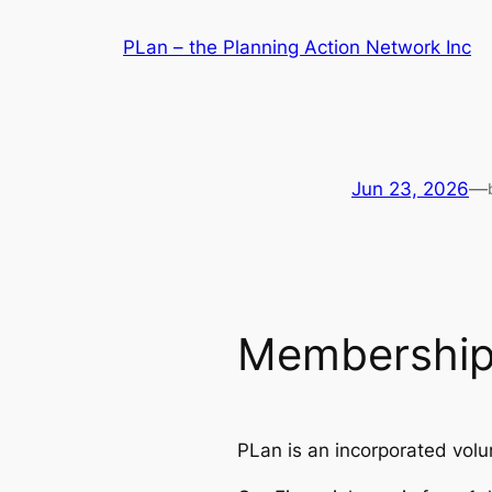
Skip
PLan – the Planning Action Network Inc
to
content
Jun 23, 2026
—
Membership
PLan is an incorporated volu