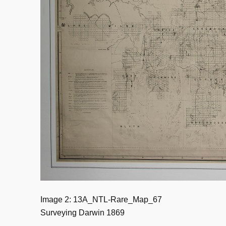
Image 2: 13A_NTL-Rare_Map_67
Surveying Darwin 1869