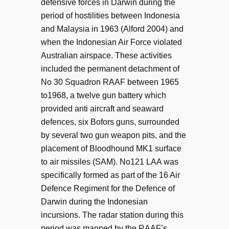
defensive forces in Darwin during the
period of hostilities between Indonesia
and Malaysia in 1963 (Alford 2004) and
when the Indonesian Air Force violated
Australian airspace. These activities
included the permanent detachment of
No 30 Squadron RAAF between 1965
to1968, a twelve gun battery which
provided anti aircraft and seaward
defences, six Bofors guns, surrounded
by several two gun weapon pits, and the
placement of Bloodhound MK1 surface
to air missiles (SAM). No121 LAA was
specifically formed as part of the 16 Air
Defence Regiment for the Defence of
Darwin during the Indonesian
incursions. The radar station during this
period was manned by the RAAF’s