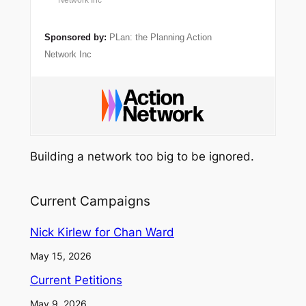
Network Inc
Sponsored by:
PLan: the Planning Action
Network Inc
Building a network too big to be ignored.
Current Campaigns
Nick Kirlew for Chan Ward
May 15, 2026
Current Petitions
May 9, 2026