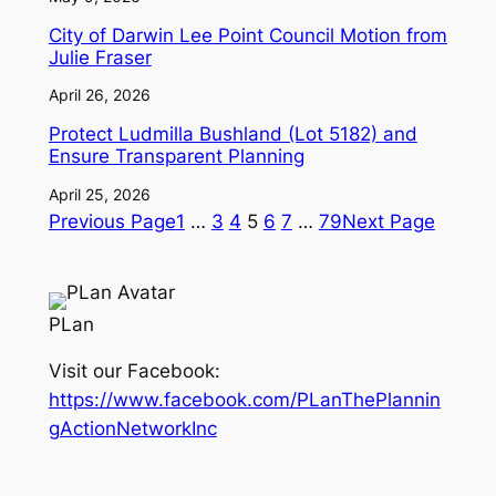
City of Darwin Lee Point Council Motion from
Julie Fraser
April 26, 2026
Protect Ludmilla Bushland (Lot 5182) and
Ensure Transparent Planning
April 25, 2026
Previous Page
1
…
3
4
5
6
7
…
79
Next Page
PLan
Visit our Facebook:
https://www.facebook.com/PLanThePlannin
gActionNetworkInc