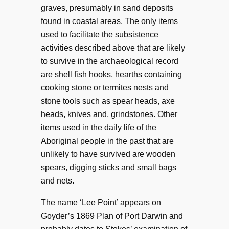
graves, presumably in sand deposits
found in coastal areas. The only items
used to facilitate the subsistence
activities described above that are likely
to survive in the archaeological record
are shell fish hooks, hearths containing
cooking stone or termites nests and
stone tools such as spear heads, axe
heads, knives and, grindstones. Other
items used in the daily life of the
Aboriginal people in the past that are
unlikely to have survived are wooden
spears, digging sticks and small bags
and nets.
The name ‘Lee Point’ appears on
Goyder’s 1869 Plan of Port Darwin and