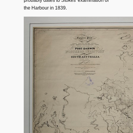
probably dates to Stokes’ examination of
the Harbour in 1839.