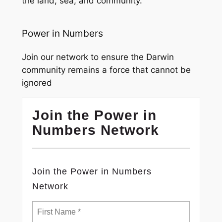
the land, sea, and community.
Power in Numbers
Join our network to ensure the Darwin
community remains a force that cannot be
ignored
Join the Power in
Numbers Network
Join the Power in Numbers
Network