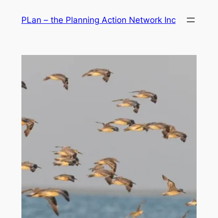
Skip
PLan – the Planning Action Network Inc
to
content