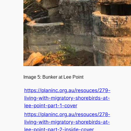
Image 5: Bunker at Lee Point
https://planinc.org.au/resouces/279-
living-with-migratory-shorebirds-at-
lee-point-part-1-cover
https://planinc.org.au/resouces/278-
living-with-migratory-shorebirds-at-
lee-point-part-2-inside-cover