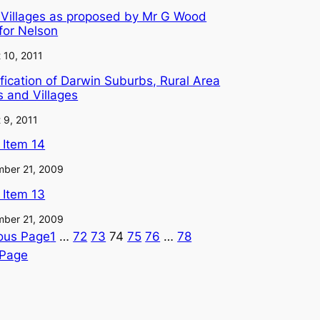
 Villages as proposed by Mr G Wood
for Nelson
 10, 2011
fication of Darwin Suburbs, Rural Area
 and Villages
 9, 2011
l Item 14
ber 21, 2009
l Item 13
ber 21, 2009
ous Page
1
…
72
73
74
75
76
…
78
 Page