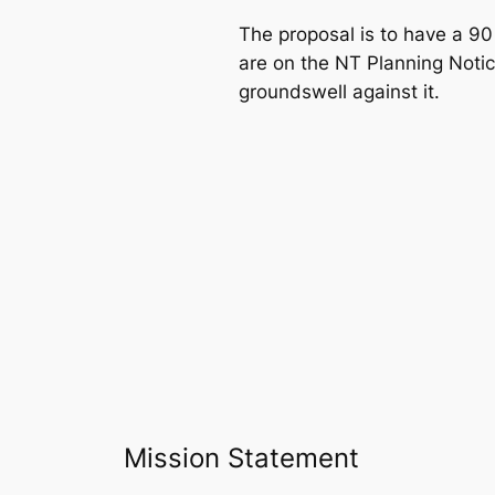
The proposal is to have a 90
are on the NT Planning Notic
groundswell against it.
Mission Statement