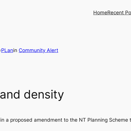
Home
Recent Po
PLan
in
Community Alert
y
and density
train a proposed amendment to the NT Planning Scheme