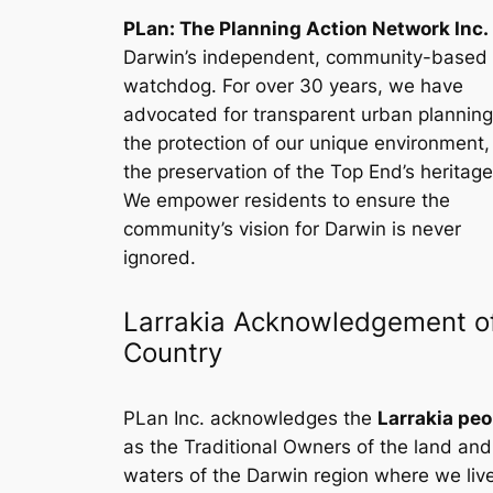
PLan: The Planning Action Network Inc.
Darwin’s independent, community-based
watchdog. For over 30 years, we have
advocated for transparent urban planning
the protection of our unique environment
the preservation of the Top End’s heritage
We empower residents to ensure the
community’s vision for Darwin is never
ignored.
Larrakia Acknowledgement o
Country
PLan Inc. acknowledges the
Larrakia peo
as the Traditional Owners of the land and
waters of the Darwin region where we liv