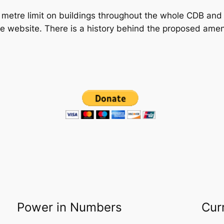
 metre limit on buildings throughout the whole CDB and 
e website. There is a history behind the proposed amen
Power in Numbers
Cur