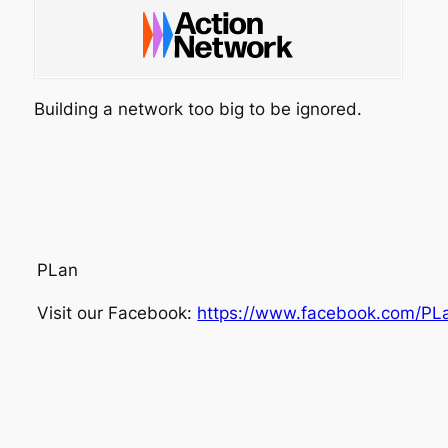
Building a network too big to be ignored.
PLan
Visit our Facebook:
https://www.facebook.com/PL