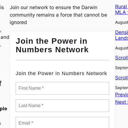
Rural
is
Join our network to ensure the Darwin
MLA 
community remains a force that cannot be
ignored
August
,
Densi
, and
Lands
Join the Power in
.
Numbers Network
August
Scrol
Septem
Join the Power in Numbers Network
Scrol
f
Septem
Previ
Next
ple
e