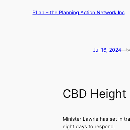
Skip
PLan – the Planning Action Network Inc
to
content
Jul 16, 2024
—
b
CBD Height 
Minister Lawrie has set in 
eight days to respond.