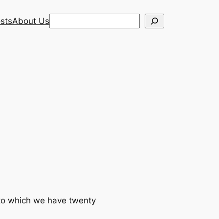
Search
sts
About Us
 to which we have twenty