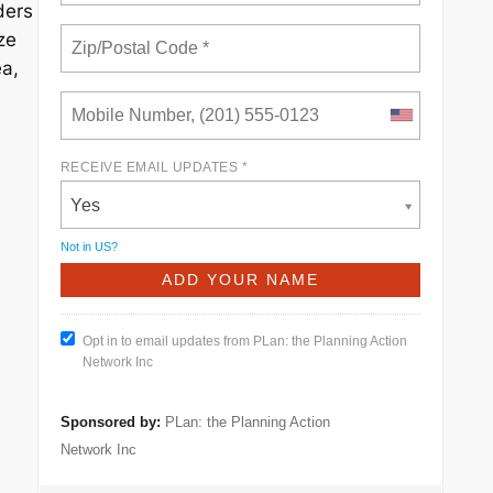
ders
ze
ea,
RECEIVE EMAIL UPDATES *
Yes
Not in
US
?
Opt in to email updates from PLan: the Planning Action
Network Inc
Sponsored by:
PLan: the Planning Action
Network Inc