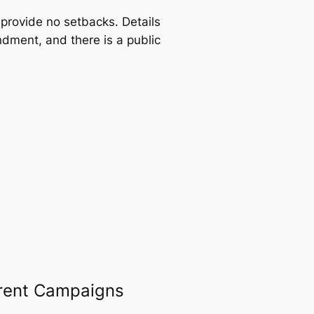
provide no setbacks. Details
dment, and there is a public
rent Campaigns