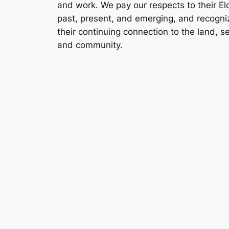
and work. We pay our respects to their El
past, present, and emerging, and recogni
their continuing connection to the land, s
and community.