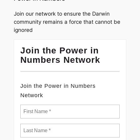
Join our network to ensure the Darwin
community remains a force that cannot be
ignored
Join the Power in
Numbers Network
Join the Power in Numbers
Network