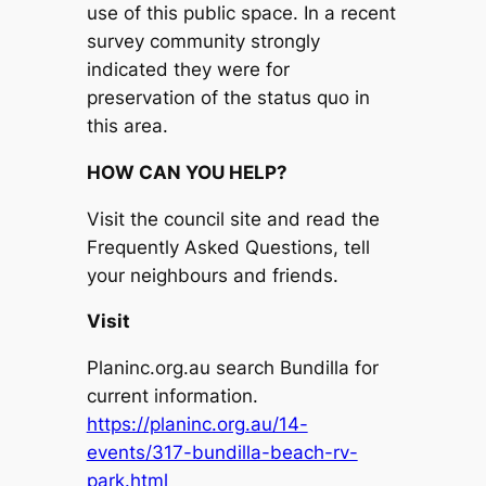
use of this public space. In a recent
survey community strongly
indicated they were for
preservation of the status quo in
this area.
HOW CAN YOU HELP?
Visit the council site and read the
Frequently Asked Questions, tell
your neighbours and friends.
Visit
Planinc.org.au search Bundilla for
current information.
https://planinc.org.au/14-
events/317-bundilla-beach-rv-
park.html