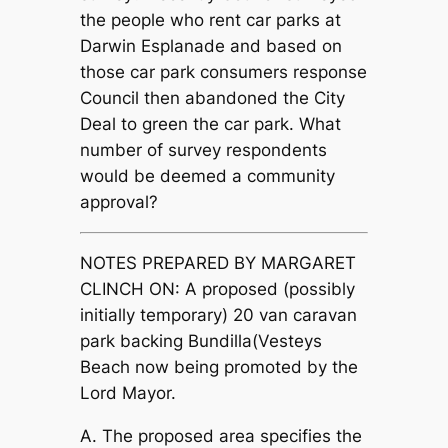
the people who rent car parks at
Darwin Esplanade and based on
those car park consumers response
Council then abandoned the City
Deal to green the car park.
What
number of survey respondents
would be deemed a community
approval?
NOTES PREPARED BY MARGARET
CLINCH ON: A proposed (possibly
initially temporary) 20 van caravan
park backing Bundilla(Vesteys
Beach now being promoted by the
Lord Mayor.
A. The proposed area specifies the