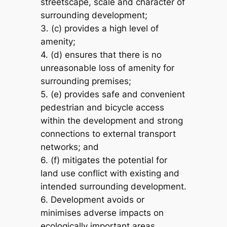
streetscape, scale and character of
surrounding development;
3. (c) provides a high level of
amenity;
4. (d) ensures that there is no
unreasonable loss of amenity for
surrounding premises;
5. (e) provides safe and convenient
pedestrian and bicycle access
within the development and strong
connections to external transport
networks; and
6. (f) mitigates the potential for
land use conflict with existing and
intended surrounding development.
6. Development avoids or
minimises adverse impacts on
ecologically important areas