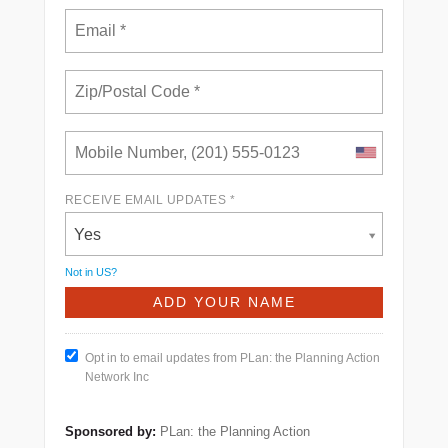
RECEIVE EMAIL UPDATES *
Yes
Not in
US
?
Opt in to email updates from PLan: the Planning Action
Network Inc
Sponsored by:
PLan: the Planning Action