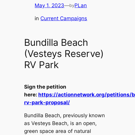
May 1, 2023
—
PLan
by
in
Current Campaigns
Bundilla Beach
(Vesteys Reserve)
RV Park
Sign the petition
here:
https://actionnetwork.org/petitions/b
rv-park-proposal/
Bundilla Beach, previously known
as Vesteys Beach, is an open,
green space area of natural