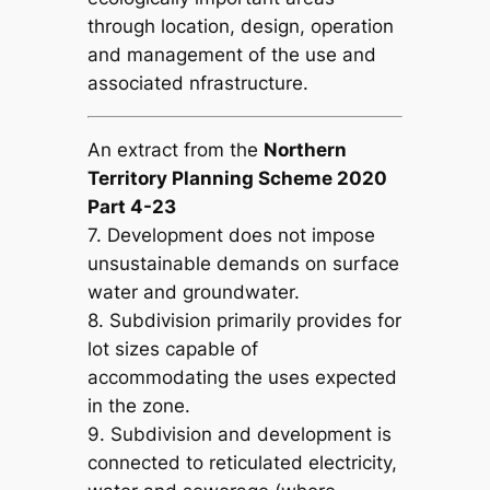
through location, design, operation
and management of the use and
associated nfrastructure.
An extract from the
Northern
Territory Planning Scheme 2020
Part 4-23
7. Development does not impose
unsustainable demands on surface
water and groundwater.
8. Subdivision primarily provides for
lot sizes capable of
accommodating the uses expected
in the zone.
9. Subdivision and development is
connected to reticulated electricity,