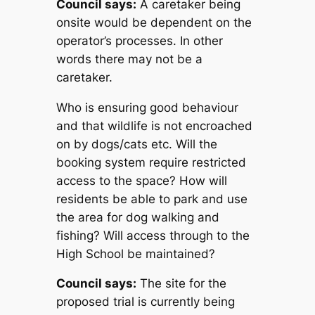
Council says:
A caretaker being
onsite would be dependent on the
operator’s processes. In other
words there may not be a
caretaker.
Who is ensuring good behaviour
and that wildlife is not encroached
on by dogs/cats etc. Will the
booking system require restricted
access to the space? How will
residents be able to park and use
the area for dog walking and
fishing? Will access through to the
High School be maintained?
Council says:
The site for the
proposed trial is currently being