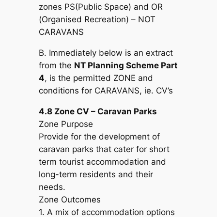
zones PS(Public Space) and OR
(Organised Recreation) – NOT
CARAVANS
B. Immediately below is an extract
from the
NT Planning Scheme Part
4
, is the permitted ZONE and
conditions for CARAVANS, ie. CV’s
4.8 Zone CV – Caravan Parks
Zone Purpose
Provide for the development of
caravan parks that cater for short
term tourist accommodation and
long-term residents and their
needs.
Zone Outcomes
1. A mix of accommodation options