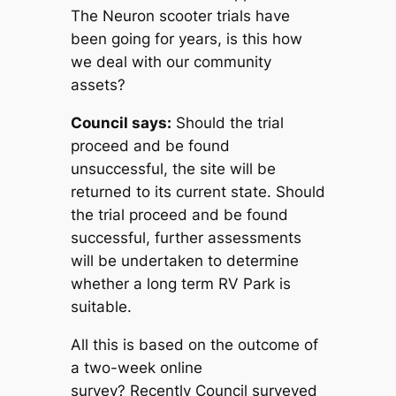
The Neuron scooter trials have
been going for years, is this how
we deal with our community
assets?
Council says:
Should the trial
proceed and be found
unsuccessful, the site will be
returned to its current state. Should
the trial proceed and be found
successful, further assessments
will be undertaken to determine
whether a long term RV Park is
suitable.
All this is based on the outcome of
a two-week online
survey?
Recently Council surveyed