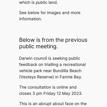
which is public land.
See below for images and more
information.
Below is from the previous
public meeting.
Darwin council is seeking public
feedback on trialling a recreational
vehicle park near Bundilla Beach
(Vesteys Reserve) in Fannie Bay.
The consultation is online and
closes 3 pm Friday 12 May 2023.
This is an abrupt about face on the