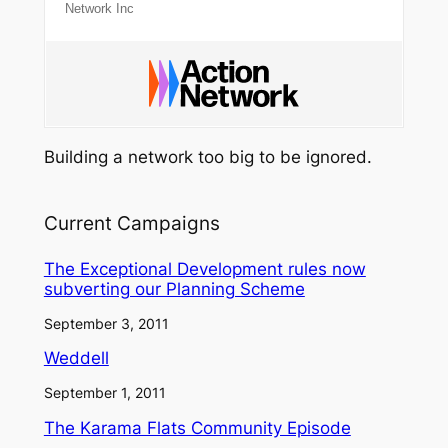
Network Inc
Building a network too big to be ignored.
Current Campaigns
The Exceptional Development rules now
subverting our Planning Scheme
September 3, 2011
Weddell
September 1, 2011
The Karama Flats Community Episode