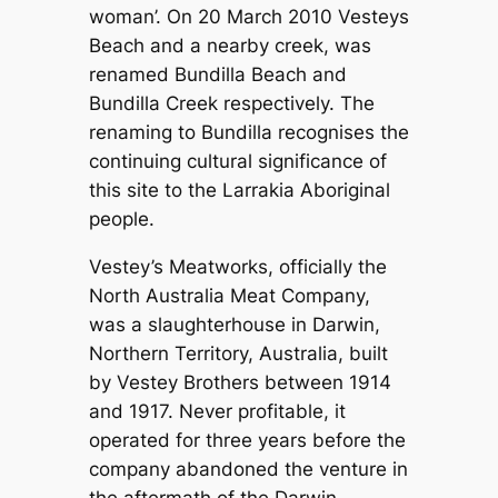
woman’. On 20 March 2010 Vesteys
Beach and a nearby creek, was
renamed Bundilla Beach and
Bundilla Creek respectively. The
renaming to Bundilla recognises the
continuing cultural significance of
this site to the Larrakia Aboriginal
people.
Vestey’s Meatworks, officially the
North Australia Meat Company,
was a slaughterhouse in Darwin,
Northern Territory, Australia, built
by Vestey Brothers between 1914
and 1917. Never profitable, it
operated for three years before the
company abandoned the venture in
the aftermath of the Darwin