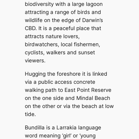
biodiversity with a large lagoon
attracting a range of birds and
wildlife on the edge of Darwin’s
CBD. It is a peaceful place that
attracts nature lovers,
birdwatchers, local fishermen,
cyclists, walkers and sunset
viewers.
Hugging the foreshore it is linked
via a public access concrete
walking path to East Point Reserve
on the one side and Mindal Beach
on the other or via the beach at low
tide.
Bundilla is a Larrakia language
word meaning ‘girl’ or ‘young