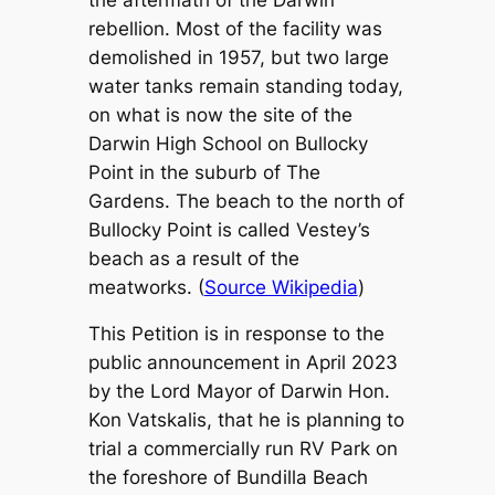
rebellion. Most of the facility was
demolished in 1957, but two large
water tanks remain standing today,
on what is now the site of the
Darwin High School on Bullocky
Point in the suburb of The
Gardens. The beach to the north of
Bullocky Point is called Vestey’s
beach as a result of the
meatworks. (
Source Wikipedia
)
This Petition is in response to the
public announcement in April 2023
by the Lord Mayor of Darwin Hon.
Kon Vatskalis, that he is planning to
trial a commercially run RV Park on
the foreshore of Bundilla Beach