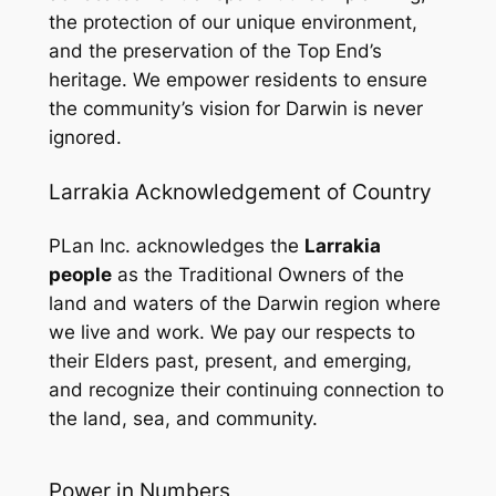
the protection of our unique environment,
and the preservation of the Top End’s
heritage. We empower residents to ensure
the community’s vision for Darwin is never
ignored.
Larrakia Acknowledgement of Country
PLan Inc. acknowledges the
Larrakia
people
as the Traditional Owners of the
land and waters of the Darwin region where
we live and work. We pay our respects to
their Elders past, present, and emerging,
and recognize their continuing connection to
the land, sea, and community.
Power in Numbers