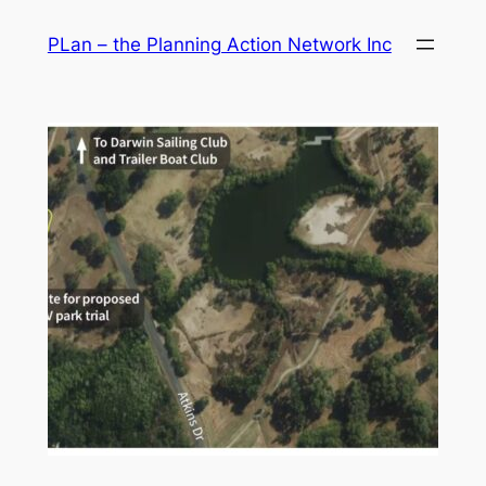
Skip
PLan – the Planning Action Network Inc
to
content