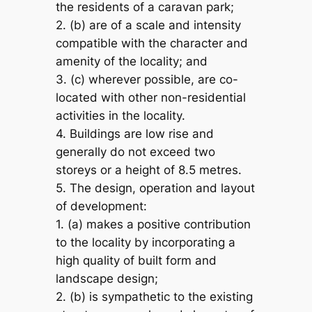
the residents of a caravan park;
2. (b) are of a scale and intensity
compatible with the character and
amenity of the locality; and
3. (c) wherever possible, are co-
located with other non-residential
activities in the locality.
4. Buildings are low rise and
generally do not exceed two
storeys or a height of 8.5 metres.
5. The design, operation and layout
of development:
1. (a) makes a positive contribution
to the locality by incorporating a
high quality of built form and
landscape design;
2. (b) is sympathetic to the existing