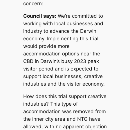
concern:
Council says:
We’re committed to
working with local businesses and
industry to advance the Darwin
economy. Implementing this trial
would provide more
accommodation options near the
CBD in Darwin’s busy 2023 peak
visitor period and is expected to
support local businesses, creative
industries and the visitor economy.
How does this trial support creative
industries?
This type of
accommodation was removed from
the inner city area and NTG have
allowed, with no apparent objection