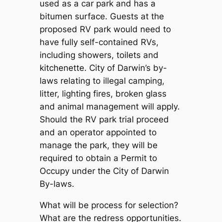
used as a car park and has a
bitumen surface. Guests at the
proposed RV park would need to
have fully self-contained RVs,
including showers, toilets and
kitchenette. City of Darwin’s by-
laws relating to illegal camping,
litter, lighting fires, broken glass
and animal management will apply.
Should the RV park trial proceed
and an operator appointed to
manage the park, they will be
required to obtain a Permit to
Occupy under the City of Darwin
By-laws.
What will be process for selection?
What are the redress opportunities.