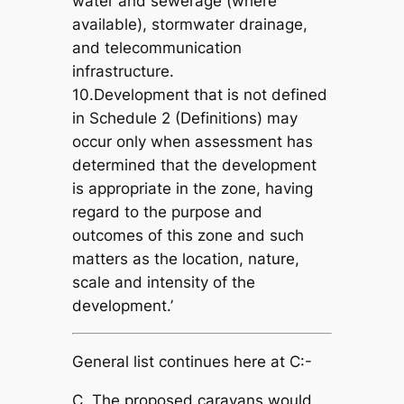
water and sewerage (where
available), stormwater drainage,
and telecommunication
infrastructure.
10.Development that is not defined
in Schedule 2 (Definitions) may
occur only when assessment has
determined that the development
is appropriate in the zone, having
regard to the purpose and
outcomes of this zone and such
matters as the location, nature,
scale and intensity of the
development.’
General list continues here at C:-
C. The proposed caravans would