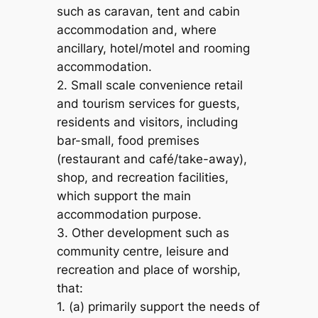
such as caravan, tent and cabin
accommodation and, where
ancillary, hotel/motel and rooming
accommodation.
2. Small scale convenience retail
and tourism services for guests,
residents and visitors, including
bar-small, food premises
(restaurant and café/take-away),
shop, and recreation facilities,
which support the main
accommodation purpose.
3. Other development such as
community centre, leisure and
recreation and place of worship,
that:
1. (a) primarily support the needs of