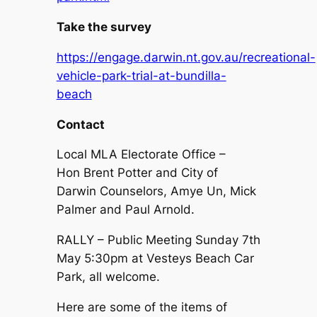
Take the survey
https://engage.darwin.nt.gov.au/recreational-
vehicle-park-trial-at-bundilla-
beach
Contact
Local MLA Electorate Office –
Hon Brent Potter and City of
Darwin Counselors, Amye Un, Mick
Palmer and Paul Arnold.
RALLY – Public Meeting Sunday 7th
May 5:30pm at Vesteys Beach Car
Park, all welcome.
Here are some of the items of