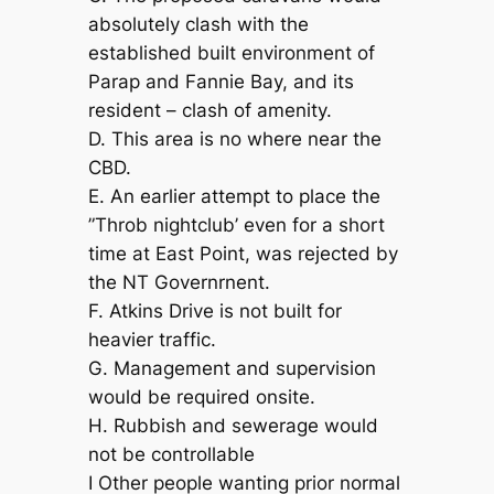
absolutely clash with the
established built environment of
Parap and Fannie Bay, and its
resident – clash of amenity.
D. This area is no where near the
CBD.
E. An earlier attempt to place the
”Throb nightclub’ even for a short
time at East Point, was rejected by
the NT Governrnent.
F. Atkins Drive is not built for
heavier traffic.
G. Management and supervision
would be required onsite.
H. Rubbish and sewerage would
not be controllable
I Other people wanting prior normal