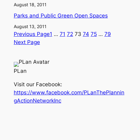
August 18, 2011
Parks and Public Green Open Spaces
August 13, 2011
Previous Page
1
…
71
72
73
74
75
…
79
Next Page
PLan
Visit our Facebook:
https://www.facebook.com/PLanThePlannin
gActionNetworkInc