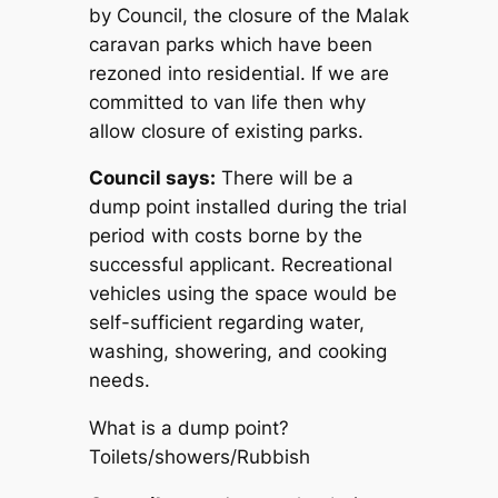
by Council, the closure of the Malak
caravan parks which have been
rezoned into residential. If we are
committed to van life then why
allow closure of existing parks.
Council says:
There will be a
dump point installed during the trial
period with costs borne by the
successful applicant. Recreational
vehicles using the space would be
self-sufficient regarding water,
washing, showering, and cooking
needs.
What is
a
dump point?
Toilets/showers/Rubbish