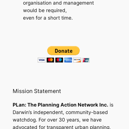
organisation and management
would be required,
even for a short time.
Mission Statement
PLan: The Planning Action Network Inc.
is
Darwin’s independent, community-based
watchdog. For over 30 years, we have
advocated for transparent urban planning,