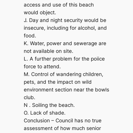
access and use of this beach
would object.
J. Day and night security would be
insecure, including for alcohol, and
food.
K. Water, power and sewerage are
not available on site.
L. A further problem for the poiice
force to attend.
M. Control of wandering children,
pets, and the impact on wild
environment section near the bowls
club.
N . Soiling the beach.
O. Lack of shade.
Conclusion – Council has no true
assessment of how much senior