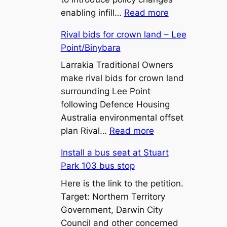
:
enabling infill…
Read more
450m²
Rival bids for crown land – Lee
Lot
Point/Binybara
Sizes
and
Larrakia Traditional Owners
Battle-
make rival bids for crown land
Axe
surrounding Lee Point
Lots:
following Defence Housing
What
Australia environmental offset
:
the
plan Rival…
Read more
Rival
Proposed
Install a bus seat at Stuart
bids
Zone
Park 103 bus stop
for
LR
crown
Here is the link to the petition.
Changes
land
Target: Northern Territory
Mean
–
Government, Darwin City
for
Lee
Council and other concerned
Territory