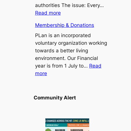
Point/Binybara
authorities The issue: Every…
Suburbs
:
Read more
Install
Membership & Donations
a
bus
PLan is an incorporated
seat
voluntary organization working
at
towards a better living
Stuart
environment. Our Financial
Park
year is from 1 July to…
Read
:
103
more
Membership
bus
&
stop
Donations
Community Alert