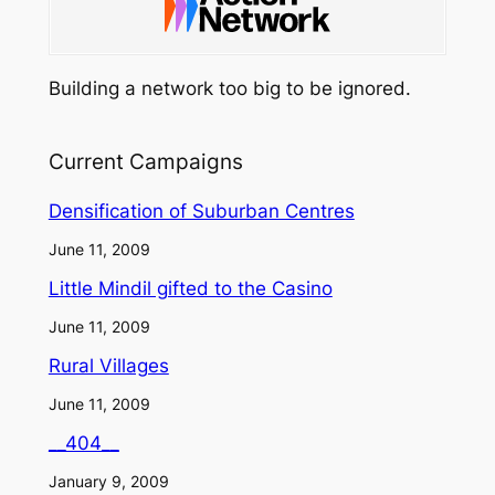
Building a network too big to be ignored.
Current Campaigns
Densification of Suburban Centres
June 11, 2009
Little Mindil gifted to the Casino
June 11, 2009
Rural Villages
June 11, 2009
__404__
January 9, 2009