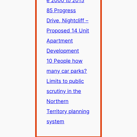
e 2000 to 2015
85 Progress
Drive, Nightcliff –
Proposed 14 Unit
Apartment
Development
10 People how
many car parks?
Limits to public
scrutiny in the
Northern
Territory planning
system