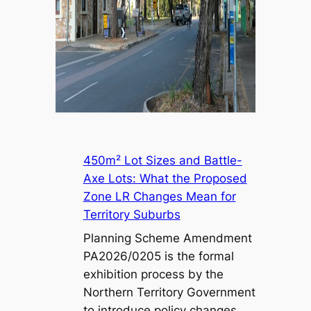
450m² Lot Sizes and Battle-
Axe Lots: What the Proposed
Zone LR Changes Mean for
Territory Suburbs
Planning Scheme Amendment
PA2026/0205 is the formal
exhibition process by the
Northern Territory Government
to introduce policy changes