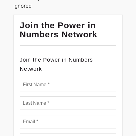
ignored
Join the Power in
Numbers Network
Join the Power in Numbers
Network