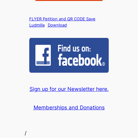
FLYER Petition and QR CODE Save
Ludmilla
Download
Sign up for our Newsletter here.
Memberships and Donations
/