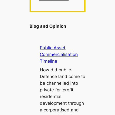
Blog and Opinion
Public Asset
Commercialisation
Timeline
How did public
Defence land come to
be channelled into
private for-profit
residential
development through
a corporatised and