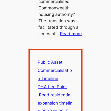
commercialised
Commonwealth
housing authority?
The transition was
facilitated through a
:
series of…
Read more
Public
Asset
Commercialisa
Timeline
Public Asset
Commercialisatio
n Timeline
DHA Lee Point
Road residential
expansion timelin