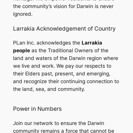
the community’s vision for Darwin is never
ignored.
Larrakia Acknowledgement of Country
PLan Inc. acknowledges the
Larrakia
people
as the Traditional Owners of the
land and waters of the Darwin region where
we live and work. We pay our respects to
their Elders past, present, and emerging,
and recognize their continuing connection to
the land, sea, and community.
Power in Numbers
Join our network to ensure the Darwin
community remains a force that cannot be