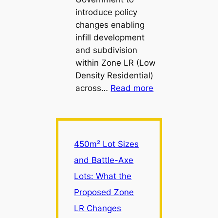
introduce policy
changes enabling
infill development
and subdivision
within Zone LR (Low
Density Residential)
:
across…
Read more
450m²
Lot
Sizes
and
450m² Lot Sizes
Battle-
and Battle-Axe
Axe
Lots: What the
Lots:
What
Proposed Zone
the
LR Changes
Proposed