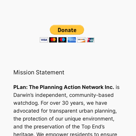
Mission Statement
PLan: The Planning Action Network Inc.
is
Darwin’s independent, community-based
watchdog. For over 30 years, we have
advocated for transparent urban planning,
the protection of our unique environment,
and the preservation of the Top End’s
heritage. We empower residents to ensure