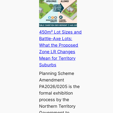
450m² Lot Sizes and
Battle-Axe Lots:
What the Proposed
Zone LR Changes
Mean for Territory
Suburbs
Planning Scheme
Amendment
PA2026/0205 is the
formal exhibition
process by the
Northern Territory
Government to