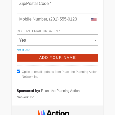
RECEIVE EMAIL UPDATES *
Yes
Not in
US
?
Opt in to email updates from PLan: the Planning Action
Network Inc
Sponsored by:
PLan: the Planning Action
Network Inc