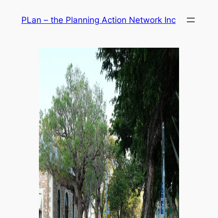
Skip
PLan – the Planning Action Network Inc
to
content