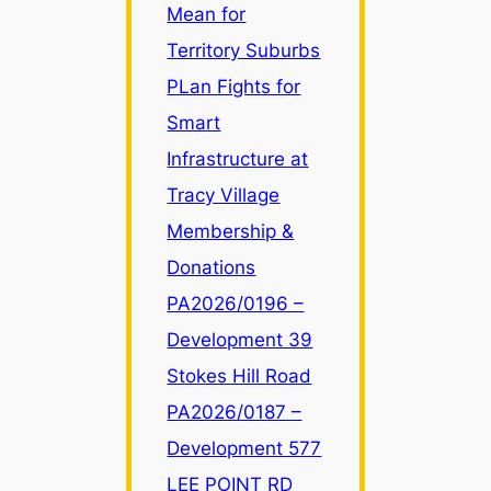
Mean for
Zone
LR
Territory Suburbs
Changes
PLan Fights for
Mean
Smart
for
Infrastructure at
Territory
Suburbs
Tracy Village
Membership &
Donations
PA2026/0196 –
Development 39
Stokes Hill Road
PA2026/0187 –
Development 577
LEE POINT RD