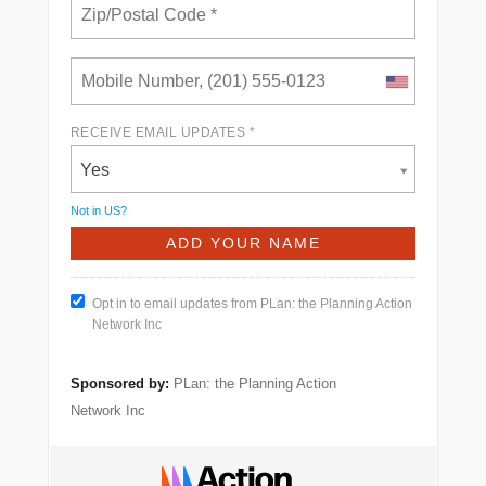
RECEIVE EMAIL UPDATES *
Yes
Not in
US
?
Opt in to email updates from PLan: the Planning Action
Network Inc
Sponsored by:
PLan: the Planning Action
Network Inc