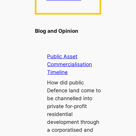
Blog and Opinion
Public Asset
Commercialisation
Timeline
How did public
Defence land come to
be channelled into
private for-profit
residential
development through
a corporatised and