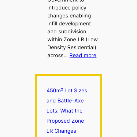
introduce policy
changes enabling
infill development
and subdivision
within Zone LR (Low
Density Residential)
:
across…
Read more
450m²
Lot
Sizes
and
450m² Lot Sizes
Battle-
and Battle-Axe
Axe
Lots: What the
Lots:
What
Proposed Zone
the
LR Changes
Proposed