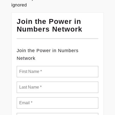
ignored
Join the Power in
Numbers Network
Join the Power in Numbers
Network