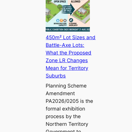
450m² Lot Sizes and
Battle-Axe Lots:
What the Proposed
Zone LR Changes
Mean for Territory
Suburbs
Planning Scheme
Amendment
PA2026/0205 is the
formal exhibition
process by the
Northern Territory
Government to