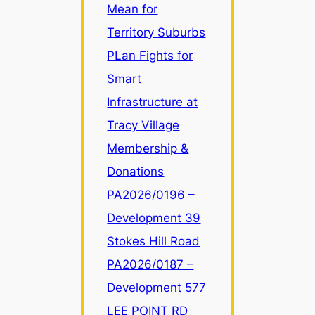
Mean for
Zone
LR
Territory Suburbs
Changes
PLan Fights for
Mean
Smart
for
Infrastructure at
Territory
Suburbs
Tracy Village
Membership &
Donations
PA2026/0196 –
Development 39
Stokes Hill Road
PA2026/0187 –
Development 577
LEE POINT RD