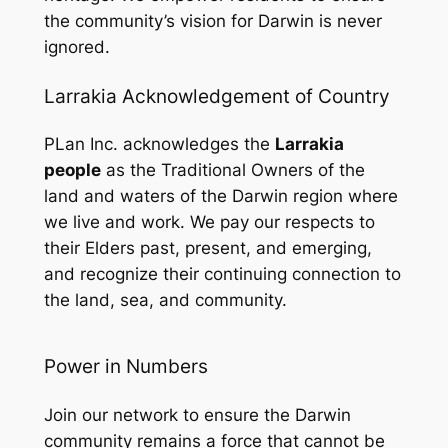
the community’s vision for Darwin is never
ignored.
Larrakia Acknowledgement of Country
PLan Inc. acknowledges the
Larrakia
people
as the Traditional Owners of the
land and waters of the Darwin region where
we live and work. We pay our respects to
their Elders past, present, and emerging,
and recognize their continuing connection to
the land, sea, and community.
Power in Numbers
Join our network to ensure the Darwin
community remains a force that cannot be