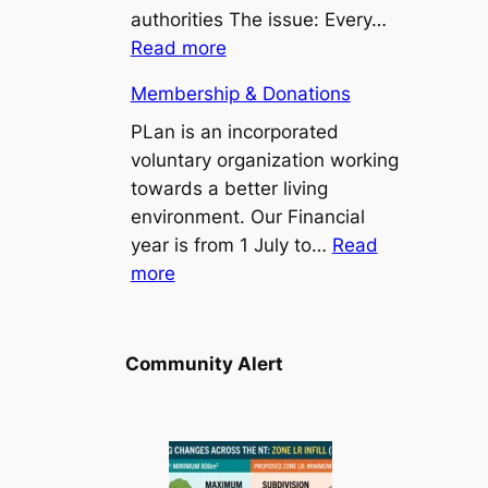
Point/Binybara
authorities The issue: Every…
Suburbs
:
Read more
Install
Membership & Donations
a
bus
PLan is an incorporated
seat
voluntary organization working
at
towards a better living
Stuart
environment. Our Financial
Park
year is from 1 July to…
Read
:
103
more
Membership
bus
&
stop
Donations
Community Alert