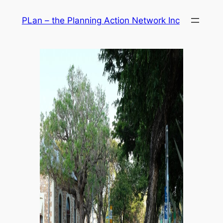
Skip
PLan – the Planning Action Network Inc
to
content