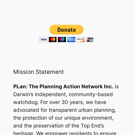
Mission Statement
PLan: The Planning Action Network Inc.
is
Darwin’s independent, community-based
watchdog. For over 30 years, we have
advocated for transparent urban planning,
the protection of our unique environment,
and the preservation of the Top End’s
heritage. We empower residents to ensure