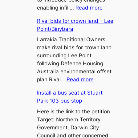
:
enabling infill…
Read more
450m²
Rival bids for crown land – Lee
Lot
Point/Binybara
Sizes
and
Larrakia Traditional Owners
Battle-
make rival bids for crown land
Axe
surrounding Lee Point
Lots:
following Defence Housing
What
Australia environmental offset
:
the
plan Rival…
Read more
Rival
Proposed
Install a bus seat at Stuart
bids
Zone
Park 103 bus stop
for
LR
crown
Here is the link to the petition.
Changes
land
Target: Northern Territory
Mean
–
Government, Darwin City
for
Lee
Council and other concerned
Territory