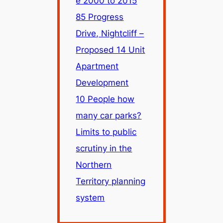
e 2000 to 2015
85 Progress
Drive, Nightcliff –
Proposed 14 Unit
Apartment
Development
10 People how
many car parks?
Limits to public
scrutiny in the
Northern
Territory planning
system