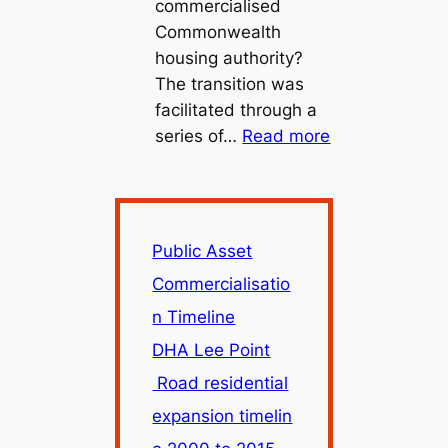
commercialised
Commonwealth
housing authority?
The transition was
facilitated through a
:
series of…
Read more
Public
Asset
Commercialisa
Timeline
Public Asset
Commercialisatio
n Timeline
DHA Lee Point
Road residential
expansion timelin