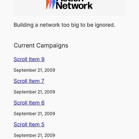
Building a network too big to be ignored.
Current Campaigns
Scroll Item 9
September 21, 2009
Scroll Item 7
September 21, 2009
Scroll Item 6
September 21, 2009
Scroll Item 5
September 21, 2009