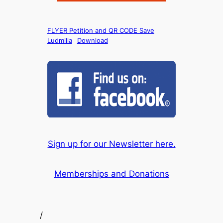
FLYER Petition and QR CODE Save
Ludmilla
Download
Sign up for our Newsletter here.
Memberships and Donations
/