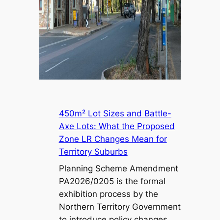
450m² Lot Sizes and Battle-
Axe Lots: What the Proposed
Zone LR Changes Mean for
Territory Suburbs
Planning Scheme Amendment
PA2026/0205 is the formal
exhibition process by the
Northern Territory Government
to introduce policy changes